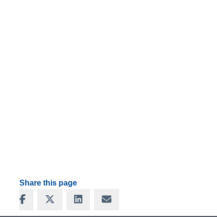
Share this page
Share on Facebook
Share on X
Share on LinkedIn
Share via Email