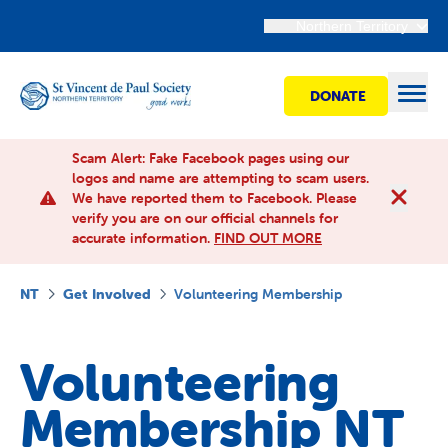
Northern Territory
DONATE
Open
Scam Alert: Fake Facebook pages using our
logos and name are attempting to scam users.
We have reported them to Facebook. Please
Find Help
verify you are on our official channels for
accurate information.
FIND OUT MORE
Get involved
NT
Get Involved
Volunteering Membership
Shops
Volunteering
Advocacy
Membership NT