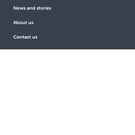
News and stories
About us
Contact us
Get involved
We are a lay Catholic organisation working towards a
more just and compassionate society.