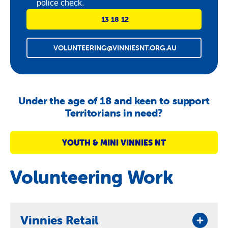
police check.
13 18 12
VOLUNTEERING@VINNIESNT.ORG.AU
Under the age of 18 and keen to support
Territorians in need?
YOUTH & MINI VINNIES NT
Volunteering Work
Vinnies Retail