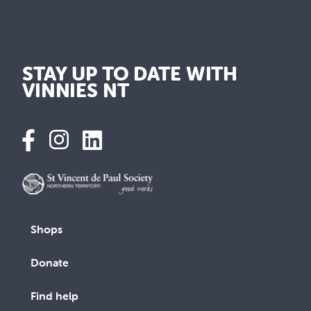
STAY UP TO DATE WITH
VINNIES NT
Shops
Donate
Find help