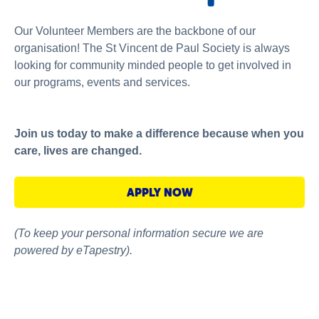
About us
Our Volunteer Members are the backbone of our
News and stories
organisation! The St Vincent de Paul Society is always
looking for community minded people to get involved in
our programs, events and services.
Join us today to make a difference because when you
care, lives are changed.
APPLY NOW
(To keep your personal information secure we are
powered by eTapestry).