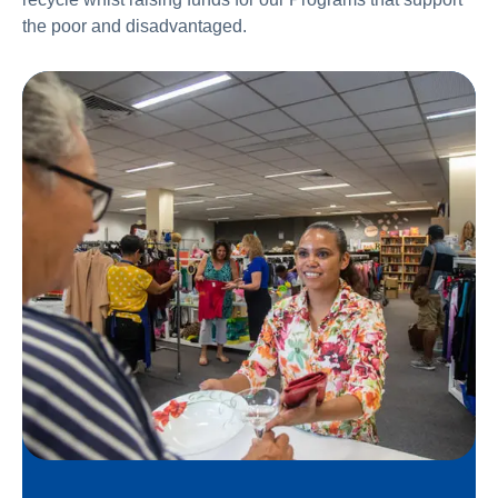
the poor and disadvantaged.