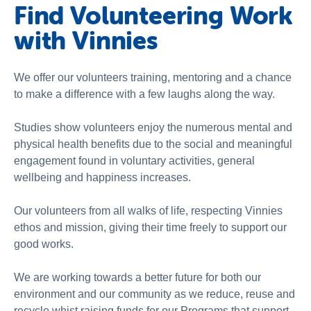
Find Volunteering Work
with Vinnies
We offer our volunteers training, mentoring and a chance
to make a difference with a few laughs along the way.
Studies show volunteers enjoy the numerous mental and
physical health benefits due to the social and meaningful
engagement found in voluntary activities, general
wellbeing and happiness increases.
Our volunteers from all walks of life, respecting Vinnies
ethos and mission, giving their time freely to support our
good works.
We are working towards a better future for both our
environment and our community as we reduce, reuse and
recycle whist raising funds for our Programs that support