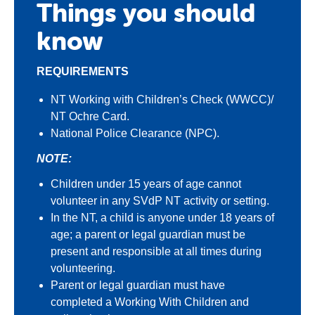
Things you should
know
REQUIREMENTS
NT Working with Children’s Check (WWCC)/
NT Ochre Card.
National Police Clearance (NPC).
NOTE:
Children under 15 years of age cannot
volunteer in any SVdP NT activity or setting.
In the NT, a child is anyone under 18 years of
age; a parent or legal guardian must be
present and responsible at all times during
volunteering.
Parent or legal guardian must have
completed a Working With Children and