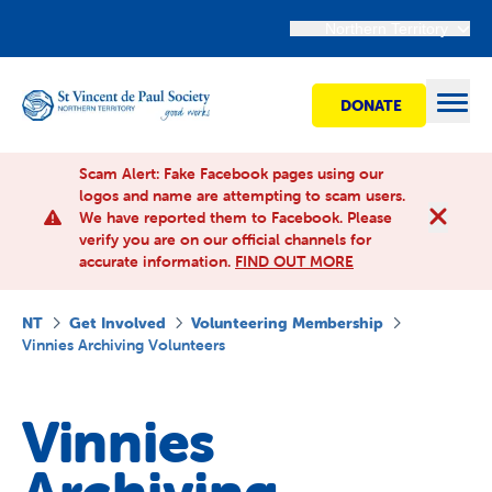
Northern Territory
DONATE
Open
Scam Alert: Fake Facebook pages using our
logos and name are attempting to scam users.
We have reported them to Facebook. Please
Find Help
verify you are on our official channels for
accurate information.
FIND OUT MORE
Get involved
NT
Get Involved
Volunteering Membership
Vinnies Archiving Volunteers
Shops
Vinnies
Advocacy