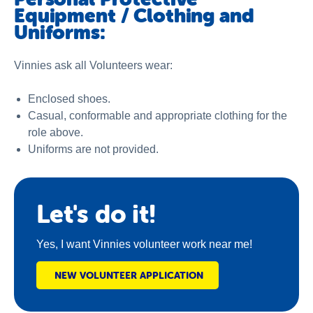
Equipment / Clothing and
Uniforms:
Vinnies ask all Volunteers wear:
Enclosed shoes.
Casual, conformable and appropriate clothing for the
role above.
Uniforms are not provided.
Let's do it!
Yes, I want Vinnies volunteer work near me!
NEW VOLUNTEER APPLICATION