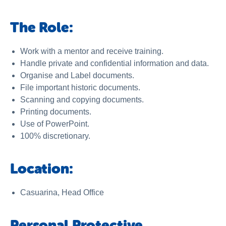
The Role:
Work with a mentor and receive training.
Handle private and confidential information and data.
Organise and Label documents.
File important historic documents.
Scanning and copying documents.
Printing documents.
Use of PowerPoint.
100% discretionary.
Location:
Casuarina, Head Office
Personal Protective