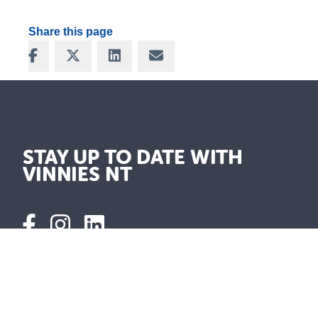
Share this page
Share on Facebook
Share on X
Share on LinkedIn
Share via Email
STAY UP TO DATE WITH
VINNIES NT
Shops