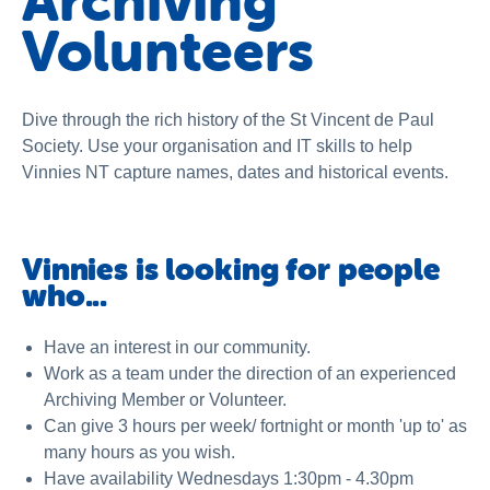
Archiving
About us
Volunteers
News and stories
Dive through the rich history of the St Vincent de Paul
Society. Use your organisation and IT skills to help
Vinnies NT capture names, dates and historical events.
Vinnies is looking for people
who...
Have an interest in our community.
Work as a team under the direction of an experienced
Archiving Member or Volunteer.
Can give 3 hours per week/ fortnight or month 'up to' as
many hours as you wish.
Have availability Wednesdays 1:30pm - 4.30pm