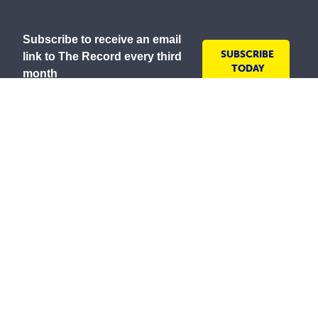
Subscribe to receive an email
SUBSCRIBE
link to The Record every third
TODAY
month
As a lay Catholic organisation and inspired by our
Mission to serve all people with compassion and
respect, the Society is committed to creating inclusive
environments where everyone is welcomed, valued
and treated with dignity. We embrace the diversity of
all communities and strive to ensure all people feel