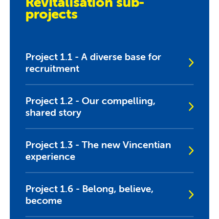
Revitalisation sub-
projects
Project 1.1 - A diverse base for
recruitment
Project 1.2 - Our compelling,
shared story
Project 1.3 - The new Vincentian
experience
Project 1.6 - Belong, believe,
become