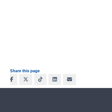
Share this page
Share on Facebook
Share on X
Share on TikTok
Share on LinkedIn
Share via Email