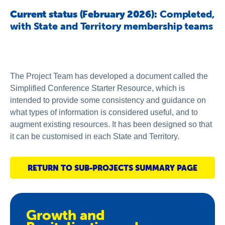
About us
Current status (February 2026):
Completed,
with State and Territory membership teams
Publications
The Project Team has developed a document called the
Simplified Conference Starter Resource, which is
intended to provide some consistency and guidance on
what types of information is considered useful, and to
augment existing resources. It has been designed so that
it can be customised in each State and Territory.
RETURN TO SUB-PROJECTS SUMMARY PAGE
Growth and