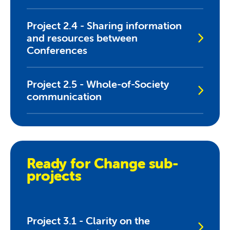
Project 2.4 - Sharing information
and resources between
Conferences
Project 2.5 - Whole-of-Society
communication
Ready for Change sub-
projects
Project 3.1 - Clarity on the