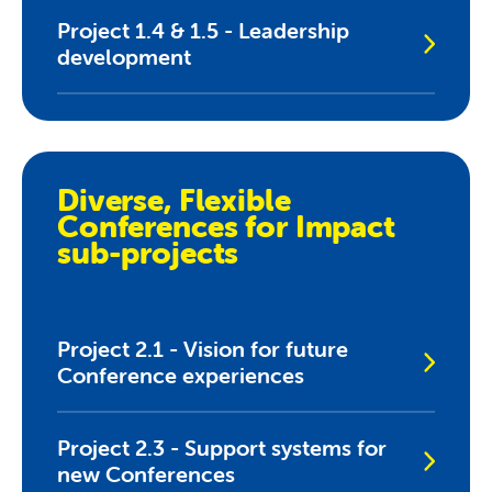
Project 1.4 & 1.5 - Leadership
development
Diverse, Flexible
Conferences for Impact
sub-projects
Project 2.1 - Vision for future
Conference experiences
Project 2.3 - Support systems for
new Conferences