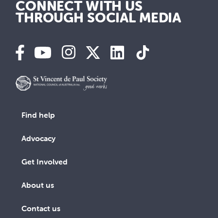
CONNECT WITH US
THROUGH SOCIAL MEDIA
Find help
Advocacy
Get Involved
About us
Contact us