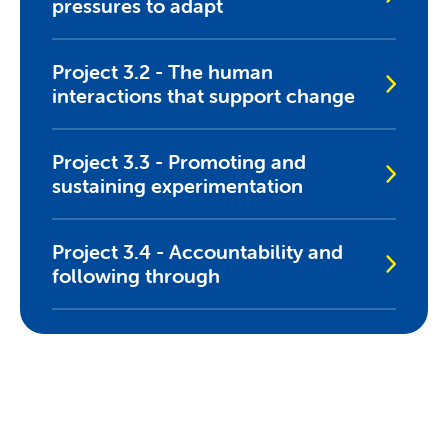
pressures to adapt
Project 3.2 - The human
interactions that support change
Project 3.3 - Promoting and
sustaining experimentation
Project 3.4 - Accountability and
following through