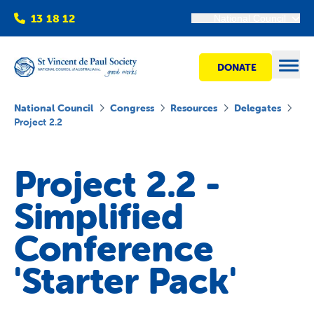
13 18 12
National Council
DONATE
Open
National Council
Congress
Resources
Delegates
Project 2.2
Find help
Project 2.2 -
Get involved
Simplified
Shops
Conference
'Starter Pack'
Advocacy