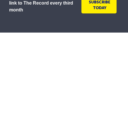
SUBSCRIBE
link to The Record every third
TODAY
month
As a lay Catholic organisation and inspired by our
Mission to serve all people with compassion and
respect, the Society is committed to creating inclusive
environments where everyone is welcomed, valued
and treated with dignity. We embrace the diversity of
all communities and strive to ensure all people feel
safe, respected and included.
The St Vincent de Paul Society in Australia wishes to