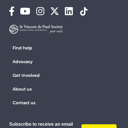
Find help
Advocacy
Get Involved
About us
Contact us
Subscribe to receive an email