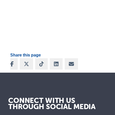
Share this page
Share on Facebook
Share on X
Share on TikTok
Share on LinkedIn
Share via Email
CONNECT WITH US
THROUGH SOCIAL MEDIA