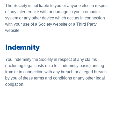
The Society is not liable to you or anyone else in respect
of any interference with or damage to your computer
system or any other device which occurs in connection
with your use of a Society website or a Third Party
website.
Indemnity
You indemnify the Society in respect of any claims
(including legal costs on a full indemnity basis) arising
from or in connection with any breach or alleged breach
by you of these terms and conditions or any other legal
obligation.