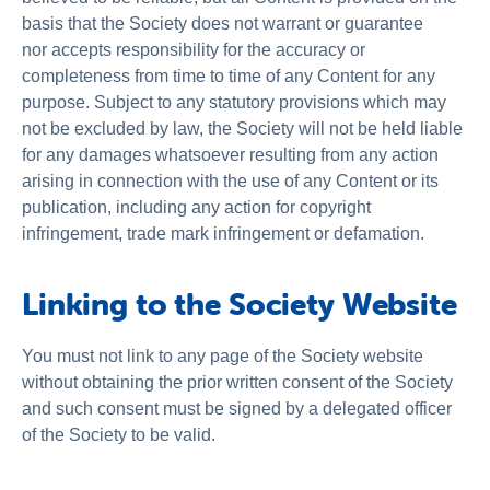
basis that the Society does not warrant or guarantee
nor accepts responsibility for the accuracy or
completeness from time to time of any Content for any
purpose. Subject to any statutory provisions which may
not be excluded by law, the Society will not be held liable
for any damages whatsoever resulting from any action
arising in connection with the use of any Content or its
publication, including any action for copyright
infringement, trade mark infringement or defamation.
Linking to the Society Website
You must not link to any page of the Society website
without obtaining the prior written consent of the Society
and such consent must be signed by a delegated officer
of the Society to be valid.