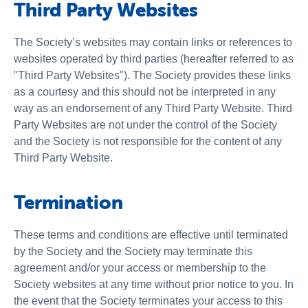
Third Party Websites
The Society’s websites may contain links or references to
websites operated by third parties (hereafter referred to as
"Third Party Websites"). The Society provides these links
as a courtesy and this should not be interpreted in any
way as an endorsement of any Third Party Website. Third
Party Websites are not under the control of the Society
and the Society is not responsible for the content of any
Third Party Website.
Termination
These terms and conditions are effective until terminated
by the Society and the Society may terminate this
agreement and/or your access or membership to the
Society websites at any time without prior notice to you. In
the event that the Society terminates your access to this