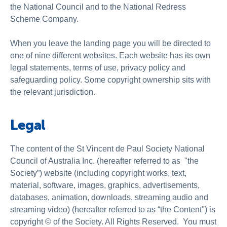
About us
the National Council and to the National Redress
Scheme Company.
Publications
When you leave the landing page you will be directed to
one of nine different websites. Each website has its own
legal statements, terms of use, privacy policy and
safeguarding policy. Some copyright ownership sits with
the relevant jurisdiction.
Legal
The content of the St Vincent de Paul Society National
Council of Australia Inc. (hereafter referred to as "the
Society”) website (including copyright works, text,
material, software, images, graphics, advertisements,
databases, animation, downloads, streaming audio and
streaming video) (hereafter referred to as “the Content") is
copyright © of the Society. All Rights Reserved. You must