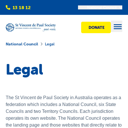
13 18 12
National Council
DONATE
Open
National Council
Legal
Find help
Legal
Get involved
Shops
The St Vincent de Paul Society in Australia operates as a
federation which includes a National Council, six State
Councils and two Territory Councils. Each jurisdiction
Advocacy
operates its own website. The National Council operates
the landing page and those websites that directly relate to