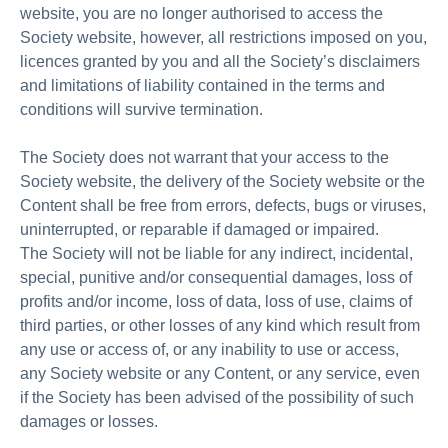
website, you are no longer authorised to access the
Society website, however, all restrictions imposed on you,
licences granted by you and all the Society’s disclaimers
and limitations of liability contained in the terms and
conditions will survive termination.
The Society does not warrant that your access to the
Society website, the delivery of the Society website or the
Content shall be free from errors, defects, bugs or viruses,
uninterrupted, or reparable if damaged or impaired.
The Society will not be liable for any indirect, incidental,
special, punitive and/or consequential damages, loss of
profits and/or income, loss of data, loss of use, claims of
third parties, or other losses of any kind which result from
any use or access of, or any inability to use or access,
any Society website or any Content, or any service, even
if the Society has been advised of the possibility of such
damages or losses.