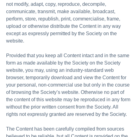
not modify, adapt, copy, reproduce, decompile,
communicate, transmit, make available, broadcast,
perform, store, republish, print, commercialise, frame,
upload or otherwise distribute the Content in any way
except as expressly permitted by the Society on the
website.
Provided that you keep all Content intact and in the same
form as made available by the Society on the Society
website, you may, using an industry-standard web
browser, temporarily download and view the Content for
your personal, non-commercial use but only in the course
of browsing the Society’s website. Otherwise no part of
the content of this website may be reproduced in any form
without the prior written consent from the Society. All
rights not expressly granted are reserved by the Society.
The Content has been carefully compiled from sources
believed to be reliable, but all Content is provided on the