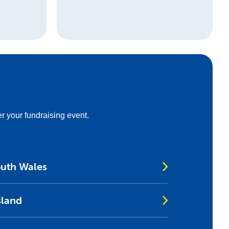
er your fundraising event.
outh Wales
sland