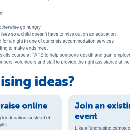
n:
 otherwise go hungry
 fees so a child doesn’t have to miss out on an education
or a night in one of our crisis accommodation services
ggling to make ends meet
 skills course at TAFE to help someone upskill and gain employ
rs, volunteers and staff to provide the right assistance at the 
ising ideas?
raise online
Join an exist
event
 for donations instead of
ifts
Like a fundraising campai