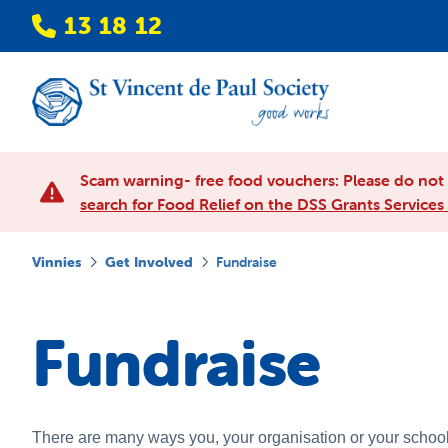
13 18 12
Scam warning- free food vouchers: Please do not p
search for Food Relief on the DSS Grants Services 
Vinnies
Get Involved
Fundraise
Fundraise
There are many ways you, your organisation or your school