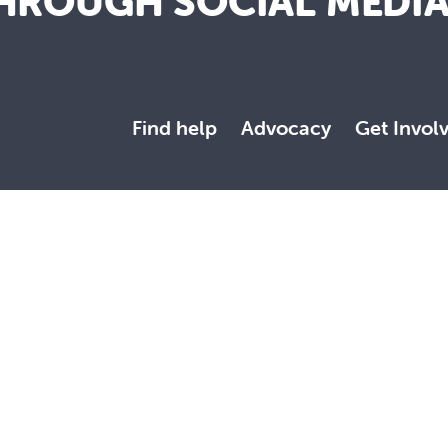
HROUGH SOCIAL MEDI
Find help
Advocacy
Get Invol
y our Mission to serve all people with compassion and respect, 
ed with dignity. We embrace the diversity of all communities and
wishes to acknowledge that we are on Aboriginal land. We pay our
original and Torres Strait Islander community. They are used w