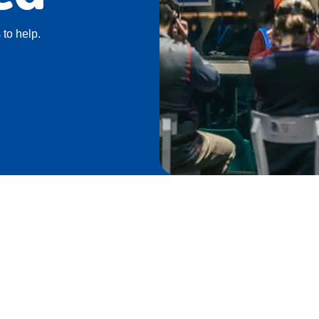
 to help.