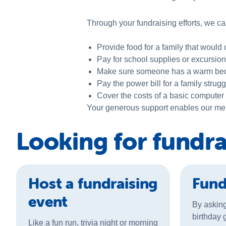
Through your
fundraising
efforts, we ca
Provide food for a family that would
Pay for school supplies or excursion
Make sure someone has a warm bed f
Pay the power bill for a family stru
Cover the costs of a basic computer
Your generous support enables our membe
Looking for fundra
Host a fundraising
Fund
event
By asking
birthday g
Like a fun run, trivia night or morning