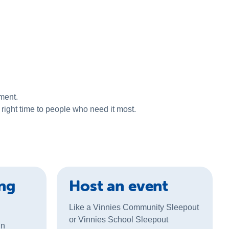
ment.
right time to people who need it most.
ing
Host an event
Like a Vinnies Community Sleepout
or Vinnies School Sleepout
gn