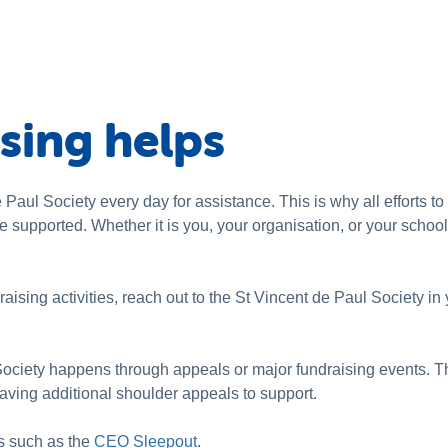
sing helps
Paul Society every day for assistance. This is why all efforts t
be supported. Whether it is you, your organisation, or your schoo
raising activities, reach out to the St Vincent de Paul Society in 
Society happens through appeals or major fundraising events. T
having additional shoulder appeals to support.
s such as the
CEO Sleepout
.