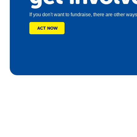
If you don't want to fundraise, there are other ways
ACT NOW