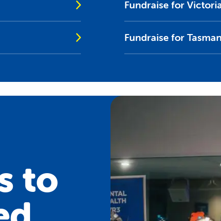
Fundraise for Victori
Fundraise for Tasman
s to
ed