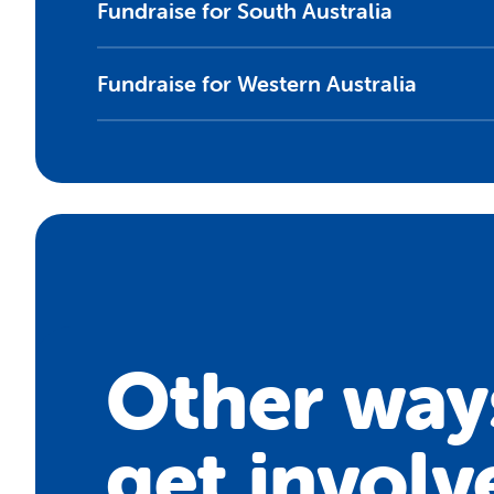
Fundraise for South Australia
Fundraise for Western Australia
Other way
get involv