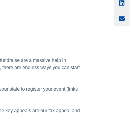
Sha
Sha
o fundraise are a massive help in
l, there are endless ways you can start
your state to register your event (links
he key appeals are our tax appeal and