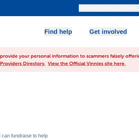
National Redress Scheme
Find help
Get involved
rovide your personal information to scammers falsely offerin
Providers Directory.
View the Official Vinnies site here.
 can fundraise to help