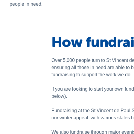
people in need.
How fundrai
Over 5,000 people turn to St Vincent de 
ensuring all those in need are able to 
fundraising to support the work we do.
If you are looking to start your own fund
below).
Fundraising at the St Vincent de Paul 
our winter appeal, with various states 
We also fundraise through major event