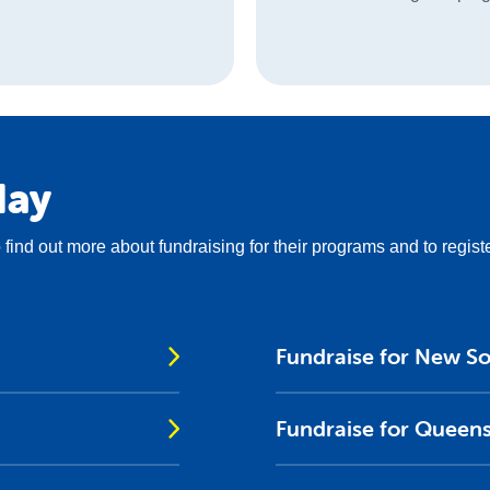
day
to find out more about fundraising for their programs and to regist
Fundraise for New S
Fundraise for Queen