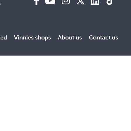
A
ved
Vinnies shops
About us
Contact us
the Society is committed to creating inclusive environments
 strive to ensure all people feel safe, respected and
 respects to all traditional custodians. This website may
ith the greatest respect and appreciation.