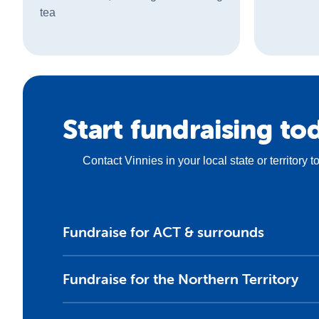
tea
Start fundraising to
Contact Vinnies in your local state or territory 
Fundraise for ACT & surrounds
Fundraise for the Northern Territory