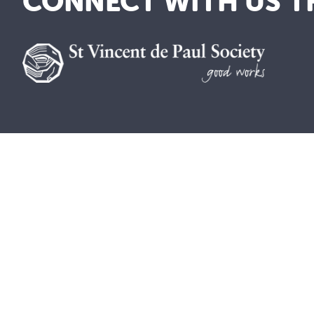
CONNECT WITH US T
As a lay Catholic organisation and inspired b
where everyone is welcomed, valued and treat
included.
The St Vincent de Paul Society in Australia 
contain images of deceased members of the Ab