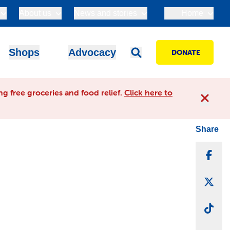
About us
News and stories
Home
Shops
Advocacy
DONATE
g free groceries and food relief.
Click here to
Share
Sha
Sha
Sha