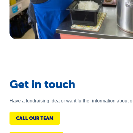
Get in touch
Have a fundraising idea or want further information about 
CALL OUR TEAM