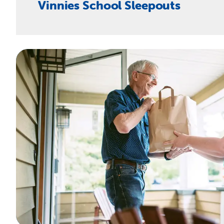
Vinnies School Sleepouts
CONTACT OUR TEAM
They’re ideally suited for schools seeking ways to ra
VINNIES SCHOOL SLEEPOUT STARTER KIT
CONTACT OUR TEAM