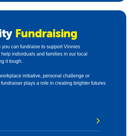
ity
Fundraising
 you can fundraise to support Vinnies
elp individuals and families in our local
g it tough.
 workplace initiative, personal challenge or
undraiser plays a role in creating brighter futures