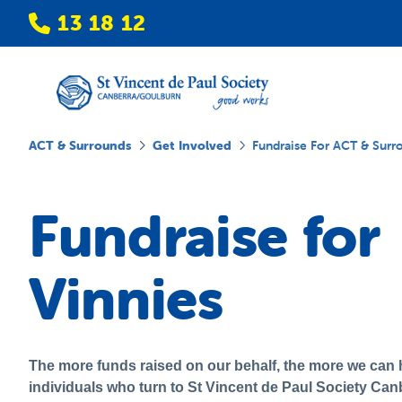
13 18 12
ACT & Surrounds
Get Involved
Fundraise For ACT & Surr
Fundraise for
Vinnies
The more funds raised on our behalf, the more we can h
individuals who turn to St Vincent de Paul Society Can