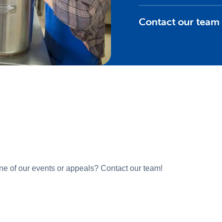
Contact our team
one of our events or appeals? Contact our team!