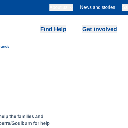
About us
News and stories
Sa
Find Help
Get involved
ounds
elp the families and
berra/Goulburn for help