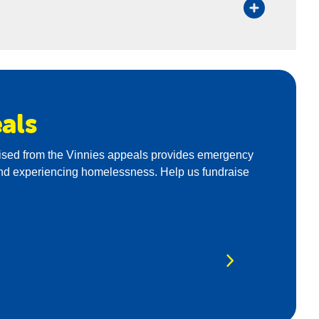
als
aised from the Vinnies appeals provides emergency
k and experiencing homelessness. Help us fundraise