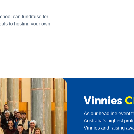
school can fundraise for
eals to hosting your own
Vinnies
C
As our headline event 
Australia’s highest prof
Vinnies and raising aw