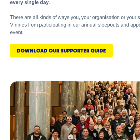
every single day.
There are all kinds of ways you, your organisation or your 
Vinnies from participating in our annual sleepouts and app
event.
DOWNLOAD OUR SUPPORTER GUIDE