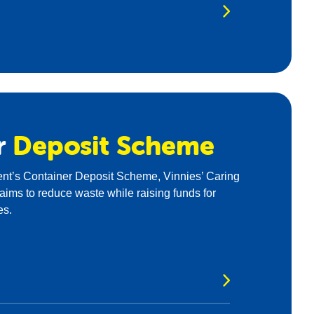
r
Deposit
Scheme
t’s Container Deposit Scheme, Vinnies’ Caring
ims to reduce waste while raising funds for
es.