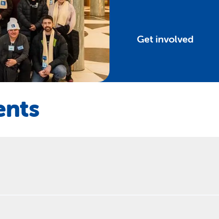
Get involved
ents
 – anyone can hold a community sleepout. Funds raised through t