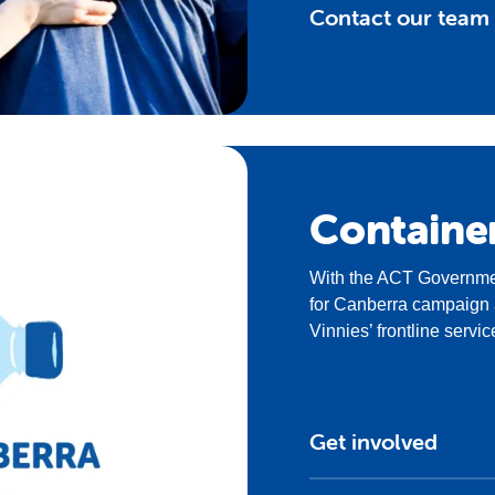
Contact our team
Containe
With the ACT Governmen
for Canberra campaign a
Vinnies’ frontline servic
Get involved