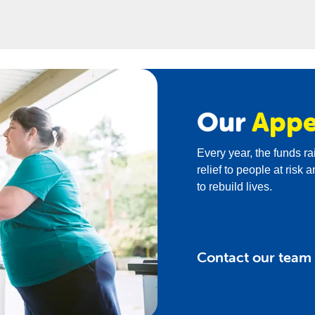
ise social justice issues among students while fundraising.
Our
Appe
Every year, the funds r
relief to people at ris
to rebuild lives.
Contact our team