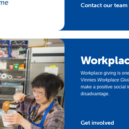
Contact our team
Workpla
Workplace giving is one
Vinnies
Workplace Giv
make a positive social i
disadvantage.
Get involved