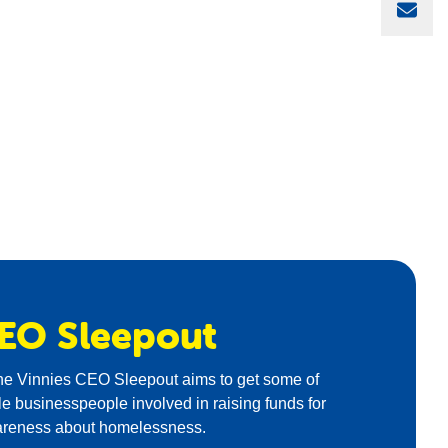
Sha
EO
Sleepout
the Vinnies CEO Sleepout aims to get some of
ile businesspeople involved in raising funds for
areness about homelessness.