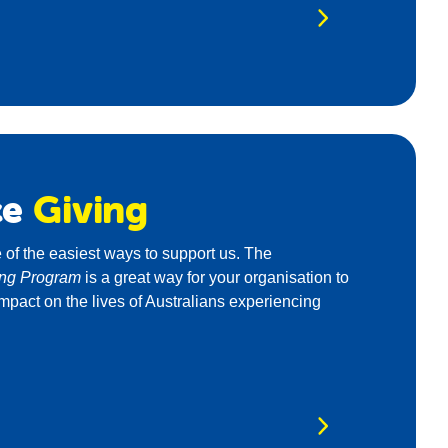
ce
Giving
 of the easiest ways to support us. The
ing Program
is a great way for your organisation to
mpact on the lives of Australians experiencing