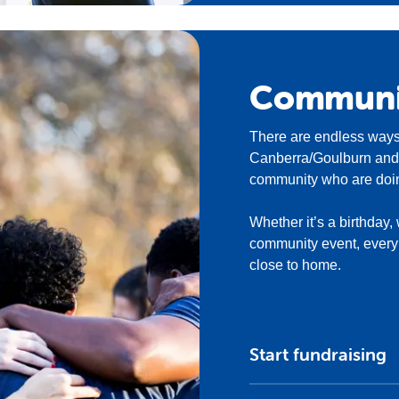
Commun
There are endless ways
Canberra/Goulburn and h
community who are doin
Whether it’s a birthday,
community event, every f
close to home.
Start fundraising