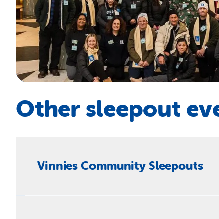
Other sleepout ev
Vinnies Community Sleepouts
You don’t have to be in business to hold a sleepout
homelessness and fund new projects.