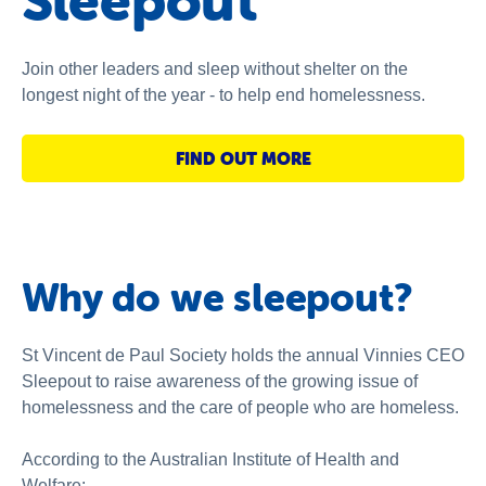
Sleepout
National Redress Scheme
About us
Join other leaders and sleep without shelter on the
longest night of the year - to help end homelessness.
News and stories
FIND OUT MORE
Why do we sleepout?
St Vincent de Paul Society holds the annual Vinnies CEO
Sleepout to raise awareness of the growing issue of
homelessness and the care of people who are homeless.
According to the Australian Institute of Health and
Welfare: