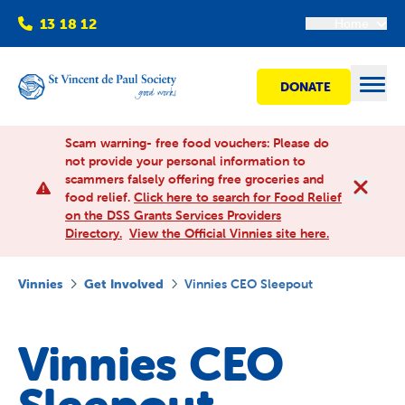
13 18 12
Home
DONATE
Open
Scam warning- free food vouchers: Please do
not provide your personal information to
scammers falsely offering free groceries and
Find help
food relief.
Click here to search for Food Relief
on the DSS Grants Services Providers
Directory.
View the Official Vinnies site here.
Get involved
Vinnies
Get Involved
Vinnies CEO Sleepout
Shops
Vinnies CEO
Advocacy