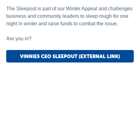
The Sleepout is part of our Winter Appeal and challenges
business and community leaders to sleep rough for one
night in winter and raise funds to combat the issue.
Are you in?
VINNIES CEO SLEEPOUT (EXTERNAL LINK)