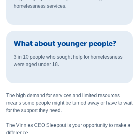
homelessness services.
What about younger people?
3 in 10 people who sought help for homelessness
were aged under 18.
The high demand for services and limited resources
means some people might be turned away or have to wait
for the support they need.
The Vinnies CEO Sleepout is your opportunity to make a
difference.