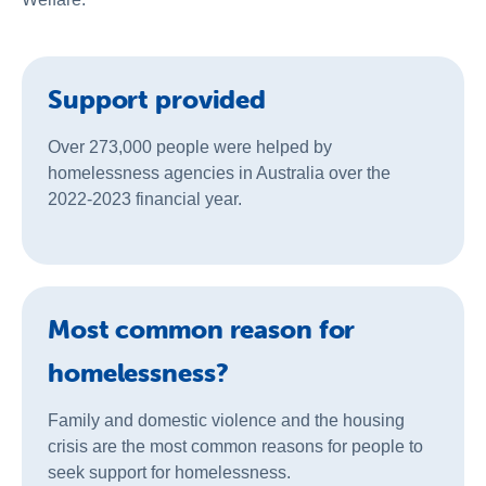
Support provided
Over 273,000 people were helped by
homelessness agencies in Australia over the
2022-2023 financial year.
Most common reason for
homelessness?
Family and domestic violence and the housing
crisis are the most common reasons for people to
seek support for homelessness.