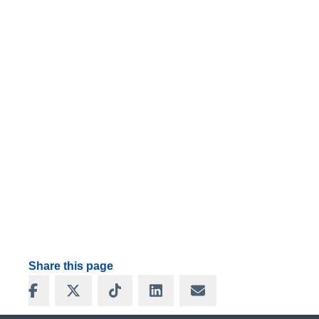
Share this page
Share on Facebook
Share on X
Share on TikTok
Share on LinkedIn
Share via Email