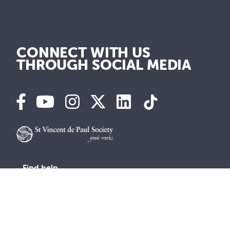
CONNECT WITH US
THROUGH SOCIAL MEDIA
Find help
Advocacy
Get Involved