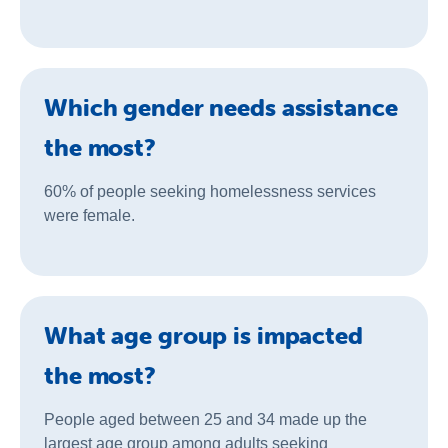
Which gender needs assistance
the most?
60% of people seeking homelessness services
were female.
What age group is impacted
the most?
People aged between 25 and 34 made up the
largest age group among adults seeking