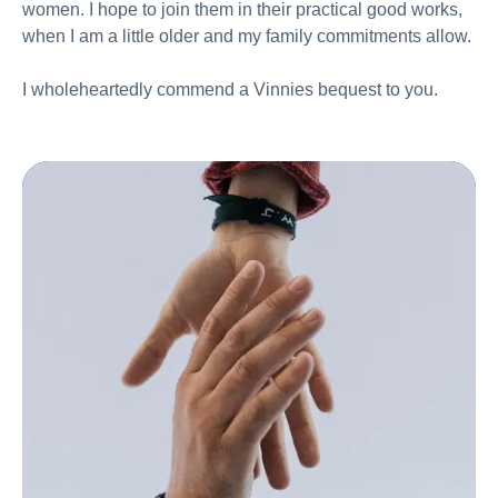
women. I hope to join them in their practical good works,
when I am a little older and my family commitments allow.
I wholeheartedly commend a Vinnies bequest to you.