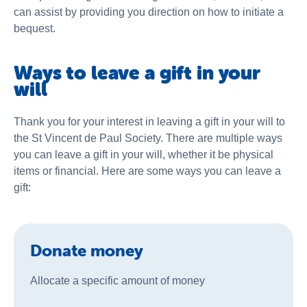
can assist by providing you direction on how to initiate a
bequest.
Ways to leave a gift in your
will
Thank you for your interest in leaving a gift in your will to
the St Vincent de Paul Society. There are multiple ways
you can leave a gift in your will, whether it be physical
items or financial. Here are some ways you can leave a
gift:
Donate money
Allocate a specific amount of money