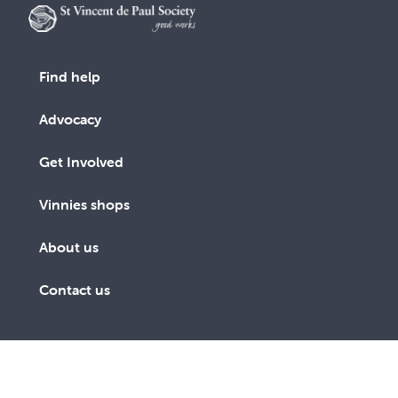
Find help
Advocacy
Get Involved
Vinnies shops
About us
Contact us