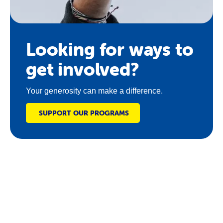
Looking for ways to
get involved?
Your generosity can make a difference.
SUPPORT OUR PROGRAMS