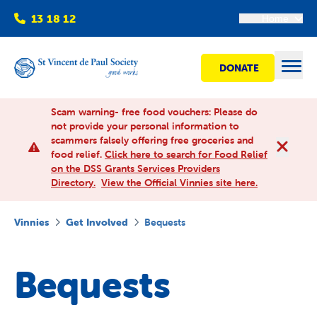
13 18 12
Home
DONATE
Open
Scam warning- free food vouchers: Please do
not provide your personal information to
scammers falsely offering free groceries and
Find help
food relief.
Click here to search for Food Relief
on the DSS Grants Services Providers
Directory.
View the Official Vinnies site here.
Get involved
Vinnies
Get Involved
Bequests
Shops
Bequests
Advocacy