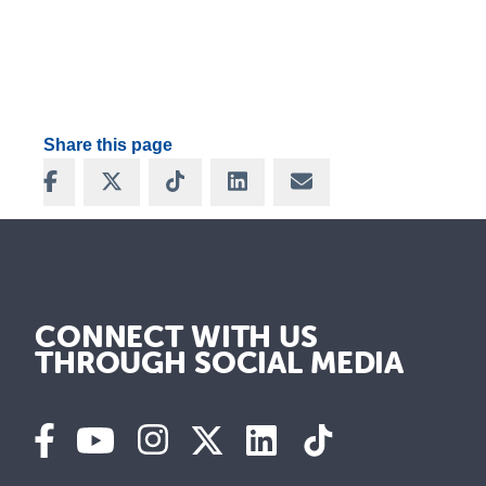
Share this page
Share on Facebook
Share on X
Share on TikTok
Share on LinkedIn
Share via Email
CONNECT WITH US
THROUGH SOCIAL MEDIA