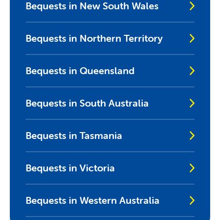
Bequests in New South Wales
Bequests in Northern Territory
Bequests in Queensland
Bequests in South Australia
Bequests in Tasmania
Bequests in Victoria
Bequests in Western Australia