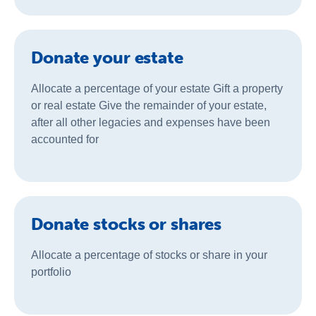
Donate your estate
Allocate a percentage of your estate Gift a property
or real estate Give the remainder of your estate,
after all other legacies and expenses have been
accounted for
Donate stocks or shares
Allocate a percentage of stocks or share in your
portfolio