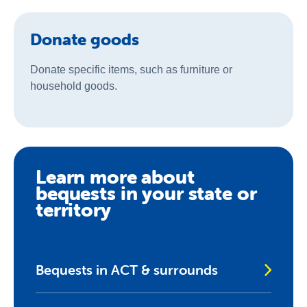
Donate goods
Donate specific items, such as furniture or
household goods.
Learn more about
bequests in your state or
territory
Bequests in ACT & surrounds