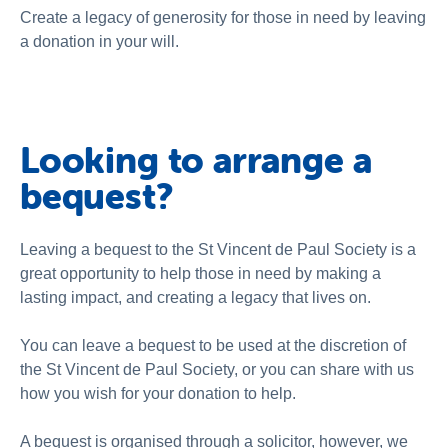
National Redress Scheme
Create a legacy of generosity for those in need by leaving
a donation in your will.
About us
News and stories
Looking to arrange a
bequest?
Leaving a bequest to the St Vincent de Paul Society is a
great opportunity to help those in need by making a
lasting impact, and creating a legacy that lives on.
You can leave a bequest to be used at the discretion of
the St Vincent de Paul Society, or you can share with us
how you wish for your donation to help.
A bequest is organised through a solicitor, however, we