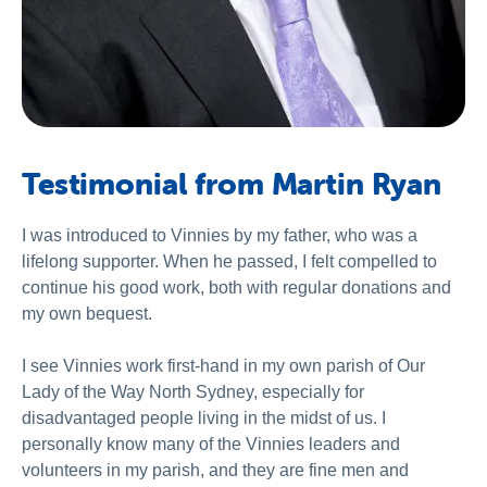
Testimonial from Martin Ryan
I was introduced to Vinnies by my father, who was a
lifelong supporter. When he passed, I felt compelled to
continue his good work, both with regular donations and
my own bequest.
I see Vinnies work first-hand in my own parish of Our
Lady of the Way North Sydney, especially for
disadvantaged people living in the midst of us. I
personally know many of the Vinnies leaders and
volunteers in my parish, and they are fine men and