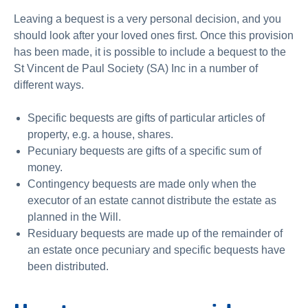
Leaving a bequest is a very personal decision, and you
should look after your loved ones first. Once this provision
has been made, it is possible to include a bequest to the
St Vincent de Paul Society (SA) Inc in a number of
different ways.
Specific bequests are gifts of particular articles of
property, e.g. a house, shares.
Pecuniary bequests are gifts of a specific sum of
money.
Contingency bequests are made only when the
executor of an estate cannot distribute the estate as
planned in the Will.
Residuary bequests are made up of the remainder of
an estate once pecuniary and specific bequests have
been distributed.