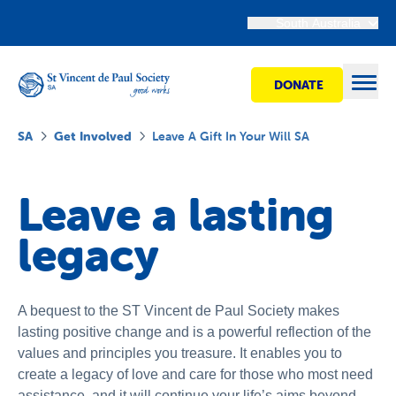
South Australia
DONATE
Open
SA
Get Involved
Leave A Gift In Your Will SA
Find Help
Leave a lasting
legacy
Get Involved
Shops
A bequest to the ST Vincent de Paul Society makes
lasting positive change and is a powerful reflection of the
Advocacy
values and principles you treasure. It enables you to
create a legacy of love and care for those who most need
assistance, and it will continue your life’s aims beyond