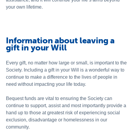
About Us
your own lifetime.
Newsroom
Information about leaving a
gift in your Will
Every gift, no matter how large or small, is important to the
Society. Including a gift in your Will is a wonderful way to
continue to make a difference to the lives of people in
need without impacting your life today.
Bequest funds are vital to ensuring the Society can
continue to support, assist and most importantly provide a
hand up to those at greatest risk of experiencing social
exclusion, disadvantage or homelessness in our
community.