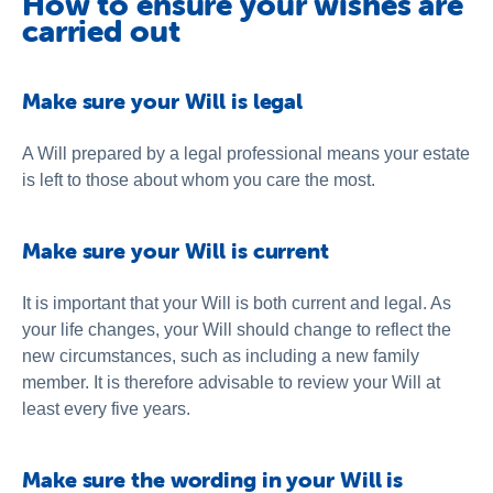
How to ensure your wishes are
carried out
Make sure your Will is legal
A Will prepared by a legal professional means your estate
is left to those about whom you care the most.
Make sure your Will is current
It is important that your Will is both current and legal. As
your life changes, your Will should change to reflect the
new circumstances, such as including a new family
member. It is therefore advisable to review your Will at
least every five years.
Make sure the wording in your Will is