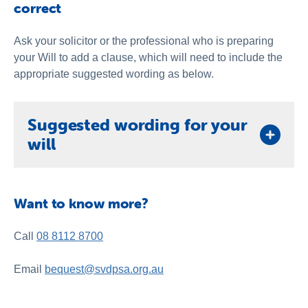
correct
Ask your solicitor or the professional who is preparing
your Will to add a clause, which will need to include the
appropriate suggested wording as below.
Suggested wording for your
will
One you have decided on the type of gift you wish to
leave, your solicitor or other professional will need
Want to know more?
the right wording for your Will. Below is some
suggested wording.
Call
08 8112 8700
1. Gift of Whole Estate
I GIVE the residue of my estate to the St Vincent de
Email
bequest@svdpsa.org.au
Paul Society (SA) Inc. of 202 Franklin Street
Adelaide South Australia 5000 (ABN 73 591 401