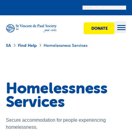
South Australia
DONATE
Open
SA
Find Help
Homelessness Services
Find Help
Get Involved
Homelessness
Services
Shops
Advocacy
Secure accommodation for people experiencing
homelessness.