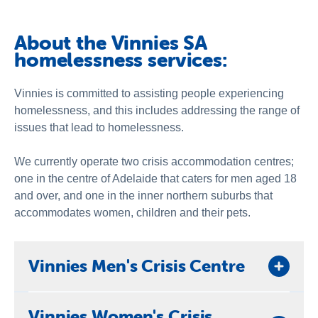
About Us
Newsroom
About the Vinnies SA
homelessness services:
Vinnies is committed to assisting people experiencing
homelessness, and this includes addressing the range of
issues that lead to homelessness.
We currently operate two crisis accommodation centres;
one in the centre of Adelaide that caters for men aged 18
and over, and one in the inner northern suburbs that
accommodates women, children and their pets.
Vinnies Men's Crisis Centre
The Vinnies Men's Crisis Centre offers short-term
Vinnies Women's Crisis
emergency accommodation for men experiencing