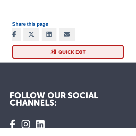
Share this page
Share on Facebook
Share on X
Share on LinkedIn
Share via Email
QUICK EXIT
FOLLOW OUR SOCIAL
CHANNELS: