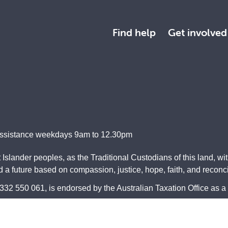
Find help
Get involved
Assistance weekdays 9am to 12.30pm
Islander peoples, as the Traditional Custodians of this land, wi
a future based on compassion, justice, hope, faith, and reconcil
2 550 061, is endorsed by the Australian Taxation Office as a 