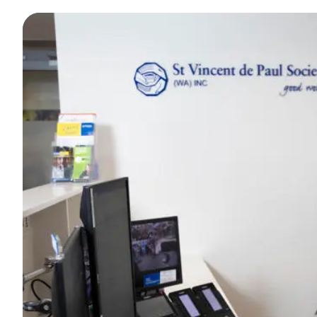
Curating fashion for a personalised experience in 
FIND OUT MORE
Recruiting, training and supporting a dedicated t
FIND OUT MORE