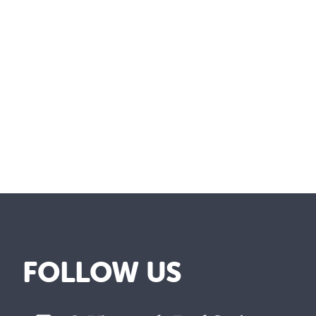
FOLLOW US