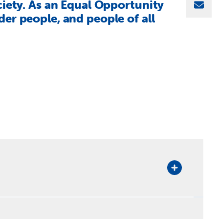
ciety. As an Equal Opportunity
Sha
er people, and people of all
rectorate Leadership Team.