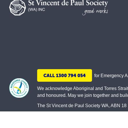
CALL 1300 794 054
for Emergency 
We acknowledge Aboriginal and Torres Strait 
and honoured. May we join together and build 
The St Vincent de Paul Society WA, ABN 18 33