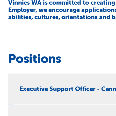
Vinnies WA is committed to creating 
Employer, we encourage applications 
abilities, cultures, orientations and
Positions
Executive Support Officer - Cann
Vinnies WA are seeking an exceptional Executive Su