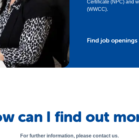
Certificate (NPC) and 
(WWCC).
Find job openings
w can I find out mo
For further information, please contact us.