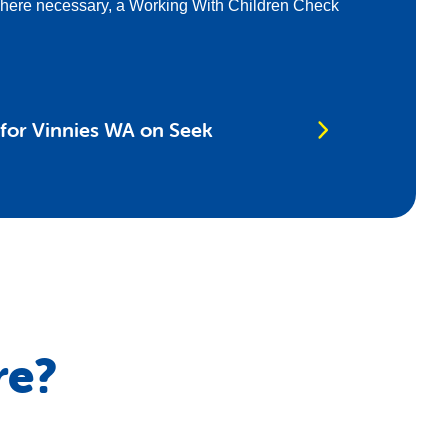
where necessary, a Working With Children Check
 for Vinnies WA on Seek
re?