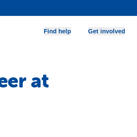
Find help
Get involved
eer at