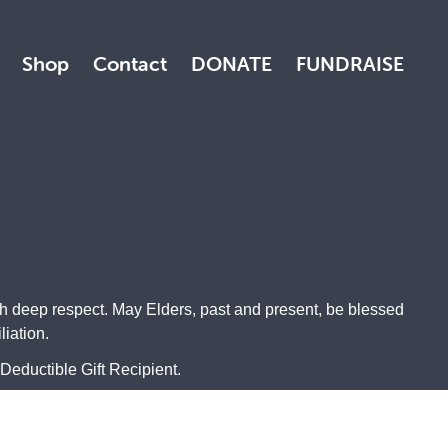
Shop
Contact
DONATE
FUNDRAISE
th deep respect. May Elders, past and present, be blessed
iation.
Deductible Gift Recipient.