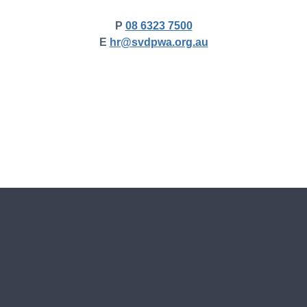
P
08 6323 7500
E
hr@svdpwa.org.au