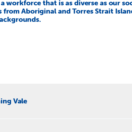
a workforce that is as diverse as our so
from Aboriginal and Torres Strait Island
 backgrounds.
ing Vale
pport Officer (ESO) to be a key support to our CEO and the Di