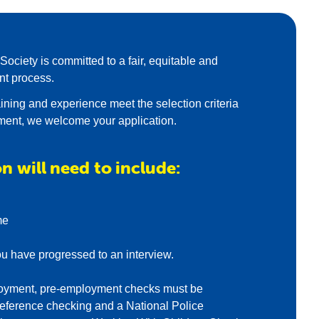
ociety is committed to a fair, equitable and
nt process.
training and experience meet the selection criteria
ement, we welcome your application.
n will need to include:
me
ou have progressed to an interview.
mployment, pre-employment checks must be
eference checking and a National Police