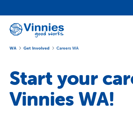
WA
Get Involved
Careers WA
Start your car
Vinnies WA!