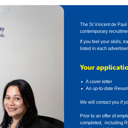
our thriving Morley store
eam of Volunteers
The St Vincent de Paul S
contemporary recruitme
If you feel your skills, 
listed in each advertis
Your applicatio
A cover letter
An up-to-date Resu
We will contact you if y
Prior to an offer of e
completed, including R