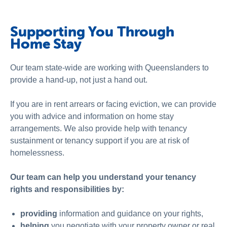
Schools
Vinnies Housing Tenants
Supporting You Through
Home Stay
About Us
News & Publications
Our team state-wide are working with Queenslanders to
provide a hand-up, not just a hand out.
Contact Us
If you are in rent arrears or facing eviction, we can provide
you with advice and information on home stay
arrangements. We also provide help with
tenancy
sustainment
or
tenancy support
if you are
at risk of
homelessness
.
Our team can help you understand your tenancy
rights and responsibilities by:
providing
information and guidance on your rights,
helping
you
negotiate with your property owner or real