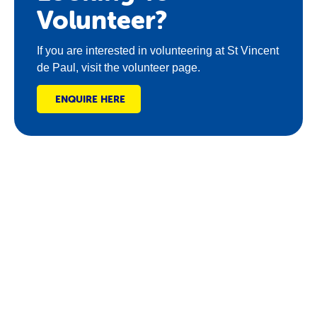
Volunteer?
If you are interested in volunteering at St Vincent
de Paul, visit the volunteer page.
ENQUIRE HERE