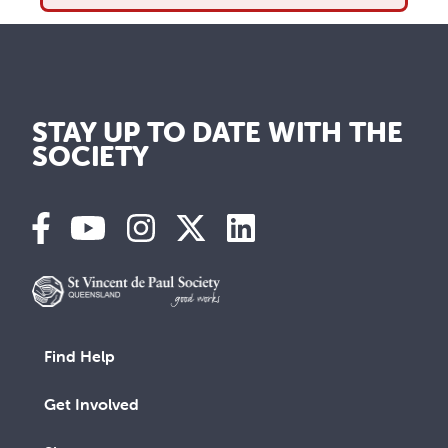
STAY UP TO DATE WITH THE
SOCIETY
Find Help
Get Involved