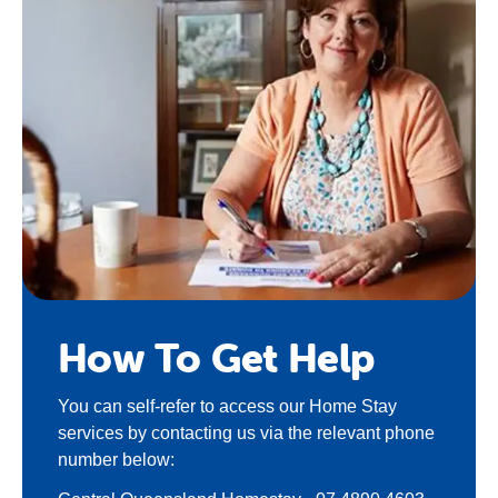
How To Get Help
You can self-refer to access our Home Stay
services by contacting us via the relevant phone
number below: