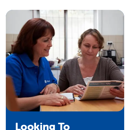
us
here
.
Looking To