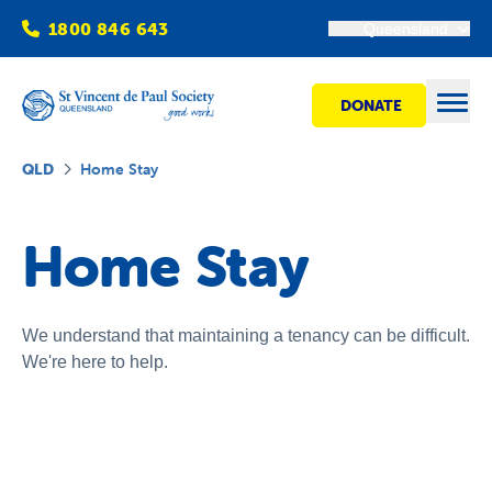
1800 846 643
Queensland
DONATE
Open
QLD
Home Stay
Find Help
Home Stay
Get Involved
We understand that maintaining a tenancy can be difficult.
We're here to help.
Shops
Advocacy