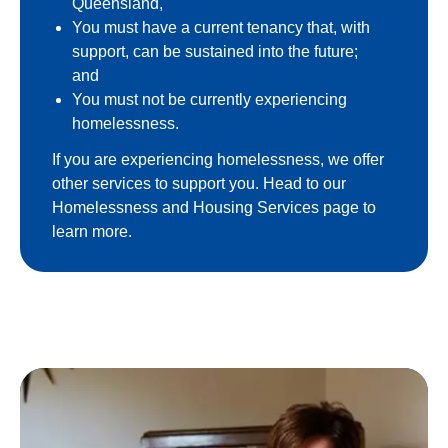
Queensland,
You must have a current tenancy that, with
support, can be sustained into the future;
and
You must not be currently experiencing
homelessness.
If you are experiencing homelessness, we offer
other services to support you. Head to our
Homelessness and Housing Services page to
learn more.