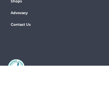
Shops
Advocacy
Contact Us
A lay Catholic organisation working towards a more
just and compassionate society.
ABN 14 211 506 904