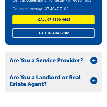
Central Queensland Homestay - 07 4890 4603
Cairns Homestay - 07 4047 7102
CALL 07 4890 4603
CALL 07 4047 7102
Are You a Service Provider?
If you are a service provider wanting to refer a
Are You a Landlord or Real
person to us who is at-risk of homelessness or
Estate Agent?
eviction, please contact us
here
.
If you are a property owner or real estate agent
looking to refer a person to us who is experiencing
difficulties that may lead to eviction, please contact