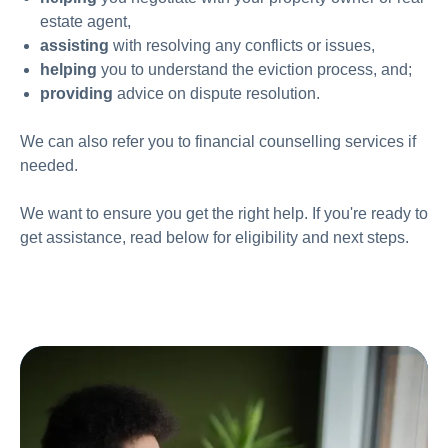
estate agent,
assisting
with
resolving any conflicts or issues,
helping
you to understand the eviction process, and;
providing
advice on dispute resolution.
We can also refer you to financial counselling services if
needed.
We want to ensure you get the right help. If you're ready to
get assistance, read below for eligibility and next steps.