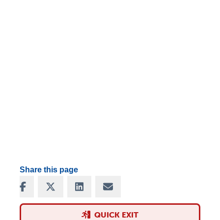
Share this page
Share on Facebook
Share on X
Share on LinkedIn
Share via Email
QUICK EXIT