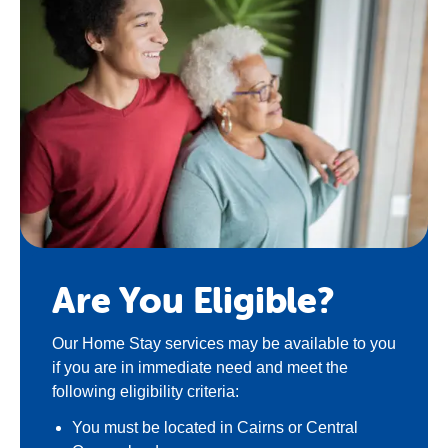
Are You Eligible?
Our
Home Stay
services may be available to you
if you are in immediate need and meet the
following eligibility criteria:
You must be located in Cairns or Central