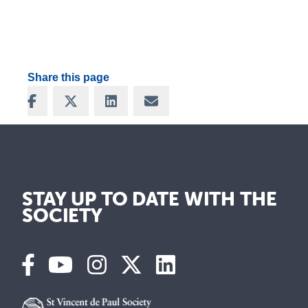
Share this page
Share on Facebook
Share on X
Share on LinkedIn
Share via Email
STAY UP TO DATE WITH THE
SOCIETY