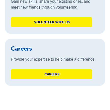
Gain new skills, share your existing ones, and
meet new friends through volunteering.
VOLUNTEER WITH US
Careers
Provide your expertise to help make a difference.
CAREERS