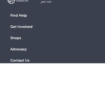
Find Help
Get Involved
Shops
Advocacy
Contact Us