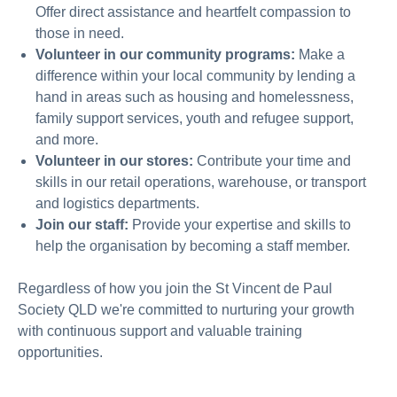
Offer direct assistance and heartfelt compassion to
those in need.
Volunteer in our community programs:
Make a
difference within your local community by lending a
hand in areas such as housing and homelessness,
family support services, youth and refugee support,
and more.
Volunteer in our stores:
C
ontribute your time and
skills in our retail operations, warehouse, or transport
and logistics departments.
Join our staff:
Provide your expertise and skills to
help the organisation by becoming a staff member.
Regardless of how you join the St Vincent de Paul
Society
QLD
we're committed to nurturing your growth
with continuous support and valuable training
opportunities.