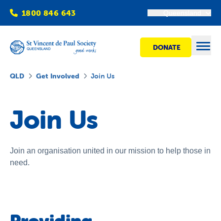
1800 846 643
Queensland
DONATE
Open
QLD
Get Involved
Join Us
Find Help
Join Us
Get Involved
Join an organisation united in our mission to help those in
need.
Shops
Advocacy