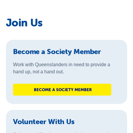
Join Us
Become a Society Member
Work with Queenslanders in need to provide a
hand up, not a hand out.
BECOME A SOCIETY MEMBER
Volunteer With Us