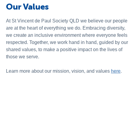
Our Values
At St Vincent de Paul Society QLD we believe our people
are at the heart of everything we do. Embracing diversity,
we create an inclusive environment where everyone feels
respected. Together, we work hand in hand, guided by our
shared values, to make a positive impact on the lives of
those we serve.
Learn more about our mission, vision, and values
here
.