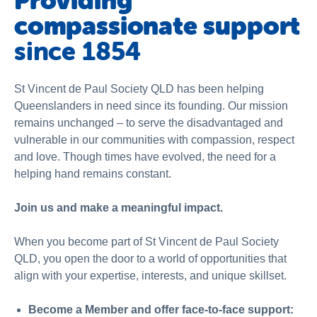
Providing
Schools
compassionate support
Vinnies Housing Tenants
since 1854
About Us
St Vincent de Paul Society QLD has been helping
News & Publications
Queenslanders in need since its founding. Our mission
Contact Us
remains unchanged – to serve the disadvantaged and
vulnerable in our communities with compassion, respect
and love. Though times have evolved, the need for a
helping hand remains constant.
Join us and make a meaningful impact.
When you become part of St Vincent de Paul Society
QLD, you open the door to a world of opportunities that
align with your expertise, interests, and unique skillset.
Become a Member and offer face-to-face support: