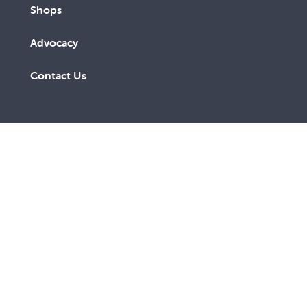
Shops
Advocacy
Contact Us
A lay Catholic organisation working towards a more
just and compassionate society.
ABN 14 211 506 904