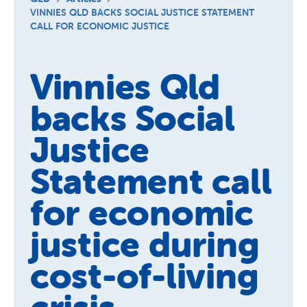
Schools
VINNIES QLD BACKS SOCIAL JUSTICE STATEMENT
CALL FOR ECONOMIC JUSTICE
Vinnies Housing Tenants
About Us
Vinnies Qld
News & Publications
backs Social
Contact Us
Justice
Statement call
for economic
justice during
cost-of-living