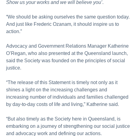
Show us your works and we will believe you’
.
“We should be asking ourselves the same question today.
And just like Frederic Ozanam, it should inspire us to
action.”
Advocacy and Government Relations Manager Katherine
O’Regan, who also presented at the Queensland launch,
said the Society was founded on the principles of social
justice.
“The release of this Statement is timely not only as it
shines a light on the increasing challenges and
increasing number of individuals and families challenged
by day-to-day costs of life and living,” Katherine said.
“But also timely as the Society here in Queensland, is
embarking on a journey of strengthening our social justice
and advocacy work and defining our actions.