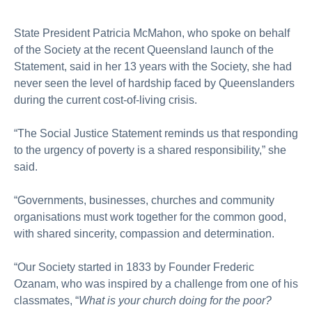
State President Patricia McMahon, who spoke on behalf
of the Society at the recent Queensland launch of the
Statement, said in her 13 years with the Society, she had
never seen the level of hardship faced by Queenslanders
during the current cost-of-living crisis.
“The Social Justice Statement reminds us that responding
to the urgency of poverty is a shared responsibility,” she
said.
“Governments, businesses, churches and community
organisations must work together for the common good,
with shared sincerity, compassion and determination.
“Our Society started in 1833 by Founder Frederic
Ozanam, who was inspired by a challenge from one of his
classmates, “
What is your church doing for the poor?