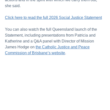
she said.
Click here to read the full 2026 Social Justice Statement
You can also watch the full Queensland launch of the
Statement, including presentations from Patricia and
Katherine and a Q&A panel with Director of Mission
James Hodge on
the Catholic Justice and Peace
Commission of Brisbane’s website
.