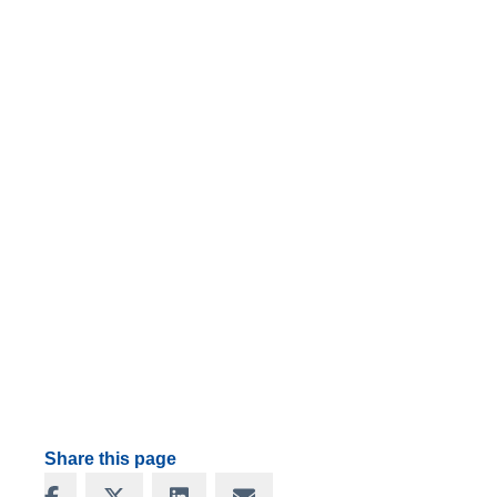
Share this page
Share on Facebook
Share on X
Share on LinkedIn
Share via Email