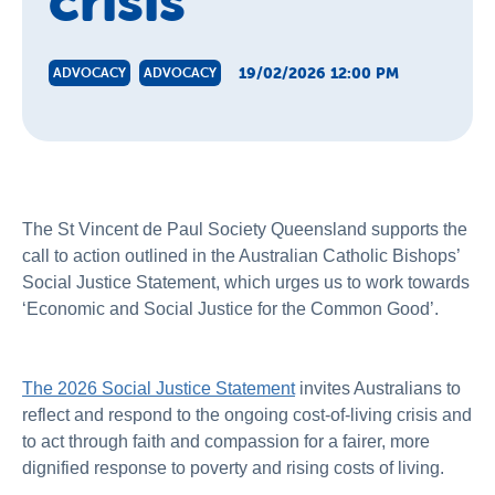
crisis
19/02/2026 12:00 PM
ADVOCACY
ADVOCACY
The St Vincent de Paul Society Queensland supports the
call to action outlined in the Australian Catholic Bishops’
Social Justice Statement, which urges us to work towards
‘Economic and Social Justice for the Common Good’.
The 2026 Social Justice Statement
invites Australians to
reflect and respond to the ongoing cost-of-living crisis and
to act through faith and compassion for a fairer, more
dignified response to poverty and rising costs of living.