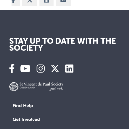
STAY UP TO DATE WITH THE
SOCIETY
Find Help
Get Involved