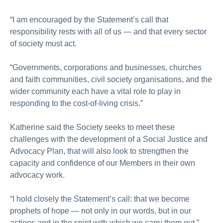
“I am encouraged by the Statement’s call that
responsibility rests with all of us — and that every sector
of society must act.
“Governments, corporations and businesses, churches
and faith communities, civil society organisations, and the
wider community each have a vital role to play in
responding to the cost-of‑living crisis.”
Katherine said the Society seeks to meet these
challenges with the development of a Social Justice and
Advocacy Plan, that will also look to strengthen the
capacity and confidence of our Members in their own
advocacy work.
“I hold closely the Statement’s call: that we become
prophets of hope — not only in our words, but in our
actions and in the spirit with which we carry them out,”