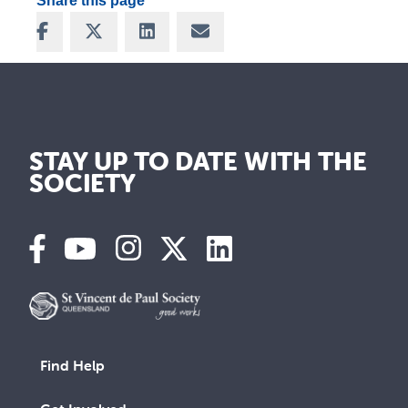
Share this page
Share on Facebook
Share on X
Share on LinkedIn
Share via Email
STAY UP TO DATE WITH THE
SOCIETY
Find Help