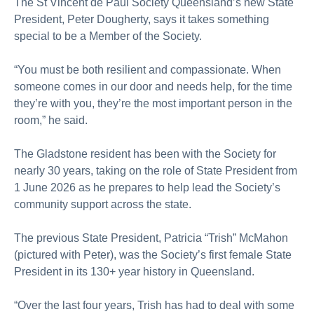
The St Vincent de Paul Society Queensland’s new State
President, Peter Dougherty, says it takes something
special to be a Member of the Society.
“You must be both resilient and compassionate. When
someone comes in our door and needs help, for the time
they’re with you, they’re the most important person in the
room,” he said.
The Gladstone resident has been with the Society for
nearly 30 years, taking on the role of State President from
1 June 2026 as he prepares to help lead the Society’s
community support across the state.
The previous State President, Patricia “Trish” McMahon
(pictured with Peter), was the Society’s first female State
President in its 130+ year history in Queensland.
“Over the last four years, Trish has had to deal with some