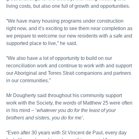
living costs, but also one full of growth and opportunities.
“We have many housing programs under construction
right now, and it’s exciting to see them near completion as
we prepare to welcome our new residents with a safe and
supported place to live,” he said.
“We also have a lot of opportunity to build on our
reconciliation work and continue to work with and support
our Aboriginal and Torres Strait companions and partners
in our communities.”
Mr Dougherty said throughout his community support
work with the Society, the words of Matthew 25 were often
in his mind – ‘
whatever you do for the least of your
brothers and sisters, you do for me’
.
“Even after 30 years with St Vincent de Paul, every day