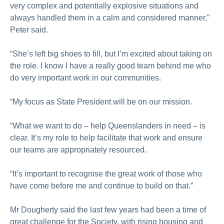
very complex and potentially explosive situations and
always handled them in a calm and considered manner,”
Peter said.
“She’s left big shoes to fill, but I’m excited about taking on
the role. I know I have a really good team behind me who
do very important work in our communities.
“My focus as State President will be on our mission.
“What we want to do – help Queenslanders in need – is
clear. It’s my role to help facilitate that work and ensure
our teams are appropriately resourced.
“It’s important to recognise the great work of those who
have come before me and continue to build on that.”
Mr Dougherty said the last few years had been a time of
great challenge for the Society, with rising housing and