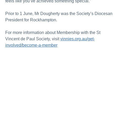
feels like you’ve achieved something special.”
Prior to 1 June, Mr Dougherty was the Society’s Diocesan
President for Rockhampton.
For more information about Membership with the St
Vincent de Paul Society, visit
vinnies.org.au/get-
involved/become-a-member