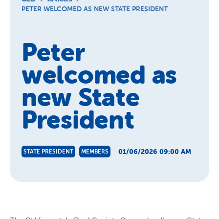
Schools
PETER WELCOMED AS NEW STATE PRESIDENT
Vinnies Housing Tenants
Peter
About Us
welcomed as
News & Publications
Contact Us
new State
President
01/06/2026 09:00 AM
STATE PRESIDENT
MEMBERS