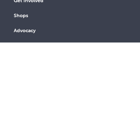
Get Involved
Shops
Advocacy
Contact Us
A lay Catholic organisation working towards a more
just and compassionate society.