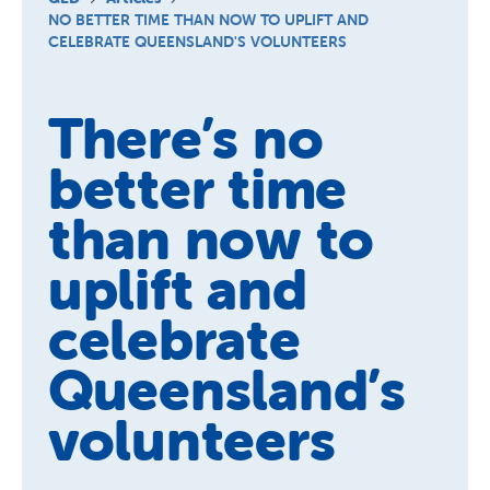
Schools
NO BETTER TIME THAN NOW TO UPLIFT AND
CELEBRATE QUEENSLAND'S VOLUNTEERS
Vinnies Housing Tenants
About Us
There’s no
News & Publications
better time
Contact Us
than now to
uplift and
celebrate
Queensland’s
volunteers