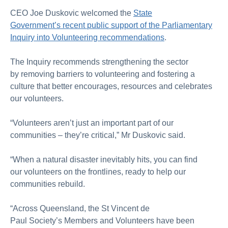
CEO Joe Duskovic
welcomed the
State
Government’s
recent
public
support of the Parliamentary
Inquiry into Volunteering
recommendations
.
The Inquiry recommends
strengthening the sector
by
removing
barriers to volunteering
and
fostering
a
culture
that
better
encourages, resources and celebrates
our volunteers.
“Volunteers aren’t just
an
important
part
of our
communities
– they’re critical,”
Mr
Duskovic said.
“When
a
natural disaster
inevitably hits,
you can find
our
volunteers
on the frontlines,
ready to help our
communities rebuild
.
“Across Queensland,
the St Vincent de
Paul
Society’s
Members and Volunteers have been