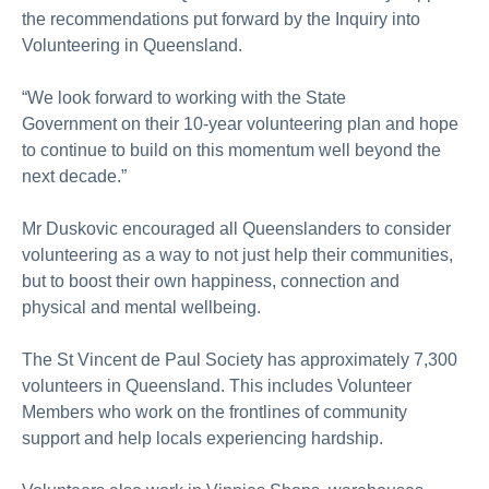
the recommendations put forward by the Inquiry into
Volunteering in Queensland.
“We look forward to
working with the
State
Government
on their
10-year volunteering plan and hope
to continue to build on this momentum well beyond the
next decade.”
Mr
Duskovic encouraged all Queenslanders to consider
volunteering
as a way to
not just help their communities,
but to boost their own happiness,
connection
and
physical and mental wellbeing.
The St Vincent de Paul Society has approximately 7,300
volunteers in Queensland. This includes Volunteer
Members who work on the frontlines of community
support and help locals experiencing hardship.