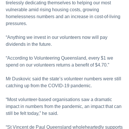
tirelessly dedicating themselves to helping our most
vulnerable
amid rising housing costs, growing
homelessness
numbers
and an increase in cost-of-living
pressures.
“Anything we invest in our volunteers now will pay
dividends
in
the future.
“According to Volunteering Queensland, every $1 we
spend on our volunteers returns a benefit of $4.70.”
Mr
Duskovic said the
state’s volunteer numbers were still
catching
up from the COVID-19 pandemic.
“Most volunteer-based
organisations
saw a dramatic
impact
in
numbers from the pandemic, an impact that can
still be felt today,” he said.
“St Vincent de Paul Queensland wholeheartedly supports