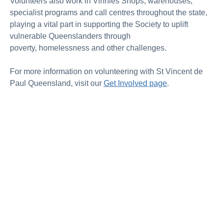
Volunteers also work in Vinnies Shops, warehouses,
specialist
programs
and call
centres
throughout the state,
playing a vital part in supporting the Society to uplift
vulnerable Queenslanders through
poverty,
homelessness
and other challenges.
For more information on volunteering with St Vincent de
Paul Queensland, visit our
Get Involved page
.