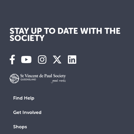
STAY UP TO DATE WITH THE
SOCIETY
Find Help
Get Involved
Shops