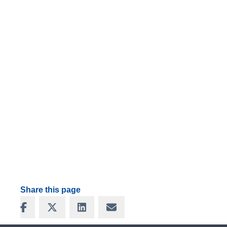
Share this page
Share on Facebook
Share on X
Share on LinkedIn
Share via Email