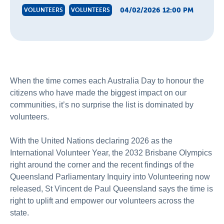
04/02/2026 12:00 PM
VOLUNTEERS
VOLUNTEERS
When the time comes each Australia Day to
honour
the
citizens who have made the biggest impact on our
communities,
it’s
no surprise the list is dominated by
volunteers.
With the United Nations declaring 2026 as the
International Volunteer Year, the 2032 Brisbane Olympics
right around the corner and the recent findings of the
Queensland Parliamentary Inquiry into Volunteering now
released, St Vincent de Paul Queensland says
the time is
right to uplift and empower our volunteers across the
state.