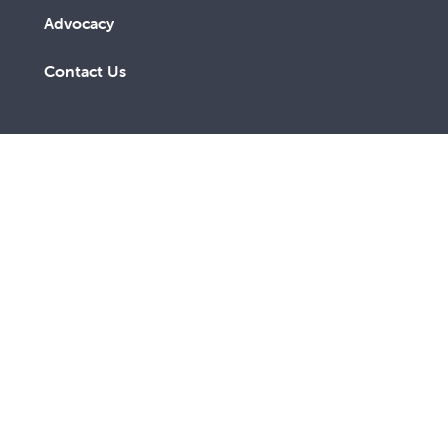
Advocacy
Contact Us
A lay Catholic organisation working towards a more
just and compassionate society.
ABN 14 211 506 904