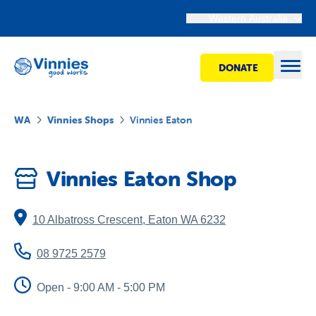
Western Australia
DONATE
Open
WA
Vinnies Shops
Vinnies Eaton
Find help
Vinnies Eaton Shop
Get involved
10 Albatross Crescent
,
Eaton
WA
6232
Shops
08 9725 2579
Advocacy
Open - 9:00 AM - 5:00 PM