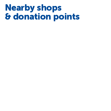
Nearby shops
& donation points