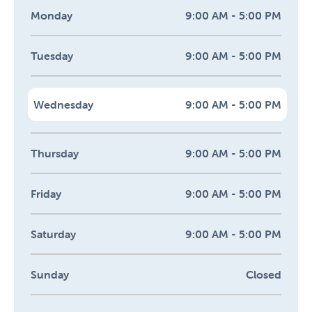
Monday
9:00 AM - 5:00 PM
Tuesday
9:00 AM - 5:00 PM
Wednesday
9:00 AM - 5:00 PM
Thursday
9:00 AM - 5:00 PM
Friday
9:00 AM - 5:00 PM
Saturday
9:00 AM - 5:00 PM
Sunday
Closed