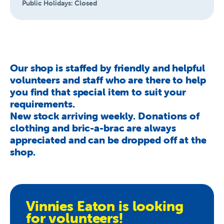
Public Holidays:
Closed
Our shop is staffed by friendly and helpful
volunteers and staff who are there to help
you find that special item to suit your
requirements.
New stock arriving weekly. Donations of
clothing and bric-a-brac are always
appreciated and can be dropped off at the
shop.
Vinnies Eaton is looking
for volunteers!