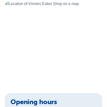
About us
Newsroom
Opening hours