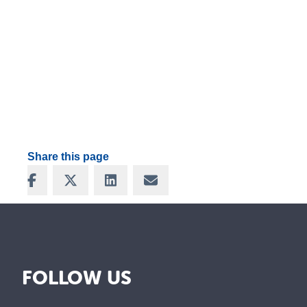
Share this page
Share on Facebook
Share on X
Share on LinkedIn
Share via Email
FOLLOW US