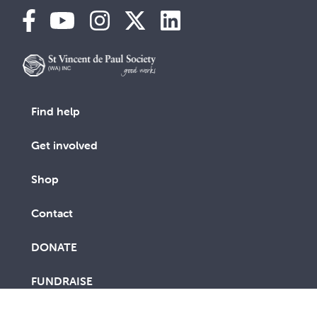
Find help
Get involved
Shop
Contact
DONATE
FUNDRAISE