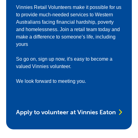
Vinnies Retail Volunteers make it possible for us
to provide much-needed services to Western
Australians facing financial hardship, poverty
and homelessness. Join a retail team today and
make a difference to someone’s life, including
yours
So go on, sign up now, it's easy to become a
valued Vinnies volunteer.
We look forward to meeting you.
Apply to volunteer at Vinnies Eaton