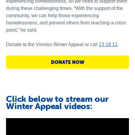
experiencing homelessness, so we need to support them
during these challenging times. “With the support of the
community, we can help those experiencing
homelessness, and prevent others from reaching a crisis
point,” he said.
Donate to the Vinnies Winter Appeal or call
13 18 12
.
DONATE NOW
Click below to stream our
Winter Appeal videos: