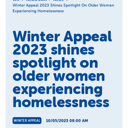
About us
Winter Appeal 2023 Shines Spotlight On Older Women
Experiencing Homelessness
Newsroom
Winter Appeal
2023 shines
spotlight on
older women
experiencing
homelessness
10/05/2023 08:00 AM
WINTER APPEAL