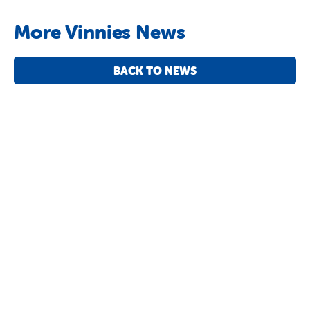
More Vinnies News
BACK TO NEWS