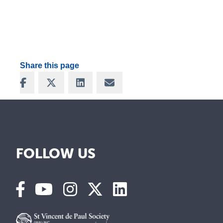
Share this page
Share on Facebook
Share on X
Share on LinkedIn
Share via Email
FOLLOW US