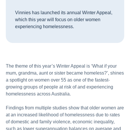
Vinnies has launched its annual Winter Appeal,
which this year will focus on older women
experiencing homelessness.
The theme of this year’s Winter Appeal is ‘What if your
mum, grandma, aunt or sister became homeless?’, shines
a spotlight on women over 55 as one of the fastest-
growing groups of people at risk of and experiencing
homelessness across Australia.
Findings from multiple studies show that older women are
at an increased likelihood of homelessness due to rates
of domestic and family violence, economic inequality,
such as lower superannuation balances on average and