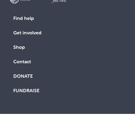
Find help
Get involved
Shop
Contact
DONATE
FUNDRAISE