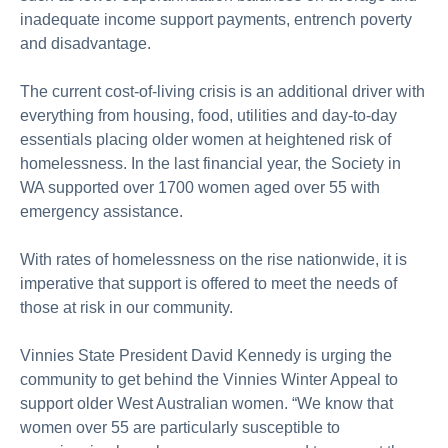
inadequate income support payments, entrench poverty
and disadvantage.
The current cost-of-living crisis is an additional driver with
everything from housing, food, utilities and day-to-day
essentials placing older women at heightened risk of
homelessness. In the last financial year, the Society in
WA supported over 1700 women aged over 55 with
emergency assistance.
With rates of homelessness on the rise nationwide, it is
imperative that support is offered to meet the needs of
those at risk in our community.
Vinnies State President David Kennedy is urging the
community to get behind the Vinnies Winter Appeal to
support older West Australian women. “We know that
women over 55 are particularly susceptible to