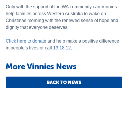
Only with the support of the WA community can Vinnies
help families across Western Australia to wake on
Christmas morning with the renewed sense of hope and
dignity that everyone deserves.
Click here to donate
and help make a positive difference
in people’s lives or call
13 18 12
.
More Vinnies News
BACK TO NEWS