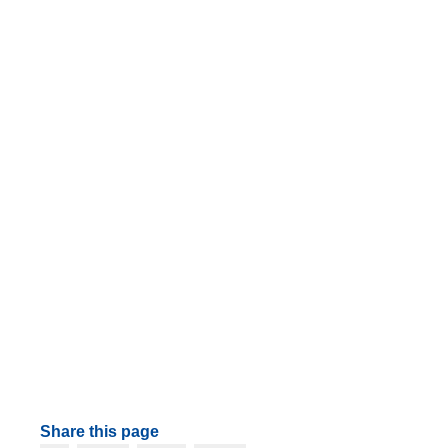
Share this page