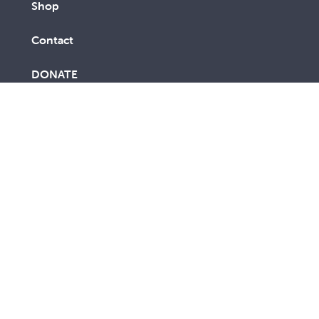
Shop
Contact
DONATE
FUNDRAISE
CALL 1300 794 054