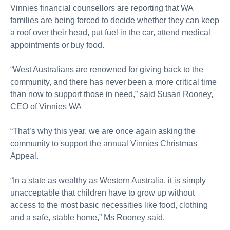
Vinnies financial counsellors are reporting that WA
families are being forced to decide whether they can keep
a roof over their head, put fuel in the car, attend medical
appointments or buy food.
“West Australians are renowned for giving back to the
community, and there has never been a more critical time
than now to support those in need,” said Susan Rooney,
CEO of Vinnies WA
“That’s why this year, we are once again asking the
community to support the annual Vinnies Christmas
Appeal.
“In a state as wealthy as Western Australia, it is simply
unacceptable that children have to grow up without
access to the most basic necessities like food, clothing
and a safe, stable home,” Ms Rooney said.