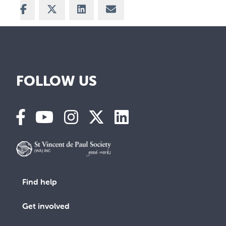
Share on Facebook
Share on X
Share on LinkedIn
Share via Email
FOLLOW US
Find help
Get involved