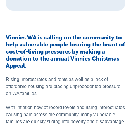
Vinnies WA is calling on the community to
help vulnerable people bearing the brunt of
cost-of-living pressures by making a
donation to the annual Vinnies Christmas
Appeal.
Rising interest rates and rents as well as a lack of
affordable housing are placing unprecedented pressure
on WA families.
With inflation now at record levels and rising interest rates
causing pain across the community, many vulnerable
families are quickly sliding into poverty and disadvantage.