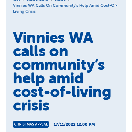
About us
Vinnies WA Calls On Community’s Help Amid Cost-Of-
Living Crisis
Newsroom
Vinnies WA
calls on
community’s
help amid
cost-of-living
crisis
17/11/2022 12:00 PM
CHRISTMAS APPEAL