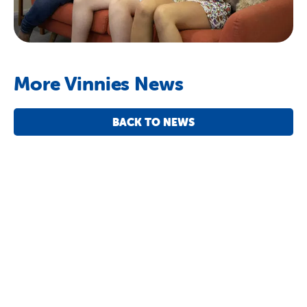
More Vinnies News
BACK TO NEWS