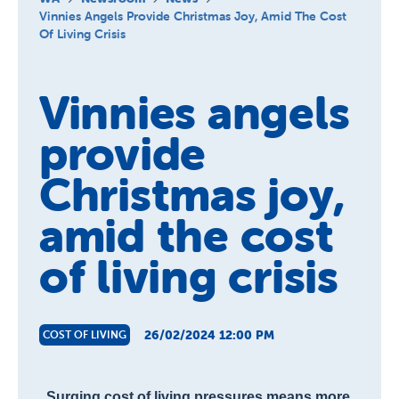
About us
Vinnies Angels Provide Christmas Joy, Amid The Cost
Of Living Crisis
Newsroom
Vinnies angels
provide
Christmas joy,
amid the cost
of living crisis
26/02/2024 12:00 PM
COST OF LIVING
Surging cost of living pressures means more