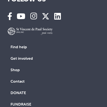
Find help
Get involved
Shop
Contact
DONATE
FUNDRAISE