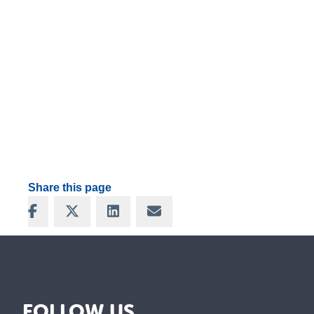
Share this page
Share on Facebook
Share on X
Share on LinkedIn
Share via Email
FOLLOW US