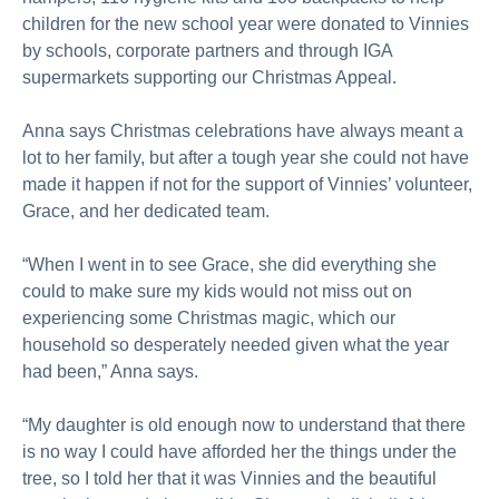
children for the new school year were donated to Vinnies
by schools, corporate partners and through IGA
supermarkets supporting our Christmas Appeal.
Anna says Christmas celebrations have always meant a
lot to her family, but after a tough year she could not have
made it happen if not for the support of Vinnies’ volunteer,
Grace, and her dedicated team.
“When I went in to see Grace, she did everything she
could to make sure my kids would not miss out on
experiencing some Christmas magic, which our
household so desperately needed given what the year
had been,” Anna says.
“My daughter is old enough now to understand that there
is no way I could have afforded her the things under the
tree, so I told her that it was Vinnies and the beautiful