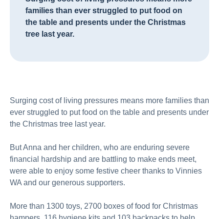
families than ever struggled to put food on
the table and presents under the Christmas
tree last year.
Surging cost of living pressures means more families than
ever struggled to put food on the table and presents under
the Christmas tree last year.
But Anna and her children, who are enduring severe
financial hardship and are battling to make ends meet,
were able to enjoy some festive cheer thanks to Vinnies
WA and our generous supporters.
More than 1300 toys, 2700 boxes of food for Christmas
hampers, 116 hygiene kits and 103 backpacks to help