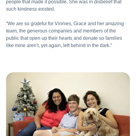
people that made it possible. She was in disbelief that
such kindness existed.
“We are so grateful for Vinnies, Grace and her amazing
team, the generous companies and members of the
public that open up their hearts and donate so families
like mine aren't, yet again, left behind in the dark.”