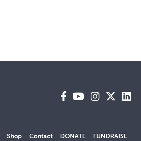
Shop
Contact
DONATE
FUNDRAISE