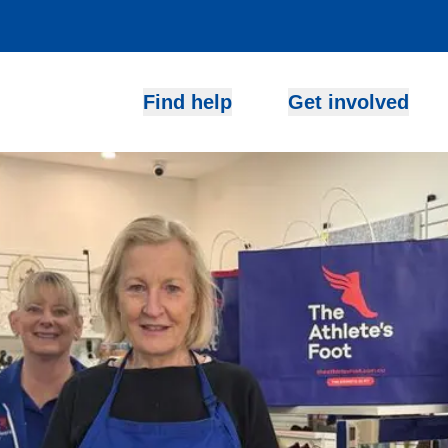
Find help
Get involved