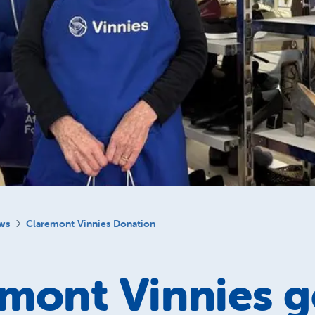
ws
Claremont Vinnies Donation
mont Vinnies g