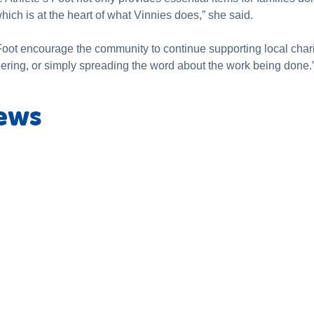
ich is at the heart of what Vinnies does,” she said.
oot encourage the community to continue supporting local charit
eering, or simply spreading the word about the work being done.
ews