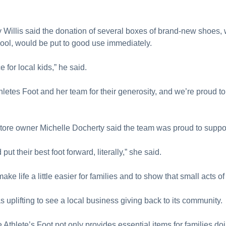
illis said the donation of several boxes of brand-new shoes, 
chool, would be put to good use immediately.
 for local kids,” he said.
thletes Foot and her team for their generosity, and we’re proud
tore owner Michelle Docherty said the team was proud to suppo
ut their best foot forward, literally,” she said.
e life a little easier for families and to show that small acts o
uplifting to see a local business giving back to its community.
 Athlete’s Foot not only provides essential items for families do