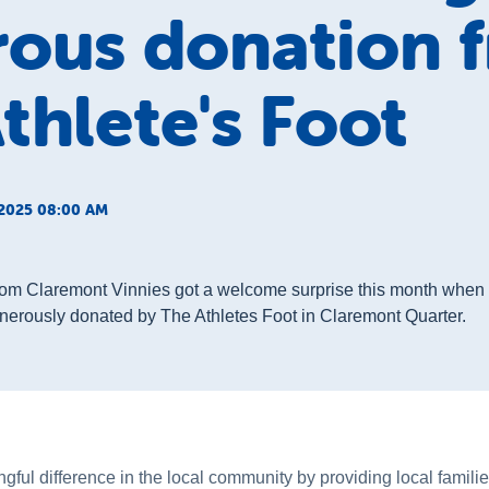
rous donation 
thlete's Foot
2025 08:00 AM
from Claremont Vinnies got a welcome surprise this month when 
erously donated by The Athletes Foot in Claremont Quarter.
ul difference in the local community by providing local families