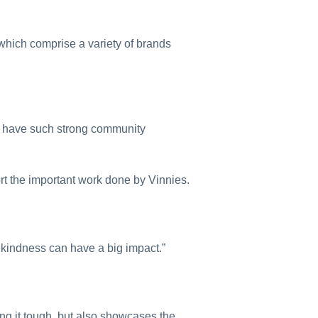
which comprise a variety of brands
 to have such strong community
rt the important work done by Vinnies.
f kindness can have a big impact.”
ing it tough, but also showcases the