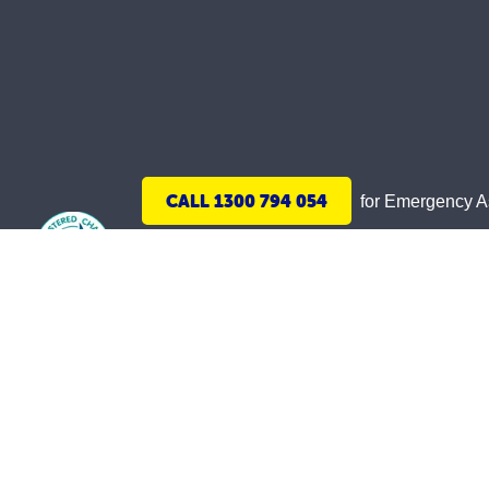
CALL 1300 794 054
for Emergency 
We acknowledge Aboriginal and Torres Strait 
and honoured. May we join together and build 
The St Vincent de Paul Society WA, ABN 18 33
©
2026
St Vincent de Paul Society (WA) Inc