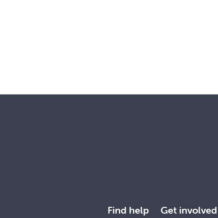
Find help
Get involved