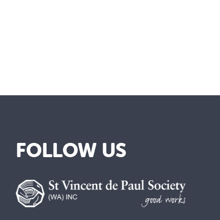
FOLLOW US