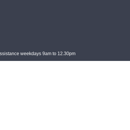
Assistance weekdays 9am to 12.30pm
Islander peoples, as the Traditional Custodians of this land, wi
a future based on compassion, justice, hope, faith, and reconcil
2 550 061, is endorsed by the Australian Taxation Office as a 