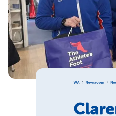
WA
Newsroom
Ne
Clare