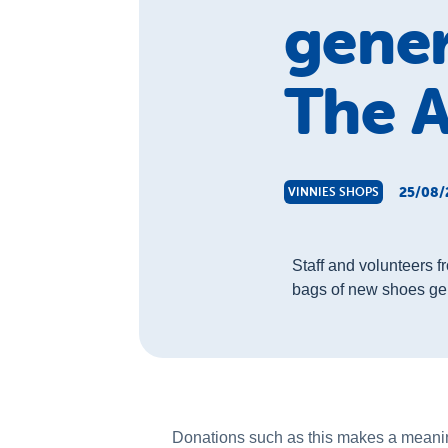
gene
The A
25/08/
VINNIES SHOPS
Staff and volunteers 
bags of new shoes gen
Donations such as this makes a meaningf