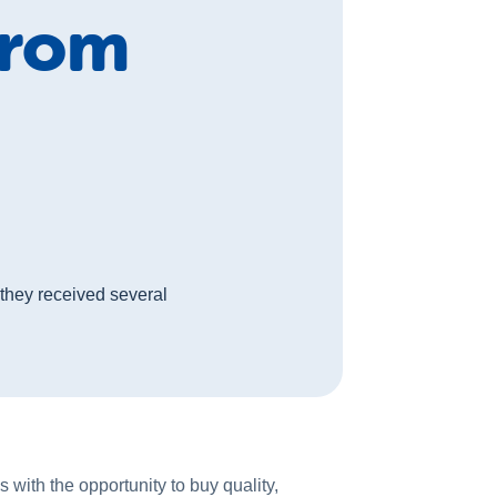
from
they received several
 with the opportunity to buy quality,