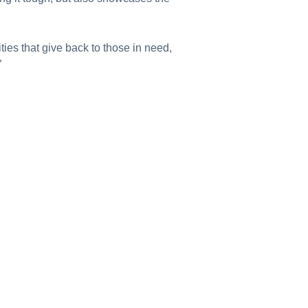
ies that give back to those in need,
”