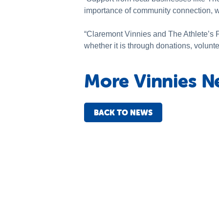
importance of community connection, wh
“Claremont Vinnies and The Athlete’s F
whether it is through donations, volunt
More Vinnies N
BACK TO NEWS