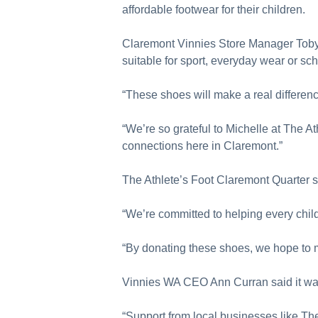
affordable footwear for their children.
Claremont Vinnies Store Manager Toby W
suitable for sport, everyday wear or s
“These shoes will make a real difference
“We’re so grateful to Michelle at The A
connections here in Claremont.”
The Athlete’s Foot Claremont Quarter s
“We’re committed to helping every child p
“By donating these shoes, we hope to mak
Vinnies WA CEO Ann Curran said it was 
“Support from local businesses like The