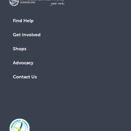
Find Help
Get Involved
Shops
Advocacy
Contact Us