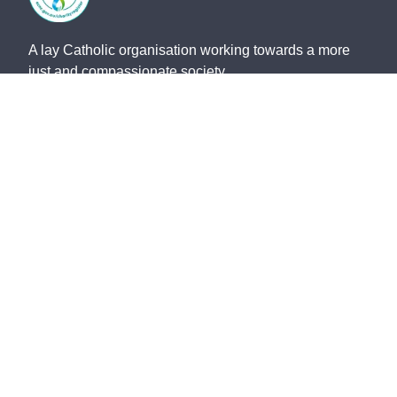
A lay Catholic organisation working towards a more
just and compassionate society.
ABN 14 211 506 904
©
2026
St Vincent de Paul Society QLD. All rights
reserved.
Privacy Policy
Safeguarding
Whistleblower Policy