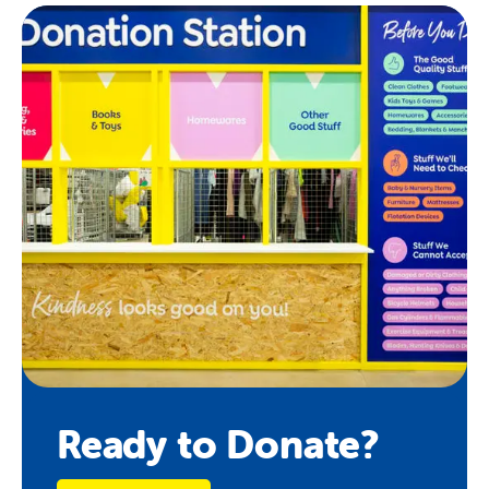
Ready to Donate?