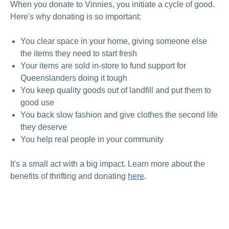
When you
donate to Vinnies
, you initiate a cycle of good.
Here's why donating is so important:
You clear space in your home, giving someone else
the items they need to start fresh
Your items are sold in-store to fund support for
Queenslanders doing it tough
You keep quality goods out of landfill and put them to
good use
You back slow fashion and give clothes the second life
they deserve
You help real people in your community
It's a small act with a big impact. Learn more about the
benefits of thrifting and donatin
g
here
.