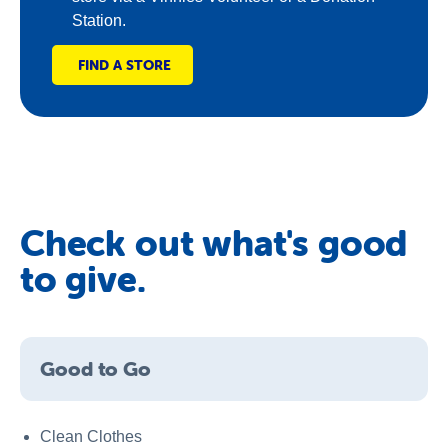
Station.
FIND A STORE
Check out what's good
to give.
Good to Go
Clean Clothes