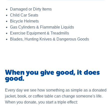
Damaged or Dirty Items
Child Car Seats
Bicycle Helmets
Gas Cylinders & Flammable Liquids
Exercise Equipment & Treadmills
Blades, Hunting Knives & Dangerous Goods
When you give good, it does
good.
Every day we see how something as simple as a donated
jacket, book, or coffee table can change someone's life.
When you donate, you start a triple effect: