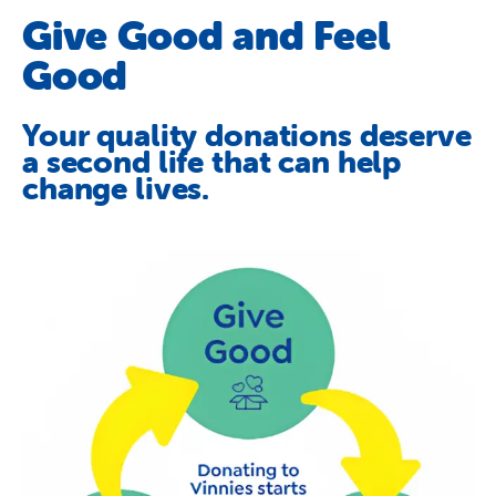
Schools
Give Good and Feel
Vinnies Housing Tenants
Good
About Us
Your quality donations deserve
News & Publications
a second life that can help
change lives.
Contact Us