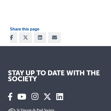
Share this page
Share on Facebook
Share on X
Share on LinkedIn
Share via Email
STAY UP TO DATE WITH THE
SOCIETY