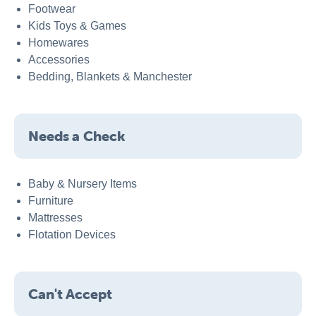
Footwear
Kids Toys & Games
Homewares
Accessories
Bedding, Blankets & Manchester
Needs a Check
Baby & Nursery Items
Furniture
Mattresses
Flotation Devices
Can't Accept