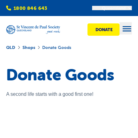
1800 846 643
Queensland
DONATE
Open
QLD
Shops
Donate Goods
Find Help
Donate Goods
Get Involved
A second life starts with a good first one!
Shops
Advocacy