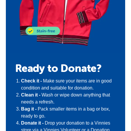
Ready to Donate?
Check it -
Make sure your items are in good
condition and suitable for donation.
Clean it -
Wash or wipe down anything that
needs a refresh.
Bag it -
Pack smaller items in a bag or box,
ready to go.
Donate it -
Drop your donation to a Vinnies
store via a Vinnies Volunteer or a Donation