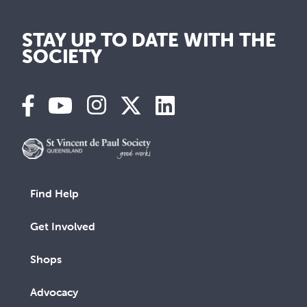
STAY UP TO DATE WITH THE
SOCIETY
Find Help
Get Involved
Shops
Advocacy