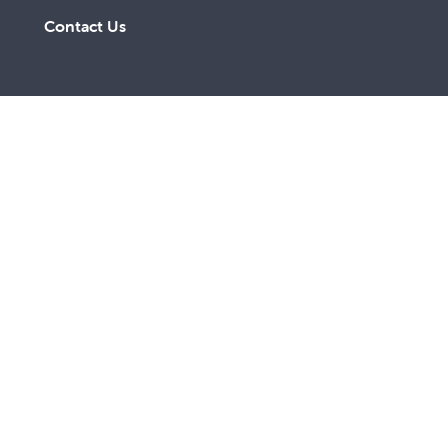
Contact Us
A lay Catholic organisation working towards a more
just and compassionate society.
ABN 14 211 506 904
©
2026
St Vincent de Paul Society QLD. All rights
reserved.