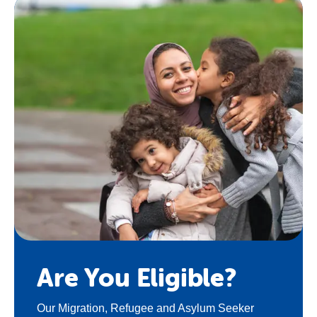
Are You Eligible?
Our Migration, Refugee and Asylum Seeker