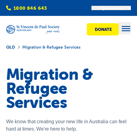
1800 846 643
Queensland
DONATE
Open
QLD
Migration & Refugee Services
Find Help
Migration &
Refugee
Get Involved
Services
Shops
Advocacy
We know that creating your new life in Australia can feel
hard at times. We're here to help.