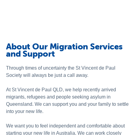
Schools
Vinnies Housing Tenants
About Us
News & Publications
About Our Migration Services
and Support
Contact Us
Through times of uncertainty the St Vincent de Paul
Society will always be just a call away.
At St Vincent de Paul QLD,
we help recently arrived
migrants, refugees and people seeking asylum in
Queensland
. We can support you and your family to settle
into your new life.
We want you to feel independent and comfortable about
starting your new life in Australia. We can work closely