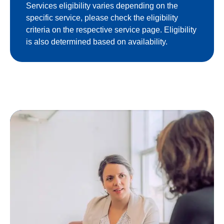
Services eligibility varies depending on the
specific service, please check the eligibility
criteria on the respective service page. Eligibility
is also determined based on availability.