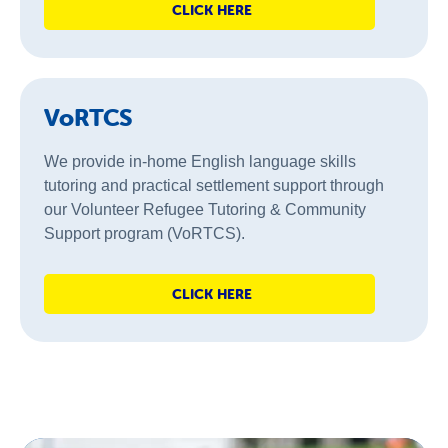
CLICK HERE
VoRTCS
We provide in-home English language skills
tutoring and practical settlement support through
our Volunteer Refugee Tutoring & Community
Support program (VoRTCS).
CLICK HERE