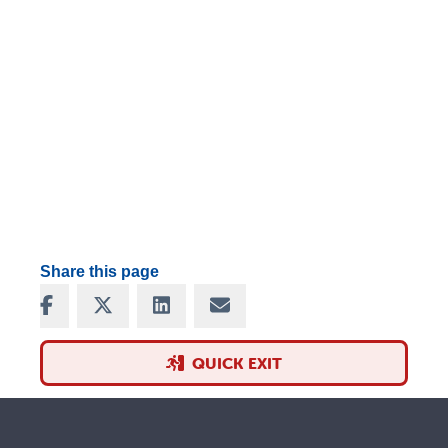
Share this page
Share on Facebook
Share on X
Share on LinkedIn
Share via Email
QUICK EXIT