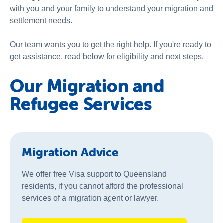
with you and your family to understand your migration and
settlement needs.
Our team wants you to get the right help. If you're ready to
get assistance, read below for eligibility and next steps.
Our Migration and
Refugee Services
Migration Advice
We offer free Visa support to Queensland
residents, if you cannot afford the professional
services of a migration agent or lawyer.