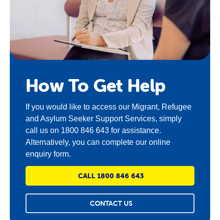
How To Get Help
If you would like to access our
Migrant, Refugee
and Asylum Seeker
Support Services
, simply
call us on 1800 846 643 for assistance.
Alternatively, you can complete our online
enquiry form.
CALL 1800 846 643
CONTACT US