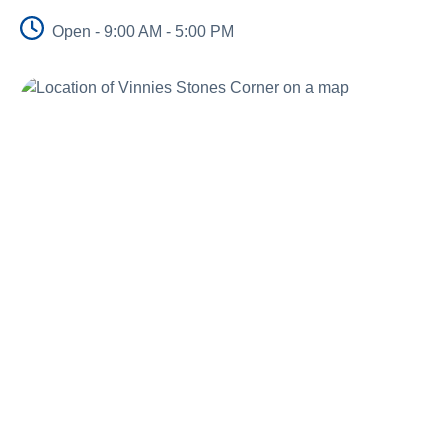
Schools
Open - 9:00 AM - 5:00 PM
Vinnies Housing Tenants
About Us
News & Publications
Contact Us