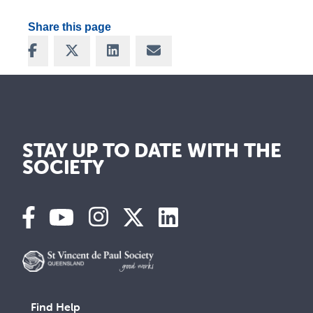
Share this page
Share on Facebook
Share on X
Share on LinkedIn
Share via Email
STAY UP TO DATE WITH THE
SOCIETY
Find Help