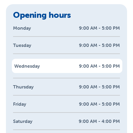
Opening hours
Monday
9:00 AM - 5:00 PM
Tuesday
9:00 AM - 5:00 PM
Wednesday
9:00 AM - 5:00 PM
Thursday
9:00 AM - 5:00 PM
Friday
9:00 AM - 5:00 PM
Saturday
9:00 AM - 4:00 PM