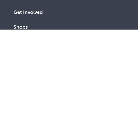
Get Involved
Shops
Advocacy
Contact Us
A lay Catholic organisation working towards a more