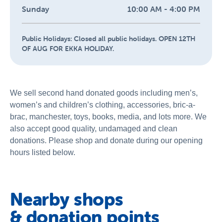
Sunday
10:00 AM - 4:00 PM
Public Holidays:
Closed all public holidays. OPEN 12TH
OF AUG FOR EKKA HOLIDAY.
We sell second hand donated goods including men’s,
women’s and children’s clothing, accessories, bric-a-
brac, manchester, toys, books, media, and lots more. We
also accept good quality, undamaged and clean
donations. Please shop and donate during our opening
hours listed below.
Nearby shops
& donation points