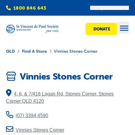
1800 846 643
Queensland
DONATE
Open
QLD
Find A Store
Vinnies Stones Corner
Find Help
Vinnies Stones Corner
Get Involved
4, 6, & 7/416 Logan Rd, Stones Corner
,
Stones
Shops
Corner
QLD
4120
(07) 3394 4590
Advocacy
Vinnies Stones Corner