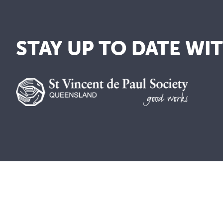
STAY UP TO DATE WI
A lay Catholic organisation working towards 
ABN 14 211 506 904