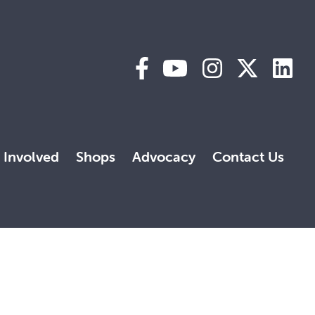
 Involved
Shops
Advocacy
Contact Us