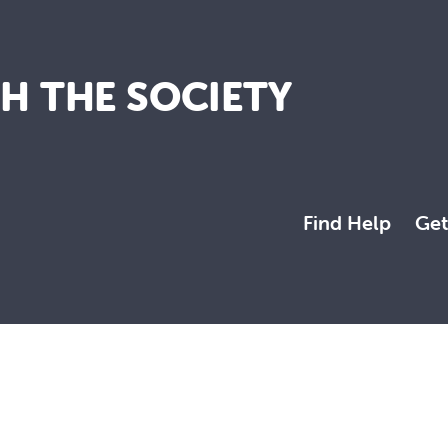
TH THE SOCIETY
Find Help
Get
a more just and compassionate society.