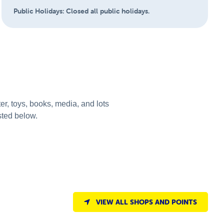
Public Holidays:
Closed all public holidays.
r, toys, books, media, and lots
sted below.
VIEW ALL SHOPS AND POINTS