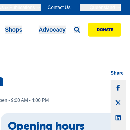
s & Publications
Contact Us
Queensland
Shops
Advocacy
DONATE
n
Share
Sha
pen - 9:00 AM - 4:00 PM
Sha
Sha
Opening hours