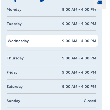
Sha
Monday
9:00 AM - 4:00 PM
Tuesday
9:00 AM - 4:00 PM
Wednesday
9:00 AM - 4:00 PM
Thursday
9:00 AM - 4:00 PM
Friday
9:00 AM - 4:00 PM
Saturday
9:00 AM - 4:00 PM
Sunday
Closed