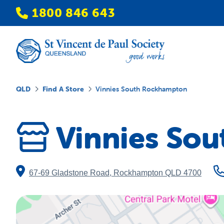
1800 846 643
QLD
Find A Store
Vinnies South Rockhampton
Vinnies So
67-69 Gladstone Road
,
Rockhampton
QLD
4700