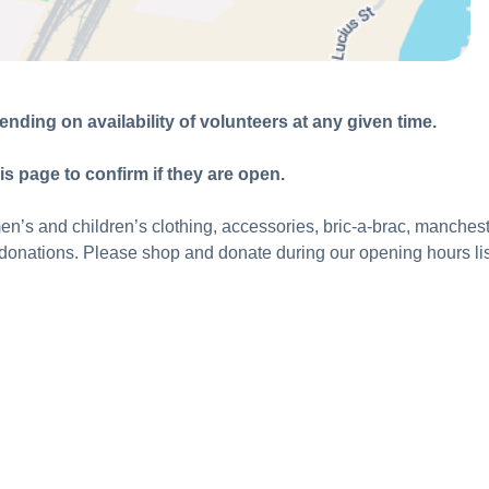
nding on availability of volunteers at any given time.
is page to confirm if they are open.
s and children’s clothing, accessories, bric-a-brac, mancheste
onations. Please shop and donate during our opening hours li