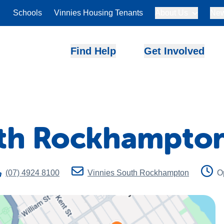
Schools
Vinnies Housing Tenants
About Us
New
Find Help
Get Involved
uth Rockhampto
(07) 4924 8100
Vinnies South Rockhampton
O