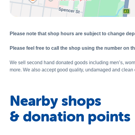
Please note that shop hours are subject to change depe
Please feel free to call the shop using the number on th
We sell second hand donated goods including men’s, women’
more. We also accept good quality, undamaged and clean d
Nearby shops
& donation points