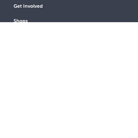
Get Involved
Shops
Advocacy
Contact Us
A lay Catholic organisation working towards a more
just and compassionate society.