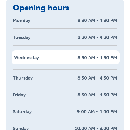
Opening hours
Monday
8:30 AM - 4:30 PM
Tuesday
8:30 AM - 4:30 PM
Wednesday
8:30 AM - 4:30 PM
Thursday
8:30 AM - 4:30 PM
Friday
8:30 AM - 4:30 PM
Saturday
9:00 AM - 4:00 PM
Sunday
10:00 AM - 3:00 PM