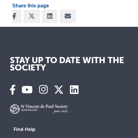
Share this page
Share on Facebook
Share on X
Share on LinkedIn
Share via Email
STAY UP TO DATE WITH THE
SOCIETY
Find Help