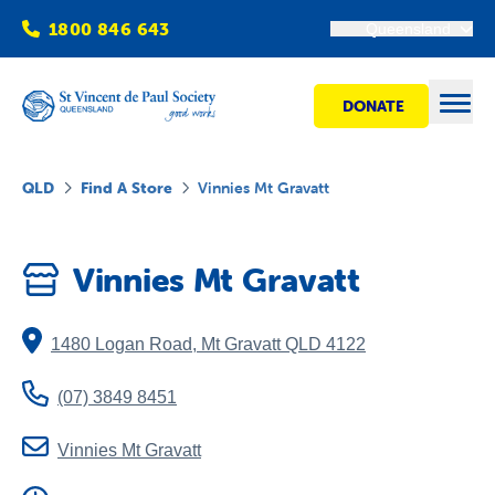
1800 846 643
Queensland
DONATE
Open
QLD
Find A Store
Vinnies Mt Gravatt
Find Help
Vinnies Mt Gravatt
Get Involved
1480 Logan Road
,
Mt Gravatt
QLD
4122
Shops
(07) 3849 8451
Advocacy
Vinnies Mt Gravatt