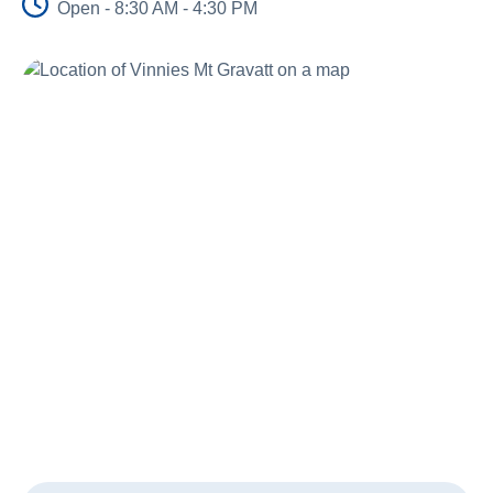
Open - 8:30 AM - 4:30 PM
Schools
Vinnies Housing Tenants
About Us
News & Publications
Contact Us