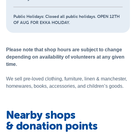
Public Holidays:
Closed all public holidays. OPEN 12TH
OF AUG FOR EKKA HOLIDAY.
Please note that shop hours are subject to change
depending on availability of volunteers at any given
time.
We sell pre-loved clothing, furniture, linen & manchester,
homewares, books, accessories, and children’s goods.
Nearby shops
& donation points