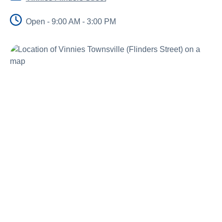
Schools
Open - 9:00 AM - 3:00 PM
Vinnies Housing Tenants
About Us
News & Publications
Contact Us