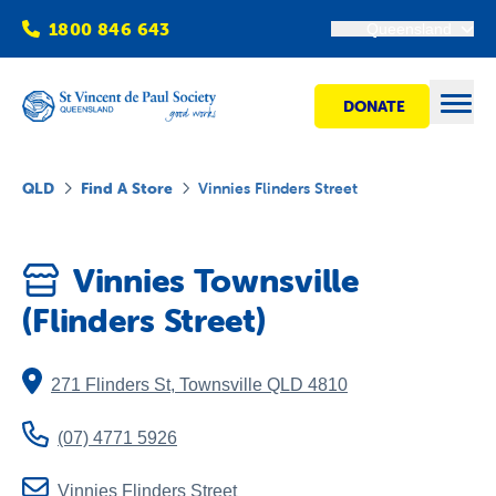
1800 846 643
Queensland
DONATE
Open
QLD
Find A Store
Vinnies Flinders Street
Find Help
Vinnies Townsville
Get Involved
(Flinders Street)
Shops
271 Flinders St
,
Townsville
QLD
4810
Advocacy
(07) 4771 5926
Vinnies Flinders Street