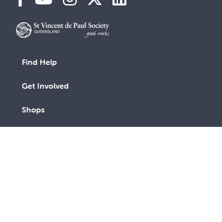
Find Help
Get Involved
Shops
Advocacy
Contact Us