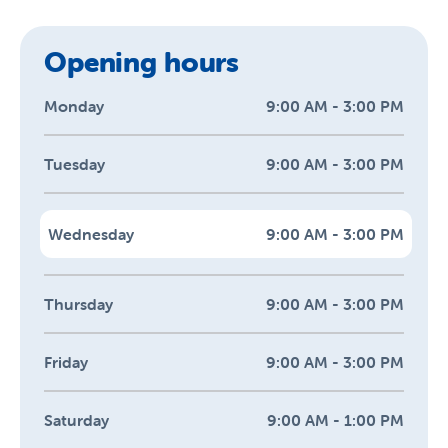
Opening hours
Monday
9:00 AM - 3:00 PM
Tuesday
9:00 AM - 3:00 PM
Wednesday
9:00 AM - 3:00 PM
Thursday
9:00 AM - 3:00 PM
Friday
9:00 AM - 3:00 PM
Saturday
9:00 AM - 1:00 PM