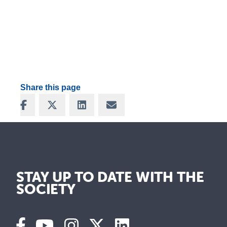
Share this page
Share on Facebook
Share on X
Share on LinkedIn
Share via Email
STAY UP TO DATE WITH THE
SOCIETY