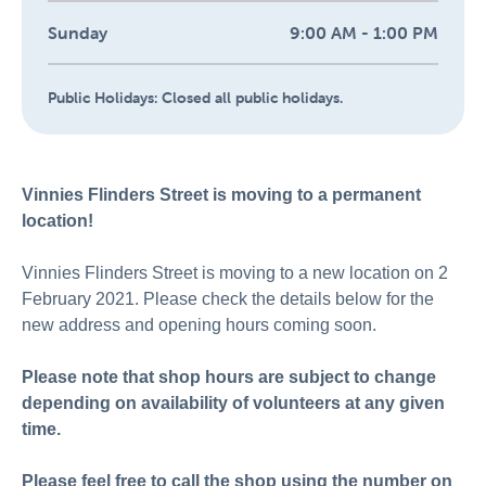
Sunday
9:00 AM - 1:00 PM
Public Holidays:
Closed all public holidays.
Vinnies Flinders Street is moving to a permanent
location!
Vinnies Flinders Street is moving to a new location on 2
February 2021. Please check the details below for the
new address and opening hours coming soon.
Please note that shop hours are subject to change
depending on availability of volunteers at any given
time.
Please feel free to call the shop using the number on