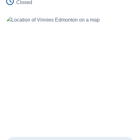
Closed
Schools
Vinnies Housing Tenants
About Us
News & Publications
Contact Us