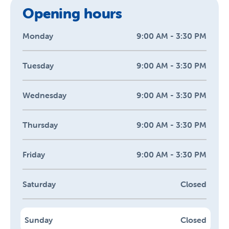
Opening hours
Monday
9:00 AM - 3:30 PM
Tuesday
9:00 AM - 3:30 PM
Wednesday
9:00 AM - 3:30 PM
Thursday
9:00 AM - 3:30 PM
Friday
9:00 AM - 3:30 PM
Saturday
Closed
Sunday
Closed