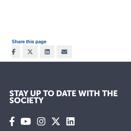
Share this page
Share on Facebook
Share on X
Share on LinkedIn
Share via Email
STAY UP TO DATE WITH THE
SOCIETY