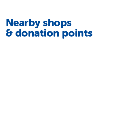
Nearby shops
& donation points