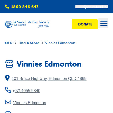
1800 846 643
Queensland
DONATE
Open
QLD
Find A Store
Vinnies Edmonton
Find Help
Vinnies Edmonton
Get Involved
101 Bruce Highway
,
Edmonton
QLD
4869
Shops
(07) 4055 5840
Advocacy
Vinnies Edmonton