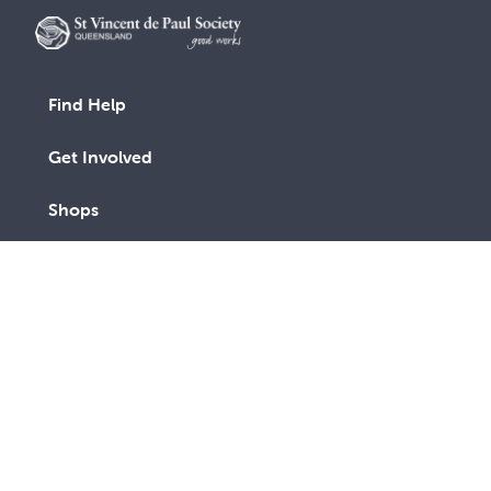
Find Help
Get Involved
Shops
Advocacy
Contact Us