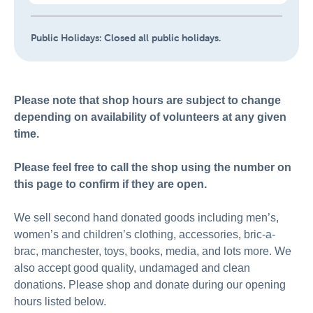
Public Holidays:
Closed all public holidays.
Please note that shop hours are subject to change
depending on availability of volunteers at any given
time.
Please feel free to call the shop using the number on
this page to confirm if they are open.
We sell second hand donated goods including men’s,
women’s and children’s clothing, accessories, bric-a-
brac, manchester, toys, books, media, and lots more. We
also accept good quality, undamaged and clean
donations. Please shop and donate during our opening
hours listed below.