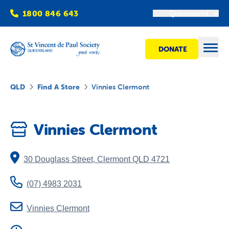
1800 846 643
Queensland
DONATE
Open
QLD
Find A Store
Vinnies Clermont
Find Help
Vinnies Clermont
Get Involved
30 Douglass Street
,
Clermont
QLD
4721
Shops
(07) 4983 2031
Advocacy
Vinnies Clermont