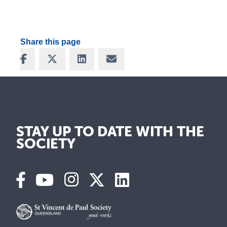
Share this page
Share on Facebook
Share on X
Share on LinkedIn
Share via Email
STAY UP TO DATE WITH THE
SOCIETY