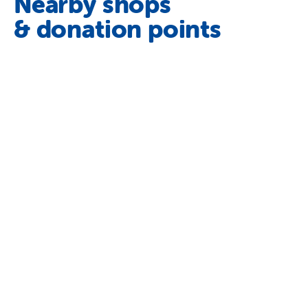
Nearby shops
& donation points