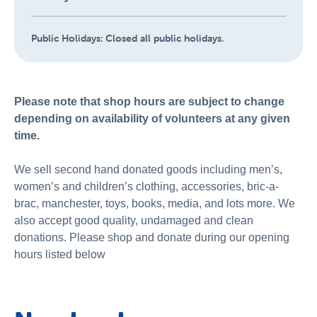
Public Holidays:
Closed all public holidays.
Please note that shop hours are subject to change
depending on availability of volunteers at any given
time.
We sell second hand donated goods including men’s,
women’s and children’s clothing, accessories, bric-a-
brac, manchester, toys, books, media, and lots more. We
also accept good quality, undamaged and clean
donations. Please shop and donate during our opening
hours listed below