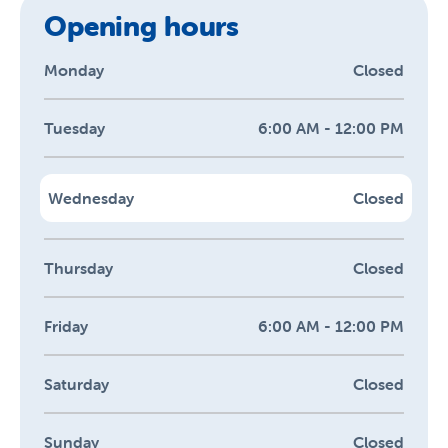
Opening hours
Monday
Closed
Tuesday
6:00 AM - 12:00 PM
Wednesday
Closed
Thursday
Closed
Friday
6:00 AM - 12:00 PM
Saturday
Closed
Sunday
Closed