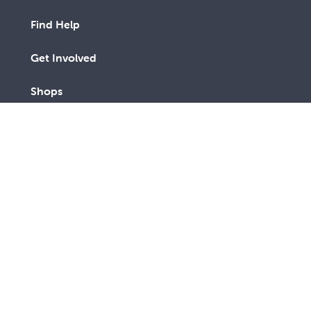
Find Help
Get Involved
Shops
Advocacy
Contact Us