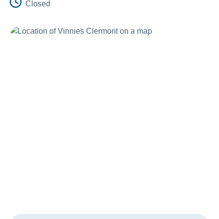
Closed
Schools
Vinnies Housing Tenants
About Us
News & Publications
Contact Us