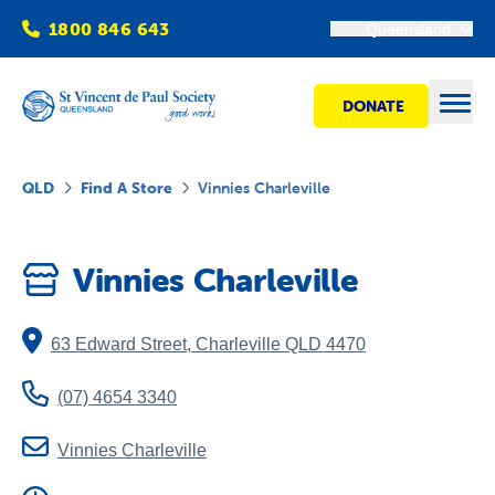
1800 846 643
Queensland
DONATE
Open
QLD
Find A Store
Vinnies Charleville
Find Help
Vinnies Charleville
Get Involved
63 Edward Street
,
Charleville
QLD
4470
Shops
(07) 4654 3340
Advocacy
Vinnies Charleville