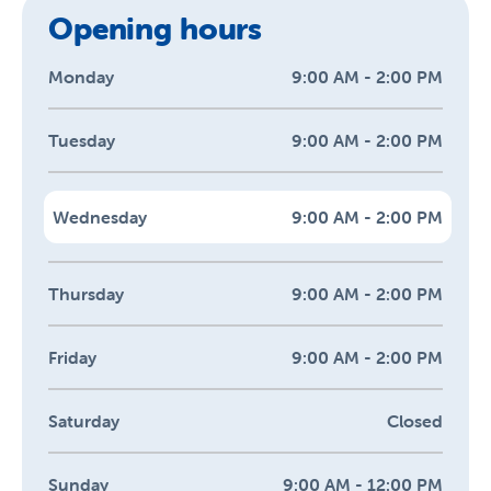
Opening hours
Monday
9:00 AM - 2:00 PM
Tuesday
9:00 AM - 2:00 PM
Wednesday
9:00 AM - 2:00 PM
Thursday
9:00 AM - 2:00 PM
Friday
9:00 AM - 2:00 PM
Saturday
Closed
Sunday
9:00 AM - 12:00 PM