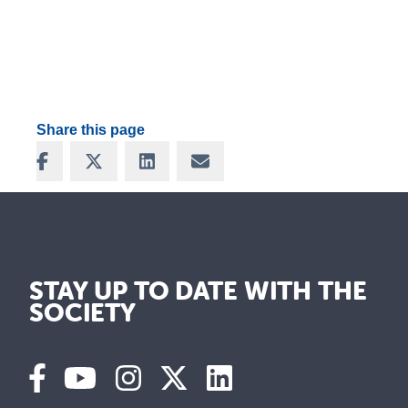
Share this page
Share on Facebook
Share on X
Share on LinkedIn
Share via Email
STAY UP TO DATE WITH THE
SOCIETY