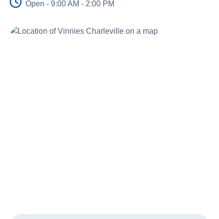
Open - 9:00 AM - 2:00 PM
Schools
Vinnies Housing Tenants
About Us
News & Publications
Contact Us