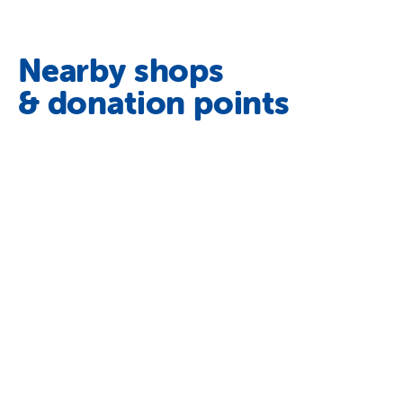
Nearby shops
& donation points