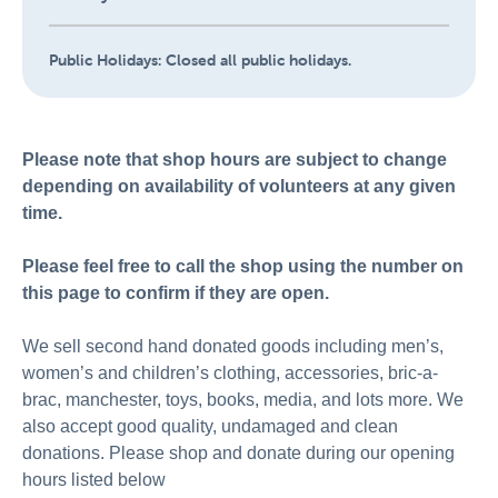
Public Holidays:
Closed all public holidays.
Please note that shop hours are subject to change
depending on availability of volunteers at any given
time.
Please feel free to call the shop using the number on
this page to confirm if they are open.
We sell second hand donated goods including men’s,
women’s and children’s clothing, accessories, bric-a-
brac, manchester, toys, books, media, and lots more. We
also accept good quality, undamaged and clean
donations. Please shop and donate during our opening
hours listed below