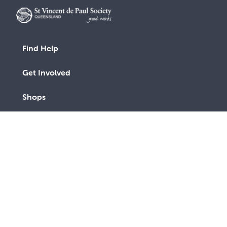
Find Help
Get Involved
Shops
Advocacy
Contact Us