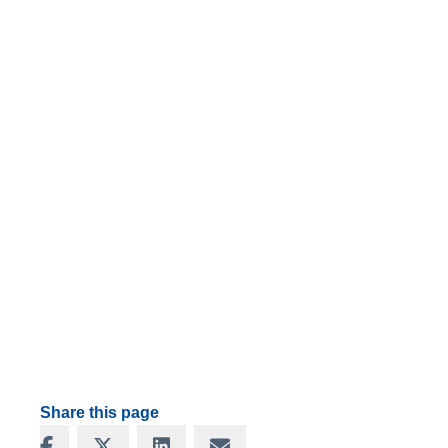
Share this page
Share on Facebook
Share on X
Share on LinkedIn
Share via Email