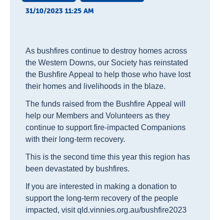
31/10/2023 11:25 AM
As bushfires continue to destroy homes across
the Western Downs, our Society has reinstated
the Bushfire Appeal to help those who have lost
their homes and livelihoods in the blaze.
The funds raised from the Bushfire Appeal will
help our Members and Volunteers as they
continue to support fire-impacted Companions
with their long-term recovery.
This is the second time this year this region has
been devastated by bushfires.
If you are interested in making a donation to
support the long-term recovery of the people
impacted, visit qld.vinnies.org.au/bushfire2023