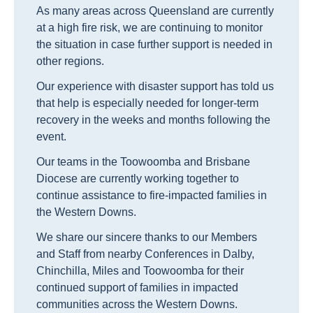
As many areas across Queensland are currently
at a high fire risk, we are continuing to monitor
the situation in case further support is needed in
other regions.
Our experience with disaster support has told us
that help is especially needed for longer-term
recovery in the weeks and months following the
event.
Our teams in the Toowoomba and Brisbane
Diocese are currently working together to
continue assistance to fire-impacted families in
the Western Downs.
We share our sincere thanks to our Members
and Staff from nearby Conferences in Dalby,
Chinchilla, Miles and Toowoomba for their
continued support of families in impacted
communities across the Western Downs.