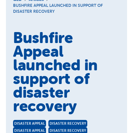
Schools
BUSHFIRE APPEAL LAUNCHED IN SUPPORT OF
DISASTER RECOVERY
Vinnies Housing Tenants
About Us
Bushfire
News & Publications
Appeal
Contact Us
launched in
support of
disaster
recovery
DISASTER APPEAL
DISASTER RECOVERY
DISASTER APPEAL
DISASTER RECOVERY