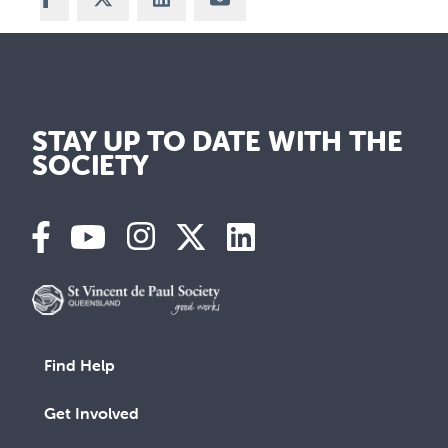
STAY UP TO DATE WITH THE
SOCIETY
Find Help
Get Involved