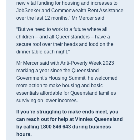
new vital funding for housing and increases to
JobSeeker and Commonwealth Rent Assistance
over the last 12 months,” Mr Mercer said.
“But we need to work to a future where all
children – and all Queenslanders – have a
secure roof over their heads and food on the
dinner table each night.”
Mr Mercer said with Anti-Poverty Week 2023
marking a year since the Queensland
Government’s Housing Summit, he welcomed
more action to make housing and basic
essentials affordable for Queensland families
surviving on lower incomes.
If you’re struggling to make ends meet, you
can reach out for help at Vinnies Queensland
by calling 1800 846 643 during business
hours.