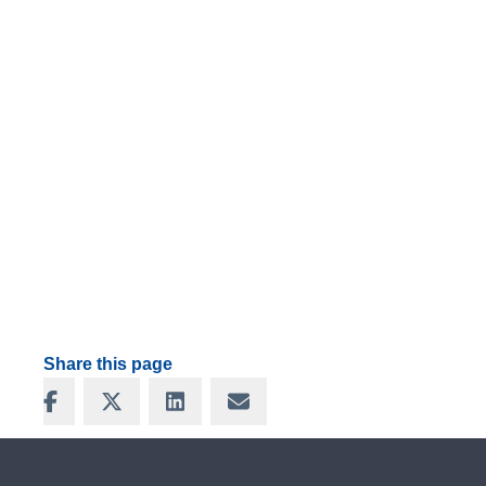
Share this page
Share on Facebook
Share on X
Share on LinkedIn
Share via Email