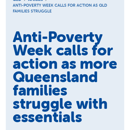
Schools
ANTI-POVERTY WEEK CALLS FOR ACTION AS QLD
FAMILIES STRUGGLE
Vinnies Housing Tenants
About Us
Anti-Poverty
News & Publications
Week calls for
Contact Us
action as more
Queensland
families
struggle with
essentials