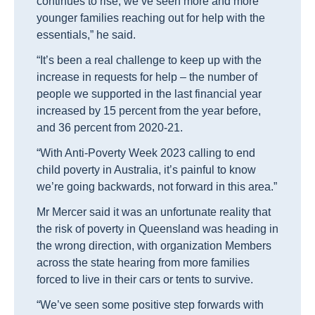
continues to rise, we’ve seen more and more
younger families reaching out for help with the
essentials,” he said.
“It’s been a real challenge to keep up with the
increase in requests for help – the number of
people we supported in the last financial year
increased by 15 percent from the year before,
and 36 percent from 2020-21.
“With Anti-Poverty Week 2023 calling to end
child poverty in Australia, it’s painful to know
we’re going backwards, not forward in this area.”
Mr Mercer said it was an unfortunate reality that
the risk of poverty in Queensland was heading in
the wrong direction, with organization Members
across the state hearing from more families
forced to live in their cars or tents to survive.
“We’ve seen some positive step forwards with