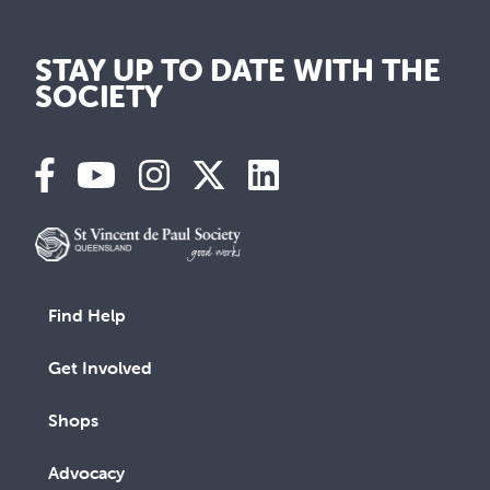
STAY UP TO DATE WITH THE
SOCIETY
Find Help
Get Involved
Shops
Advocacy