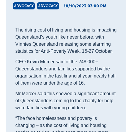
18/10/2023 03:00 PM
ADVOCACY
ADVOCACY
The rising cost of living and housing is impacting
Queensland’s youth like never before, with
Vinnies Queensland releasing some alarming
statistics for Anti-Poverty Week, 15-27 October.
CEO Kevin Mercer said of the 248,000+
Queenslanders and families supported by the
organisation in the last financial year, nearly half
of them were under the age of 16.
Mr Mercer said this showed a significant amount
of Queenslanders coming to the charity for help
were families with young children.
“The face homelessness and poverty is
changing – as the cost of living and housing