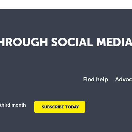
HROUGH SOCIAL MEDI
Find help
Advoc
 third month
SUBSCRIBE TODAY