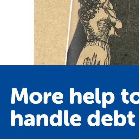
More help t
handle debt