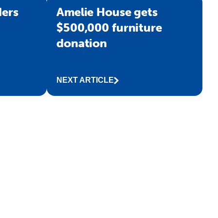
ers
Amelie House gets
$500,000 furniture
donation
NEXT ARTICLE