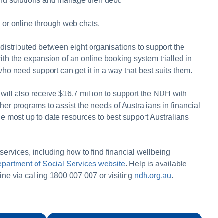
 find solutions and manage their debt.
or online through web chats.
 distributed between eight organisations to support the
ith the expansion of an online booking system trialled in
o need support can get it in a way that best suits them.
will also receive $16.7 million to support the NDH with
her programs to assist the needs of Australians in financial
 the most up to date resources to best support Australians
 services, including how to find financial wellbeing
partment of Social Services website
. Help is available
ine via calling 1800 007 007 or visiting
ndh.org.au
.