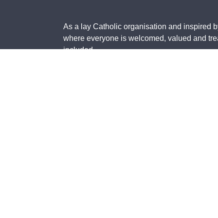
As a lay Catholic organisation and inspired b
where everyone is welcomed, valued and treat
included.
The St Vincent de Paul Society in Australia 
contain images of deceased members of the Ab
The St Vincent de Paul Society National Cou
Taxation Office as a Deductible Gift Recipient
©
2026
St Vincent de Paul Society National Council of
T
Australia Inc.
u