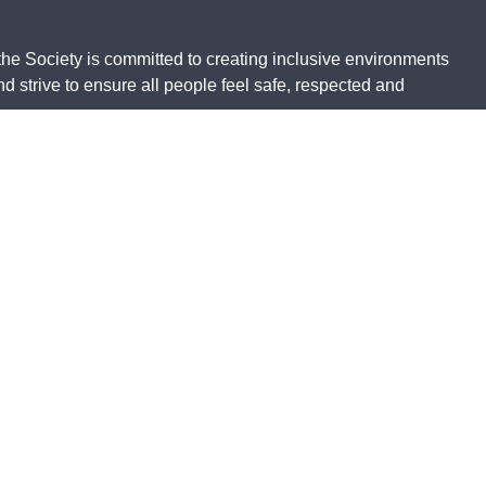
the Society is committed to creating inclusive environments
 strive to ensure all people feel safe, respected and
 respects to all traditional custodians. This website may
ith the greatest respect and appreciation.
 Charity Number 23838, is endorsed by the Australian
wer
Privacy
Working together
Accessibility
Policy
guidelines