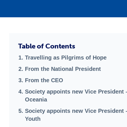
Table of Contents
Travelling as Pilgrims of Hope
From the National President
From the CEO
Society appoints new Vice President 
Oceania
Society appoints new Vice President 
Youth