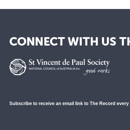
CONNECT WITH US T
Subscribe to receive an email link to The Record every