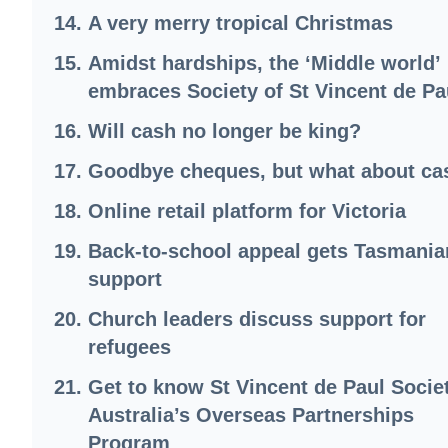
A very merry tropical Christmas
Amidst hardships, the ‘Middle world’
embraces Society of St Vincent de Pa
Will cash no longer be king?
Goodbye cheques, but what about ca
Online retail platform for Victoria
Back-to-school appeal gets Tasmania
support
Church leaders discuss support for
refugees
Get to know St Vincent de Paul Socie
Australia’s Overseas Partnerships
Program