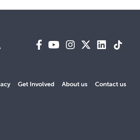
A
acy
Get Involved
About us
Contact us