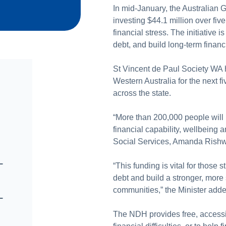
In mid-January, the Australian
investing $44.1 million over fiv
financial stress. The initiative
debt, and build long-term financi
St Vincent de Paul Society WA h
Western Australia for the next fi
across the state.
“More than 200,000 people will b
financial capability, wellbeing a
Social Services, Amanda Rishw
–
“This funding is vital for those 
debt and build a stronger, more 
communities,” the Minister adde
–
The NDH provides free, accessib