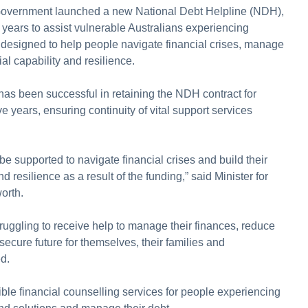
 Government launched a new National Debt Helpline (NDH),
e years to assist vulnerable Australians experiencing
 is designed to help people navigate financial crises, manage
al capability and resilience.
as been successful in retaining the NDH contract for
ve years, ensuring continuity of vital support services
e supported to navigate financial crises and build their
nd resilience as a result of the funding,” said Minister for
orth.
struggling to receive help to manage their finances, reduce
secure future for themselves, their families and
d.
le financial counselling services for people experiencing