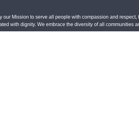
y our Mission to serve all people with compassion and respect, 
ed with dignity. We embrace the diversity of all communities and
wishes to acknowledge that we are on Aboriginal land. We pay our
original and Torres Strait Islander community. They are used w
ncil of Australia Inc., ABN 50 748 098 845, ARBN 612 807 995,
.
erms of
Legal
Safeguarding
Bequests
Whistleblo
se
Policy
Policy
protection