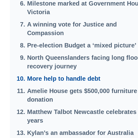
Milestone marked at Government Hou
Victoria
A winning vote for Justice and
Compassion
Pre-election Budget a ‘mixed picture’
North Queenslanders facing long flo
recovery journey
More help to handle debt
Amelie House gets $500,000 furniture
donation
Matthew Talbot Newcastle celebrates
years
Kylan’s an ambassador for Australia