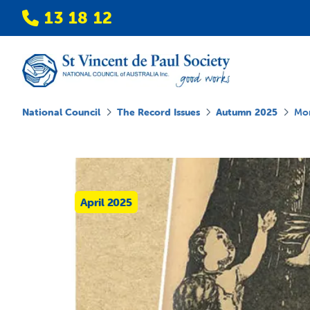
13 18 12
National Council
The Record Issues
Autumn 2025
Mor
April 2025