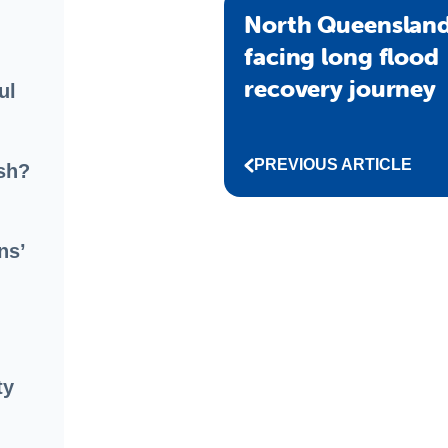
North Queensland
facing long flood
recovery journey
ul
PREVIOUS ARTICLE
sh?
ns’
ty