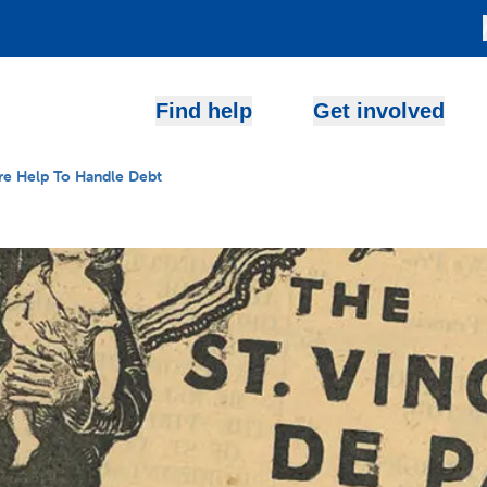
Find help
Get involved
e Help To Handle Debt