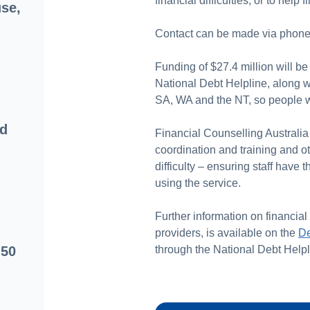
financial difficulties, or to help
se,
Contact can be made via phone 
Funding of $27.4 million will be
National Debt Helpline, along w
SA, WA and the NT, so people wh
od
Financial Counselling Australia 
coordination and training and ot
difficulty – ensuring staff have
using the service.
Further information on financial
providers, is available on the
De
 50
through the National Debt Helpl