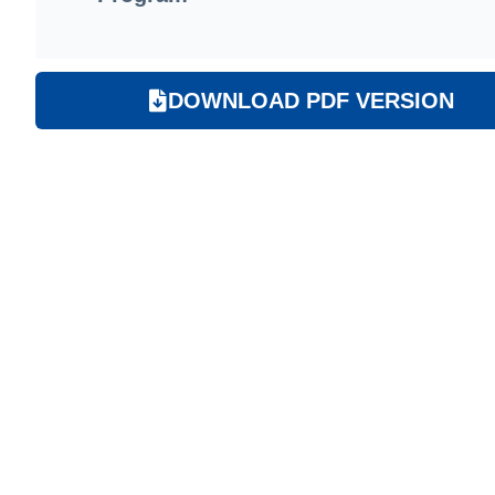
DOWNLOAD PDF VERSION