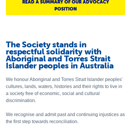
READ A SUMMARY OF OUR ADVOCACY
About us
POSITION
Publications
The Society stands in
respectful solidarity with
Aboriginal and Torres Strait
Islander peoples in Australia
We honour Aboriginal and Torres Strait Islander peoples'
cultures, lands, waters, histories and their rights to live in
a society free of economic, social and cultural
discrimination.
We recognise and admit past and continuing injustices as
the first step towards reconciliation.