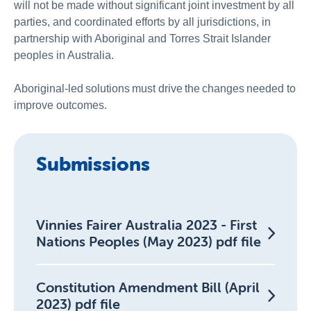
will not be made without significant joint investment by all
parties, and coordinated efforts by all jurisdictions, in
partnership with Aboriginal and Torres Strait Islander
peoples in Australia.
Aboriginal-led solutions must drive the changes needed to
improve outcomes.
Submissions
Vinnies Fairer Australia 2023 - First
Nations Peoples (May 2023) pdf file
Constitution Amendment Bill (April
2023) pdf file