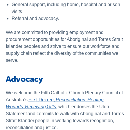
General support, including home, hospital and prison
visits
Referral and advocacy.
We are committed to providing employment and
procurement opportunities for Aboriginal and Torres Strait
Islander peoples and strive to ensure our workforce and
supply chain reflect the diversity of the communities we
serve.
Advocacy
We welcome the Fifth Catholic Church Plenary Council of
Australia’s
First Decree,
Reconciliation: Healing
Wounds, Receiving Gifts
, which endorses the Uluru
Statement and commits to walk with Aboriginal and Torres
Strait Islander people in working towards recognition,
reconciliation and justice.