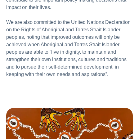
impact on their lives.
We are also committed to the United Nations Declaration
on the Rights of Aboriginal and Torres Strait Islander
peoples, noting that improved outcomes will only be
achieved when Aboriginal and Torres Strait Islander
peoples are able to “live in dignity, to maintain and
strengthen their own institutions, cultures and traditions
and to pursue their self-determined development, in
keeping with their own needs and aspirations”.