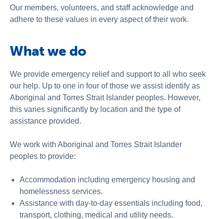
Our members, volunteers, and staff acknowledge and
adhere to these values in every aspect of their work.
What we do
We provide emergency relief and support to all who seek
our help. Up to one in four of those we assist identify as
Aboriginal and Torres Strait Islander peoples. However,
this varies significantly by location and the type of
assistance provided.
We work with Aboriginal and Torres Strait Islander
peoples to provide:
Accommodation including emergency housing and
homelessness services.
Assistance with day-to-day essentials including food,
transport, clothing, medical and utility needs.