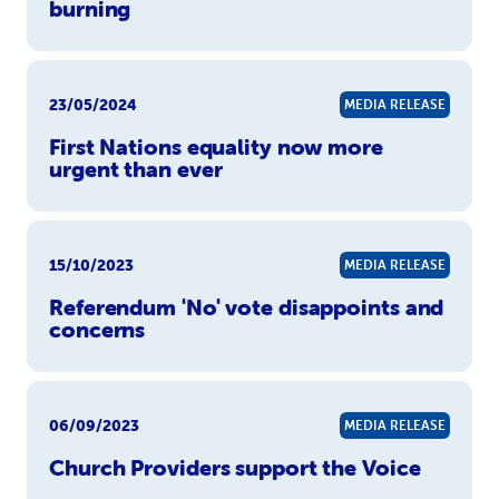
burning
23/05/2024
MEDIA RELEASE
First Nations equality now more
urgent than ever
15/10/2023
MEDIA RELEASE
Referendum 'No' vote disappoints and
concerns
06/09/2023
MEDIA RELEASE
Church Providers support the Voice