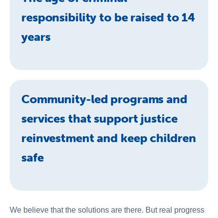
responsibility to be raised to 14
years
Community-led programs and
services that support justice
reinvestment and keep children
safe
We believe that the solutions are there. But real progress