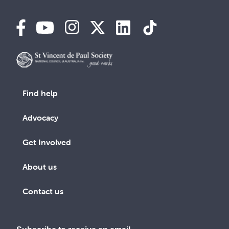
Find help
Advocacy
Get Involved
About us
Contact us