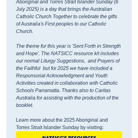
Aboriginal and Torres Strait Islander Sunday (6
July 2025) is a day that brings the Australian
Catholic Church Together to celebrate the gifts
of Australia's First peoples to our Catholic
Church.
The theme for this year is 'Sent Forth in Strength
and Hope'. The NATSICC resource kit includes
our normal Liturgy Suggestions, and Prayers of
the Faithful but for 2025 we have included a
Responsorial Acknowledgment and Youth
Activities created in collaboration with Catholic
Schools Parramatta. Thanks also to Caritas
Australia for assisting with the production of the
booklet.
Learn more about the 2025 Aboriginal and
Torres Strait Islander Sunday by visiting: