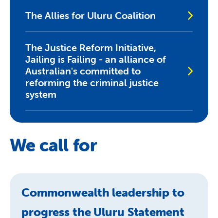
The Allies for Uluru Coalition
The Justice Reform Initiative,
Jailing is Failing - an alliance of
Australian's committed to
reforming the criminal justice
system
We call for
Commonwealth leadership to
progress the Uluru Statement