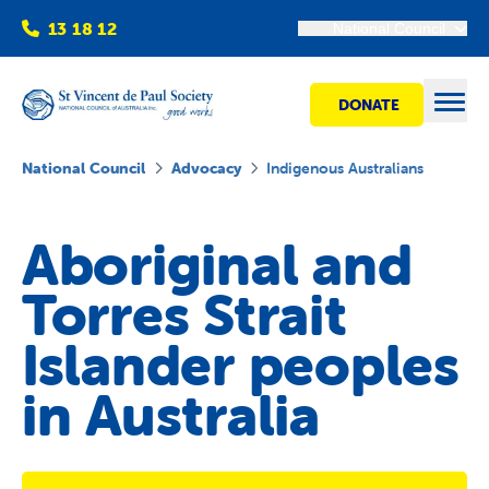
13 18 12
National Council
DONATE
Open
National Council
Advocacy
Indigenous Australians
Find help
Aboriginal and
Torres Strait
Get involved
Islander peoples
Shops
in Australia
Advocacy