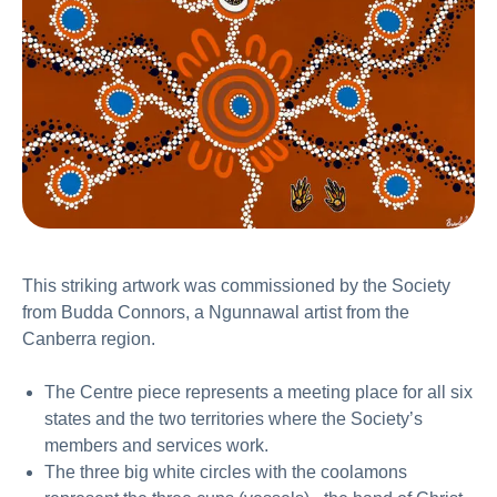
This striking artwork was commissioned by the Society
from Budda Connors, a Ngunnawal artist from the
Canberra region.
The Centre piece represents a meeting place for all six
states and the two territories where the Society’s
members and services work.
The three big white circles with the coolamons