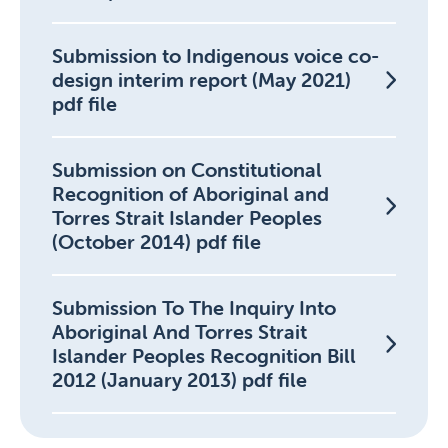
Submission to Indigenous voice co-
design interim report (May 2021)
pdf file
Submission on Constitutional
Recognition of Aboriginal and
Torres Strait Islander Peoples
(October 2014) pdf file
Submission To The Inquiry Into
Aboriginal And Torres Strait
Islander Peoples Recognition Bill
2012 (January 2013) pdf file