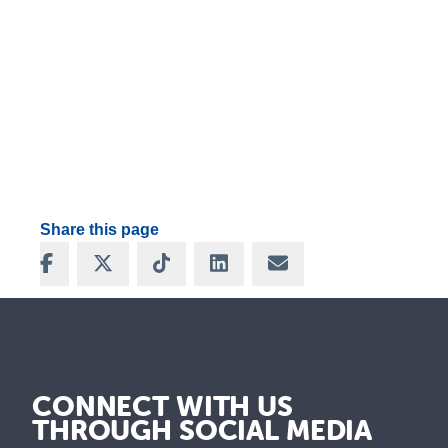
Share this page
Share on Facebook
Share on X
Share on TikTok
Share on LinkedIn
Share via Email
CONNECT WITH US
THROUGH SOCIAL MEDIA