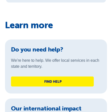
Learn more
Do you need help?
We're here to help. We offer local services in each
state and territory.
FIND HELP
Our international impact