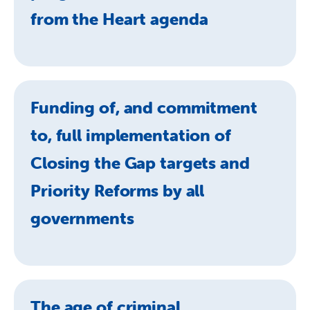
from the Heart agenda
Funding of, and commitment
to, full implementation of
Closing the Gap targets and
Priority Reforms by all
governments
The age of criminal