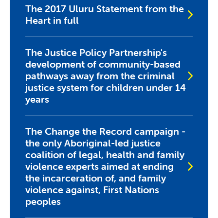
The 2017 Uluru Statement from the
Heart in full
The Justice Policy Partnership's
development of community-based
pathways away from the criminal
justice system for children under 14
years
The Change the Record campaign -
the only Aboriginal-led justice
coalition of legal, health and family
violence experts aimed at ending
the incarceration of, and family
violence against, First Nations
peoples