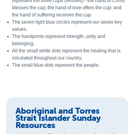
represent the three cups (vessels) - the hand of Christ
blesses the cup; the hand of love offers the cup; and
the hand of suffering receives the cup.
The seven light blue circles represent our seven key
values.
The handprints represent strength, unity and
belonging.
All the small white dots represent the healing that is
circulated throughout our country.
The small blue dots represent the people.
Aboriginal and Torres
Strait Islander Sunday
Resources