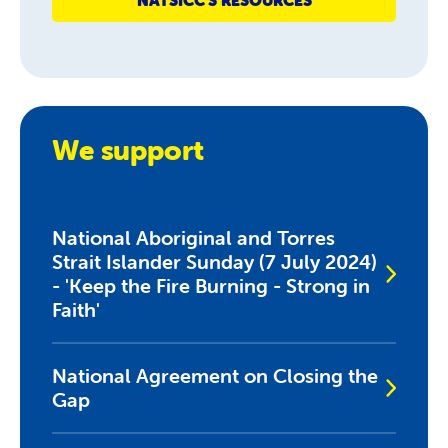
NATSICC'S RESOURCES
We support
National Aboriginal and Torres
Strait Islander Sunday (7 July 2024)
- 'Keep the Fire Burning - Strong in
Faith'
National Agreement on Closing the
Gap