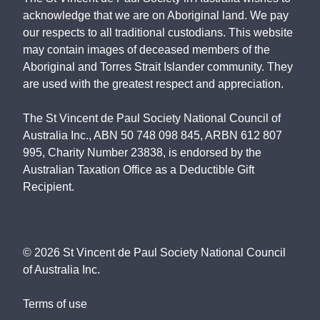
acknowledge that we are on Aboriginal land. We pay
our respects to all traditional custodians. This website
may contain images of deceased members of the
Aboriginal and Torres Strait Islander community. They
are used with the greatest respect and appreciation.
The St Vincent de Paul Society National Council of
Australia Inc., ABN 50 748 098 845, ARBN 612 807
995, Charity Number 23838, is endorsed by the
Australian Taxation Office as a Deductible Gift
Recipient.
©
2026
St Vincent de Paul Society National Council
of Australia Inc.
Terms of use