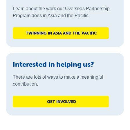
Learn about the work our Overseas Partnership
Program does in Asia and the Pacific.
TWINNING IN ASIA AND THE PACIFIC
Interested in helping us?
There are lots of ways to make a meaningful
contribution.
GET INVOLVED