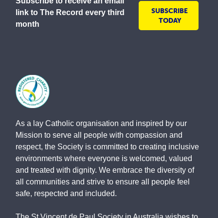
Subscribe to receive an email
SUBSCRIBE
link to The Record every third
TODAY
month
As a lay Catholic organisation and inspired by our
Mission to serve all people with compassion and
respect, the Society is committed to creating inclusive
environments where everyone is welcomed, valued
and treated with dignity. We embrace the diversity of
all communities and strive to ensure all people feel
safe, respected and included.
The St Vincent de Paul Society in Australia wishes to