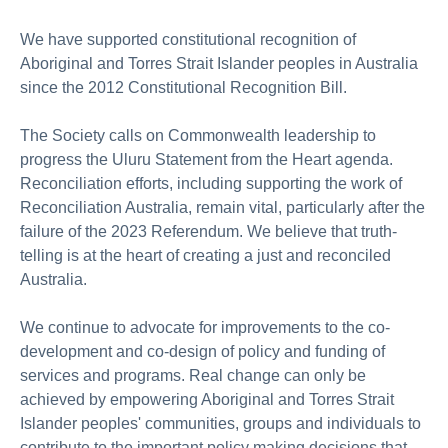
We have supported constitutional recognition of
Aboriginal and Torres Strait Islander peoples in Australia
since the 2012 Constitutional Recognition Bill.
The Society calls on Commonwealth leadership to
progress the Uluru Statement from the Heart agenda.
Reconciliation efforts, including supporting the work of
Reconciliation Australia, remain vital, particularly after the
failure of the 2023 Referendum. We believe that truth-
telling is at the heart of creating a just and reconciled
Australia.
We continue to advocate for improvements to the co-
development and co-design of policy and funding of
services and programs. Real c
hange can only be
achieved by empowering Aboriginal and Torres Strait
Islander peoples' communities, groups and individuals to
contribute to the important policy making decisions that