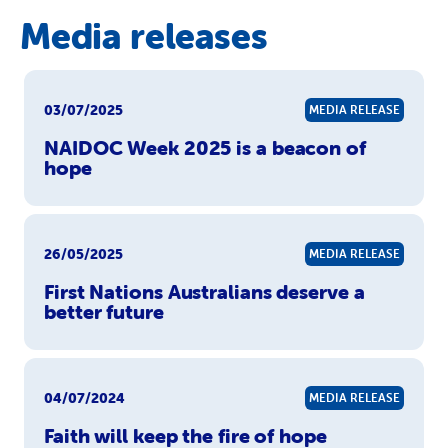
Media releases
03/07/2025
MEDIA RELEASE
NAIDOC Week 2025 is a beacon of
hope
26/05/2025
MEDIA RELEASE
First Nations Australians deserve a
better future
04/07/2024
MEDIA RELEASE
Faith will keep the fire of hope