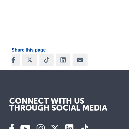
Share this page
Share on Facebook
Share on X
Share on TikTok
Share on LinkedIn
Share via Email
CONNECT WITH US
THROUGH SOCIAL MEDIA