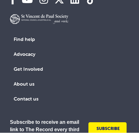
Find help
Advocacy
Get Involved
About us
Contact us
Subscribe to receive an email
SUBSCRIBE
link to The Record every third
TODAY
month