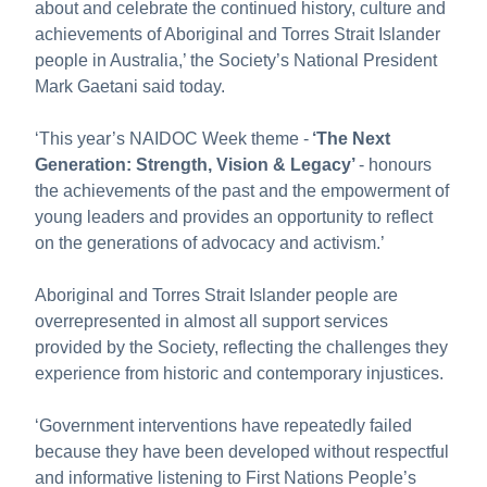
about and celebrate the continued history, culture and
About us
achievements of Aboriginal and Torres Strait Islander
Publications
people in Australia,’ the Society’s National President
Mark Gaetani said today.
‘This year’s NAIDOC Week theme -
‘
The Next
Generation: Strength, Vision & Legacy
’
- honours
the achievements of the past and the empowerment of
young leaders and provides an opportunity to reflect
on the generations of advocacy and activism.’
Aboriginal and Torres Strait Islander people are
overrepresented in almost all support services
provided by the Society, reflecting the challenges they
experience from historic and contemporary injustices.
‘Government interventions have repeatedly failed
because they have been developed without respectful
and informative listening to First Nations People’s