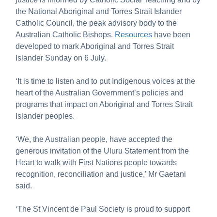
the National Aboriginal and Torres Strait Islander
Catholic Council, the peak advisory body to the
Australian Catholic Bishops.
Resources
have been
developed to mark Aboriginal and Torres Strait
Islander Sunday on 6 July.
‘It is time to listen and to put Indigenous voices at the
heart of the Australian Government’s policies and
programs that impact on Aboriginal and Torres Strait
Islander peoples.
‘We, the Australian people, have accepted the
generous invitation of the Uluru Statement from the
Heart to walk with First Nations people towards
recognition, reconciliation and justice,’ Mr Gaetani
said.
‘The St Vincent de Paul Society is proud to support