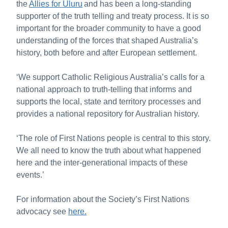
the
Allies for Uluru
and has been a long-standing
supporter of the truth telling and treaty process. It is so
important for the broader community to have a good
understanding of the forces that shaped Australia’s
history, both before and after European settlement.
‘We support Catholic Religious Australia’s calls for a
national approach to truth-telling that informs and
supports the local, state and territory processes and
provides a national repository for Australian history.
‘The role of First Nations people is central to this story.
We all need to know the truth about what happened
here and the inter-generational impacts of these
events.’
For information about the Society’s First Nations
advocacy see
here.