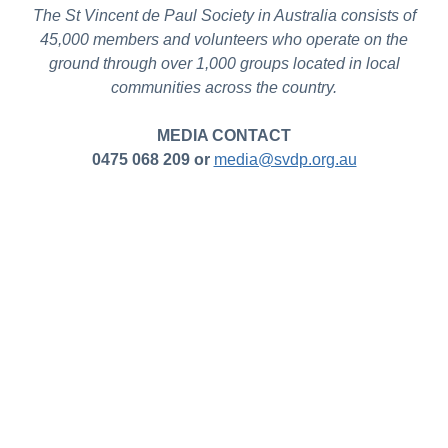
The St Vincent de Paul Society in Australia consists of
45,000 members and volunteers who operate on the
ground through over 1,000 groups located in local
communities across the country.
MEDIA CONTACT
0475 068 209 or
media@svdp.org.au