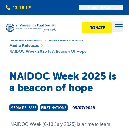
13 18 12
National Council
DONATE
Open
National Council
News And Stories
Media Releases
NAIDOC Week 2025 Is A Beacon Of Hope
Find help
NAIDOC Week 2025 is
Get involved
a beacon of hope
Shops
03/07/2025
MEDIA RELEASE
FIRST NATIONS
Advocacy
‘NAIDOC Week (6-13 July 2025) is a time to learn