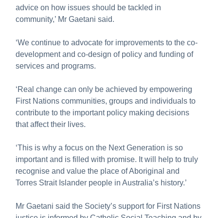
advice on how issues should be tackled in
community,’ Mr Gaetani said.
‘We continue to advocate for improvements to the co-
development and co-design of policy and funding of
services and programs.
‘Real change can only be achieved by empowering
First Nations communities, groups and individuals to
contribute to the important policy making decisions
that affect their lives.
‘This is why a focus on the Next Generation is so
important and is filled with promise. It will help to truly
recognise and value the place of Aboriginal and
Torres Strait Islander people in Australia’s history.’
Mr Gaetani said the Society’s support for First Nations
justice is informed by Catholic Social Teaching and by