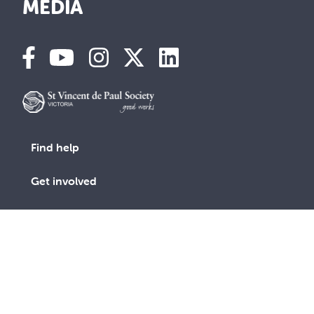
MEDIA
Find help
Get involved
Advocacy
Vinnies Shops
Contact Us