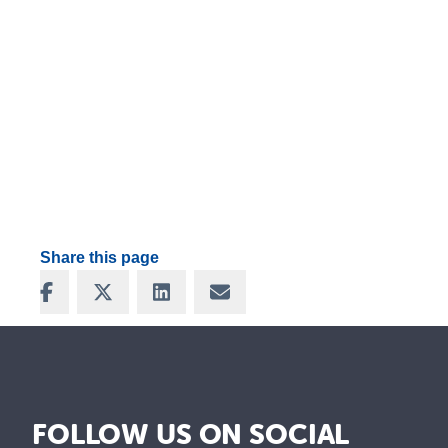
Share this page
Share on Facebook
Share on X
Share on LinkedIn
Share via Email
FOLLOW US ON SOCIAL