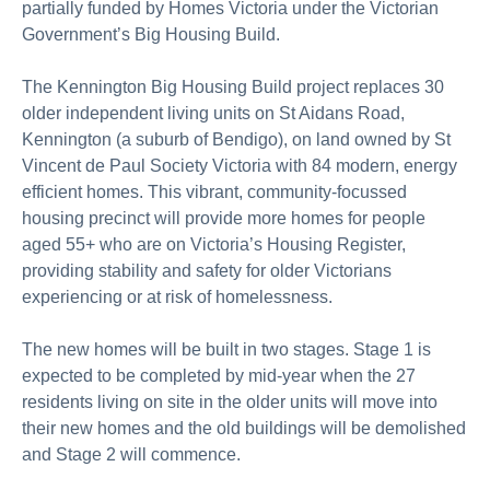
partially funded by Homes Victoria under the Victorian
Government’s Big Housing Build.
The Kennington Big Housing Build project replaces 30
older independent living units on St Aidans Road,
Kennington (a suburb of Bendigo), on land owned by St
Vincent de Paul Society Victoria with 84 modern, energy
efficient homes. This vibrant, community-focussed
housing precinct will provide more homes for people
aged 55+ who are on Victoria’s Housing Register,
providing stability and safety for older Victorians
experiencing or at risk of homelessness.
The new homes will be built in two stages. Stage 1 is
expected to be completed by mid-year when the 27
residents living on site in the older units will move into
their new homes and the old buildings will be demolished
and Stage 2 will commence.