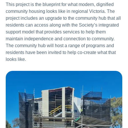
This project is the blueprint for what modern, dignified
community housing looks like in regional Victoria. The
project includes an upgrade to the community hub that all
residents can access along with the Society’s integrated
support model that provides services to help them
maintain independence and connection to community.
The community hub will host a range of programs and
residents have been invited to help co-create what that
looks like.