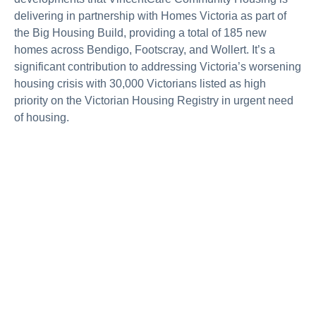
delivering in partnership with Homes Victoria as part of
the Big Housing Build, providing a total of 185 new
homes across Bendigo, Footscray, and Wollert. It’s a
significant contribution to addressing Victoria’s worsening
housing crisis with 30,000 Victorians listed as high
priority on the Victorian Housing Registry in urgent need
of housing.