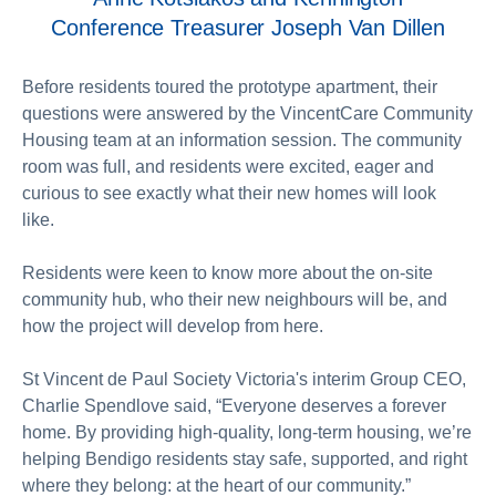
Conference Treasurer Joseph Van Dillen
Before residents toured the prototype apartment, their
questions were answered by the VincentCare Community
Housing team at an information session. The community
room was full, and residents were excited, eager and
curious to see exactly what their new homes will look
like.
Residents were keen to know more about the on-site
community hub, who their new neighbours will be, and
how the project will develop from here.
St Vincent de Paul Society Victoria's interim Group CEO,
Charlie Spendlove said, “Everyone deserves a forever
home. By providing high-quality, long-term housing, we’re
helping Bendigo residents stay safe, supported, and right
where they belong: at the heart of our community.”