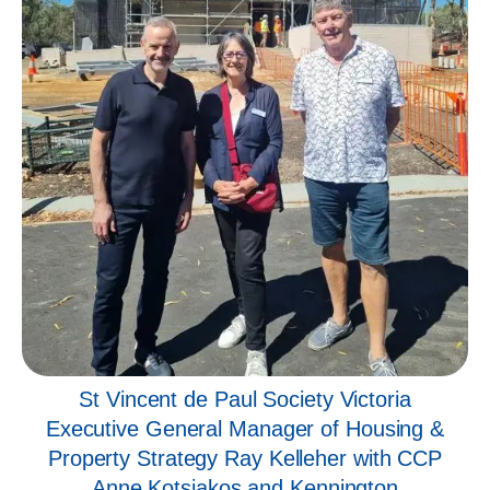
St Vincent de Paul Society Victoria
Executive General Manager of Housing &
Property Strategy Ray Kelleher with CCP
Anne Kotsiakos and Kennington