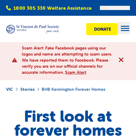
1800 305 330 Welfare Assistance
Victoria
DONATE
Open
Scam Alert: Fake Facebook pages using our
logos and name are attempting to scam users.
We have reported them to Facebook. Please
Find Help
verify you are on our official channels for
accurate information.
Scam Alert
Get involved
VIC
Stories
BHB Kennington Forever Homes
Shops
First look at
Advocacy
forever homes