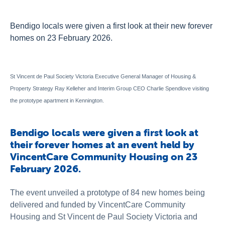
About Us
Newsroom
Bendigo locals were given a first look at their new forever
homes on 23 February 2026.
Publications
Contact Us
St Vincent de Paul Society Victoria Executive General Manager of Housing &
Property Strategy Ray Kelleher and Interim Group CEO Charlie Spendlove visiting
the prototype apartment in Kennington.
Bendigo locals were given a first look at
their forever homes at an event held by
VincentCare Community Housing on 23
February 2026.
The event unveiled a prototype of 84 new homes being
delivered and funded by VincentCare Community
Housing and St Vincent de Paul Society Victoria and