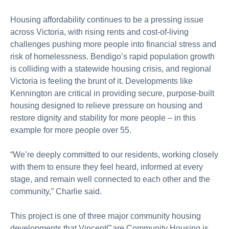
Housing affordability continues to be a pressing issue
across Victoria, with rising rents and cost-of-living
challenges pushing more people into financial stress and
risk of homelessness. Bendigo’s rapid population growth
is colliding with a statewide housing crisis, and regional
Victoria is feeling the brunt of it. Developments like
Kennington are critical in providing secure, purpose-built
housing designed to relieve pressure on housing and
restore dignity and stability for more people – in this
example for more people over 55.
“We’re deeply committed to our residents, working closely
with them to ensure they feel heard, informed at every
stage, and remain well connected to each other and the
community,” Charlie said.
This project is one of three major community housing
developments that VincentCare Community Housing is