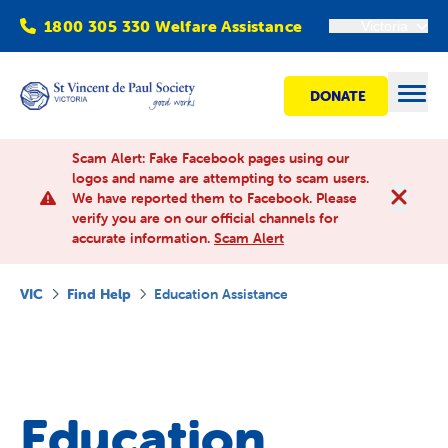
1800 305 330 Welfare Assistance
Victoria
DONATE
Open
Scam Alert: Fake Facebook pages using our
logos and name are attempting to scam users.
We have reported them to Facebook. Please
Find Help
verify you are on our official channels for
accurate information.
Scam Alert
Get involved
VIC
Find Help
Education Assistance
Shops
Advocacy
Education