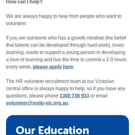
How can I help?
We are always happy to hear from people who want to
volunteer.
If you are someone who has a growth mindset (the belief
that talents can be developed through hard work), loves
learning, wants to support a young person in developing
a love of learning and has the time to commit a 2-3 hours
every week,
please apply here
.
The HR volunteer recruitment team at our Victorian
central office is always happy to help, so if you have any
questions, please phone
1300 736 933
or email
volunteer@svdp-vic.org.au
.
Our Education