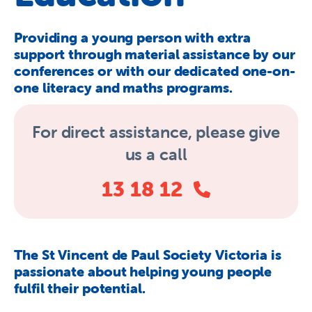
About Us
Providing a young person with extra
Newsroom
support through material assistance by our
Publications
conferences or with our dedicated one-on-
one literacy and maths programs.
Contact Us
For direct assistance,
please give
us a call
13 18 12
The St Vincent de Paul Society Victoria is
passionate about helping young people
fulfil their potential.