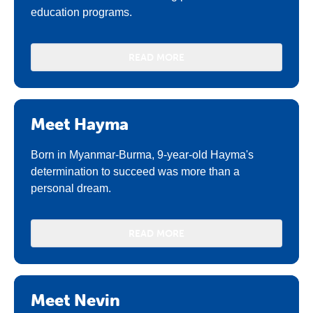
education programs.
READ MORE
Meet Hayma
Born in Myanmar-Burma, 9-year-old Hayma's
determination to succeed was more than a
personal dream.
READ MORE
Meet Nevin