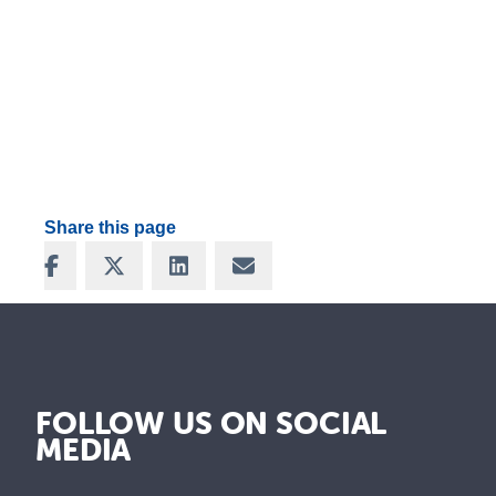
Share this page
Share on Facebook
Share on X
Share on LinkedIn
Share via Email
FOLLOW US ON SOCIAL
MEDIA