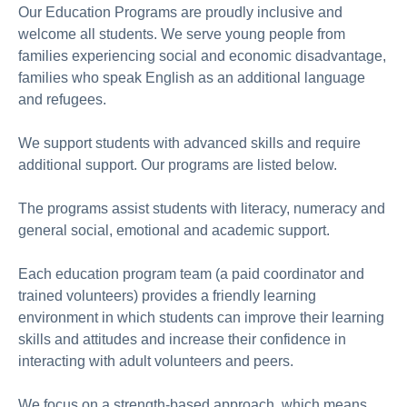
Our Education Programs are proudly inclusive and
welcome all students. We serve young people from
families experiencing social and economic disadvantage,
families who speak English as an additional language
and refugees.
We support students with advanced skills and require
additional support. Our programs are listed below.
The programs assist students with literacy, numeracy and
general social, emotional and academic support.
Each education program team (a paid coordinator and
trained volunteers) provides a friendly learning
environment in which students can improve their learning
skills and attitudes and increase their confidence in
interacting with adult volunteers and peers.
We focus on a strength-based approach, which means