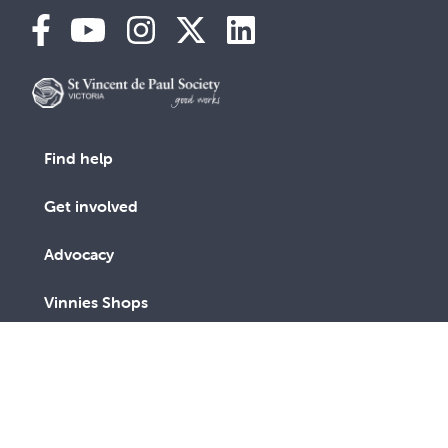
Find help
Get involved
Advocacy
Vinnies Shops
Contact Us