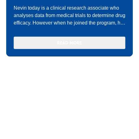
Nevin today is a clinical research associate who
analyses data from medical trials to determine drug
efficacy. However when he joined the program, he
was very quiet and shy.
READ MORE