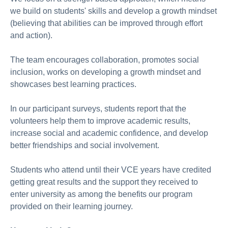
we build on students' skills and develop a growth mindset
(believing that abilities can be improved through effort
and action).
The team encourages collaboration, promotes social
inclusion, works on developing a growth mindset and
showcases best learning practices.
In our participant surveys, students report that the
volunteers help them to improve academic results,
increase social and academic confidence, and develop
better friendships and social involvement.
Students who attend until their VCE years have credited
getting great results and the support they received to
enter university as among the benefits our program
provided on their learning journey.