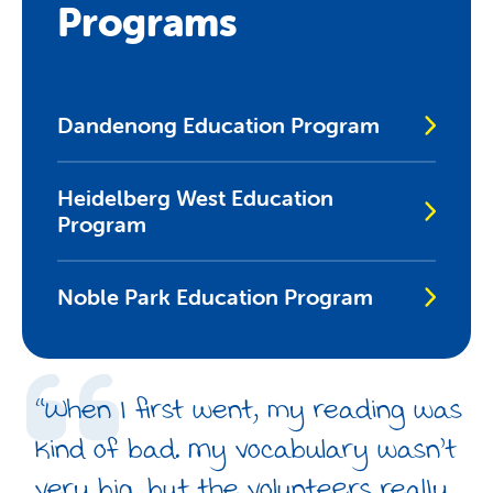
Programs
Dandenong Education Program
Heidelberg West Education
Program
Noble Park Education Program
“When I first went, my reading was
kind of bad. My vocabulary wasn’t
very big, but the volunteers really