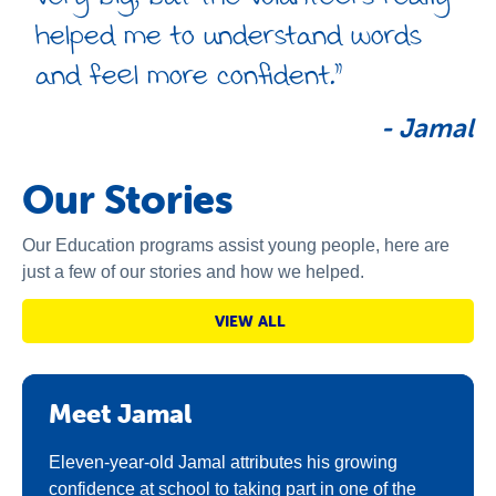
helped me to understand words
and feel more confident.”
-
Jamal
Our Stories
Our Education programs assist young people, here are
just a few of our stories and how we helped.
VIEW ALL
Meet Jamal
Eleven-year-old Jamal attributes his growing
confidence at school to taking part in one of the