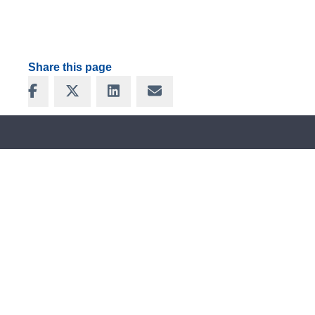
Share this page
Share on Facebook
Share on X
Share on LinkedIn
Share via Email
FOLLOW US ON SOCIAL
MEDIA