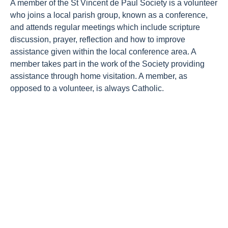
A member of the St Vincent de Paul Society is a volunteer
About Us
who joins a local parish group, known as a conference,
Newsroom
and attends regular meetings which include scripture
discussion, prayer, reflection and how to improve
Publications
assistance given within the local conference area. A
member takes part in the work of the Society providing
Contact Us
assistance through home visitation. A member, as
opposed to a volunteer, is always Catholic.