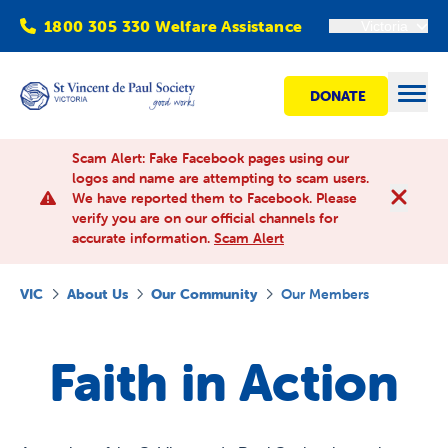
1800 305 330 Welfare Assistance
Victoria
DONATE
Open
Scam Alert: Fake Facebook pages using our
logos and name are attempting to scam users.
We have reported them to Facebook. Please
Find Help
verify you are on our official channels for
accurate information.
Scam Alert
Get involved
VIC
About Us
Our Community
Our Members
Shops
Faith in Action
Advocacy