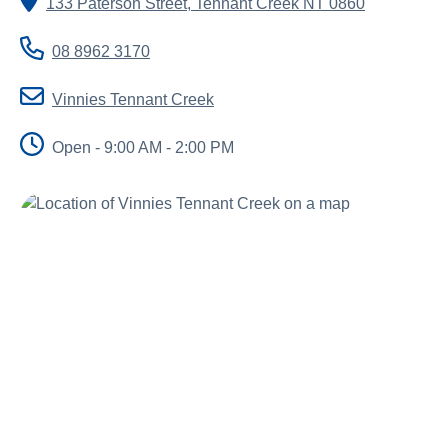
133 Paterson Street
,
Tennant Creek
NT
0860
About us
News and stories
08 8962 3170
Vinnies Tennant Creek
Open - 9:00 AM - 2:00 PM