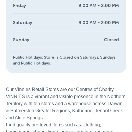
Friday
9:00 AM - 2:00 PM
Saturday
9:00 AM - 2:00 PM
Sunday
Closed
Public Holidays:
Store is Closed on Saturdays, Sundays
and Public Holidays.
Our Vinnies Retail Stores are our Centres of Charity.
VINNIES is a vibrant and visible presence in the Northern
Territory with ten stores and a warehouse across Darwin
& Palmerston Greater Regions, Katherine, Tenant Creek
and Alice Springs.
Find quality pre-loved items such as, clothing,
homewares, shoes, linen, books, furniture and more!