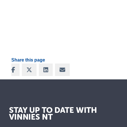
Share this page
Share on Facebook
Share on X
Share on LinkedIn
Share via Email
STAY UP TO DATE WITH
VINNIES NT