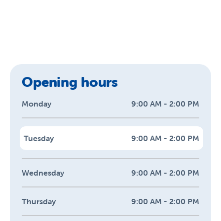
Opening hours
Monday
9:00 AM - 2:00 PM
Tuesday
9:00 AM - 2:00 PM
Wednesday
9:00 AM - 2:00 PM
Thursday
9:00 AM - 2:00 PM