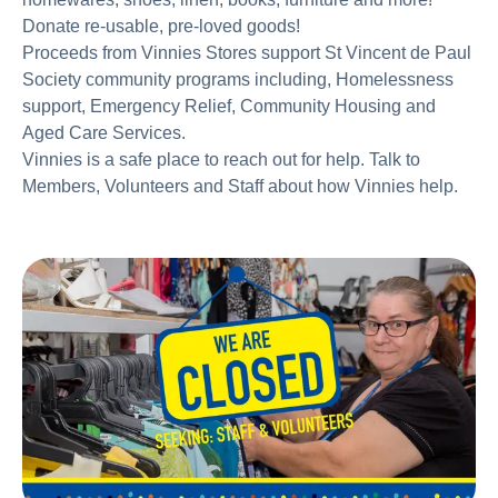
Donate re-usable, pre-loved goods!
Proceeds from Vinnies Stores support St Vincent de Paul
Society community programs including, Homelessness
support, Emergency Relief, Community Housing and
Aged Care Services.
Vinnies is a safe place to reach out for help. Talk to
Members, Volunteers and Staff about how Vinnies help.