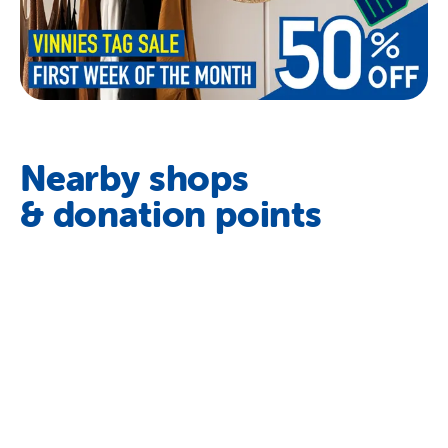
Nearby shops
& donation points