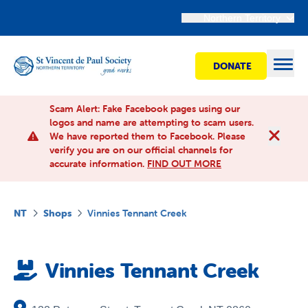
Northern Territory
DONATE
Open
Scam Alert: Fake Facebook pages using our
logos and name are attempting to scam users.
We have reported them to Facebook. Please
Find Help
verify you are on our official channels for
accurate information.
FIND OUT MORE
Get involved
NT
Shops
Vinnies Tennant Creek
Shops
Vinnies Tennant Creek
Advocacy