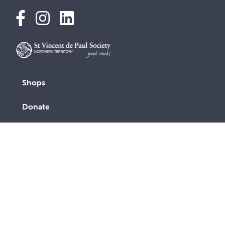
Shops
Donate
Find help
News and stories
About us
Contact us