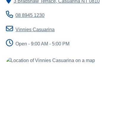
3 Bradshaw Terrace
,
Casuarina
NT
0810
About us
News and stories
08 8945 1230
Vinnies Casuarina
Open - 9:00 AM - 5:00 PM