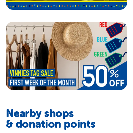
Nearby shops
& donation points