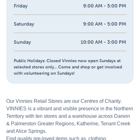
Friday
9:00 AM - 5:00 PM
Saturday
9:00 AM - 5:00 PM
Sunday
10:00 AM - 3:00 PM
Public Holidays:
Closed Vinnies now open Sundays at
selected stores only... Come and shop or get involved
with volunteering on Sundays!
Our Vinnies Retail Stores are our Centres of Charity.
VINNIES is a vibrant and visible presence in the Northern
Territory with ten stores and a warehouse across Darwin
& Palmerston Greater Regions, Katherine, Tenant Creek
and Alice Springs.
Find quality pre-loved items such as, clothing,