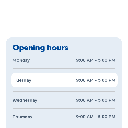
Opening hours
Monday
9:00 AM - 5:00 PM
Tuesday
9:00 AM - 5:00 PM
Wednesday
9:00 AM - 5:00 PM
Thursday
9:00 AM - 5:00 PM