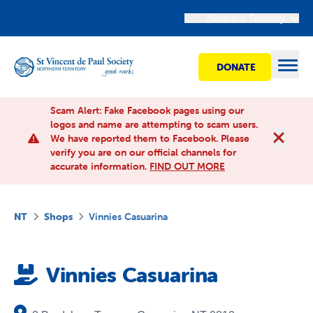
Northern Territory
DONATE
Open
Scam Alert: Fake Facebook pages using our
logos and name are attempting to scam users.
We have reported them to Facebook. Please
Find Help
verify you are on our official channels for
accurate information.
FIND OUT MORE
Get involved
NT
Shops
Vinnies Casuarina
Shops
Vinnies Casuarina
Advocacy