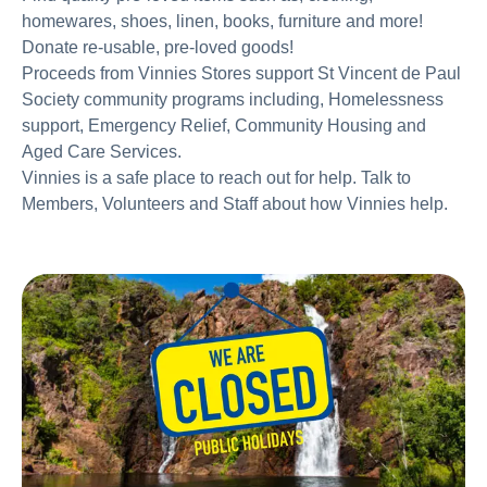
homewares, shoes, linen, books, furniture and more!
Donate re-usable, pre-loved goods!
Proceeds from Vinnies Stores support St Vincent de Paul
Society community programs including, Homelessness
support, Emergency Relief, Community Housing and
Aged Care Services.
Vinnies is a safe place to reach out for help. Talk to
Members, Volunteers and Staff about how Vinnies help.