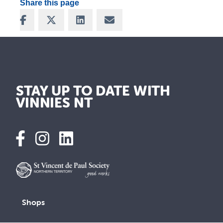
Share this page
Share on Facebook
Share on X
Share on LinkedIn
Share via Email
STAY UP TO DATE WITH
VINNIES NT
Shops