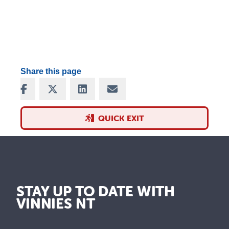
Share this page
Share on Facebook
Share on X
Share on LinkedIn
Share via Email
QUICK EXIT
STAY UP TO DATE WITH
VINNIES NT