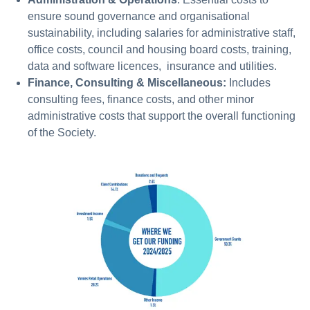
ensure sound governance and organisational
sustainability, including salaries for administrative staff,
office costs, council and housing board costs, training,
data and software licences, insurance and utilities.
Finance, Consulting & Miscellaneous:
Includes
consulting fees, finance costs, and other minor
administrative costs that support the overall functioning
of the Society.