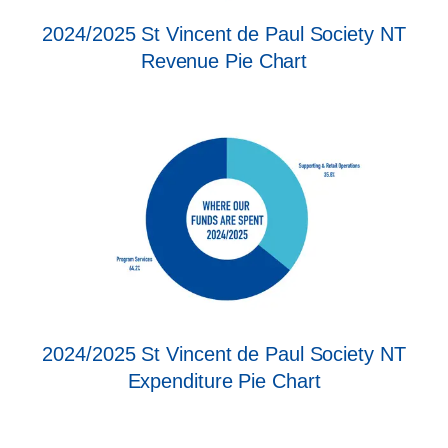
2024/2025 St Vincent de Paul Society NT
Revenue Pie Chart
2024/2025 St Vincent de Paul Society NT
Expenditure Pie Chart