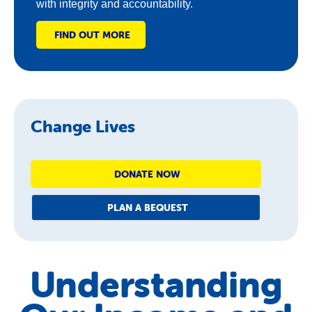
with integrity and accountability.
FIND OUT MORE
Change Lives
DONATE NOW
PLAN A BEQUEST
Understanding