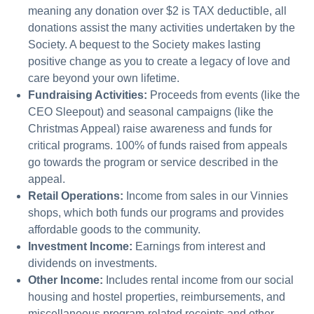
meaning any donation over $2 is TAX deductible, all
donations assist the many activities undertaken by the
Society. A bequest to the Society makes lasting
positive change as you to create a legacy of love and
care beyond your own lifetime.
Fundraising Activities:
Proceeds from events (like the
CEO Sleepout) and seasonal campaigns (like the
Christmas Appeal) raise awareness and funds for
critical programs. 100% of funds raised from appeals
go towards the program or service described in the
appeal.
Retail Operations:
Income from sales in our Vinnies
shops, which both funds our programs and provides
affordable goods to the community.
Investment Income:
Earnings from interest and
dividends on investments.
Other Income:
Includes rental income from our social
housing and hostel properties, reimbursements, and
miscellaneous program-related receipts and other