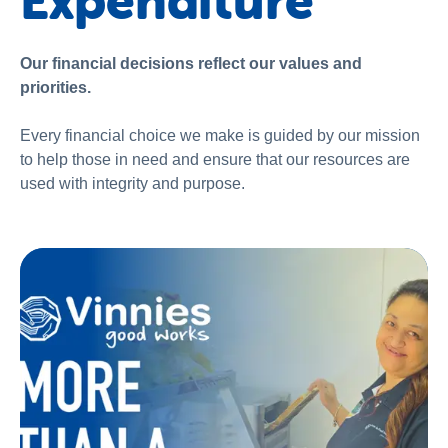
Expenditure
About us
News and stories
Our financial decisions reflect our values and
priorities.
Every financial choice we make is guided by our mission
to help those in need and ensure that our resources are
used with integrity and purpose.