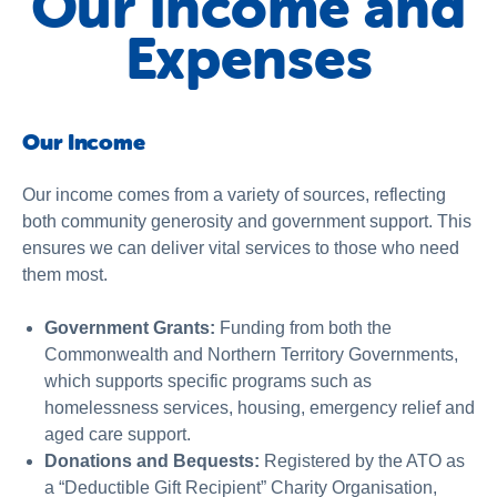
Our Income and
Expenses
Our Income
Our income comes from a variety of sources, reflecting
both community generosity and government support. This
ensures we can deliver vital services to those who need
them most.
Government Grants:
Funding from both the
Commonwealth and Northern Territory Governments,
which supports specific programs such as
homelessness services, housing, emergency relief and
aged care support.
Donations and Bequests:
Registered by the ATO as
a “Deductible Gift Recipient” Charity Organisation,