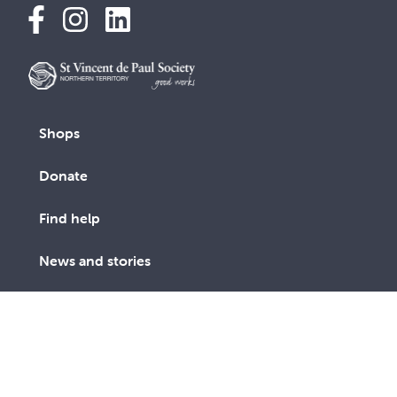
Shops
Donate
Find help
News and stories
About us
Contact us
Get involved