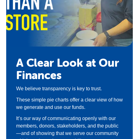
A Clear Look at Our
Finances
We believe transparency is key to trust.
These simple pie charts offer a clear view of how
we generate and use our funds.
It’s our way of communicating openly with our
members, donors, stakeholders, and the public
—and of showing that we serve our community