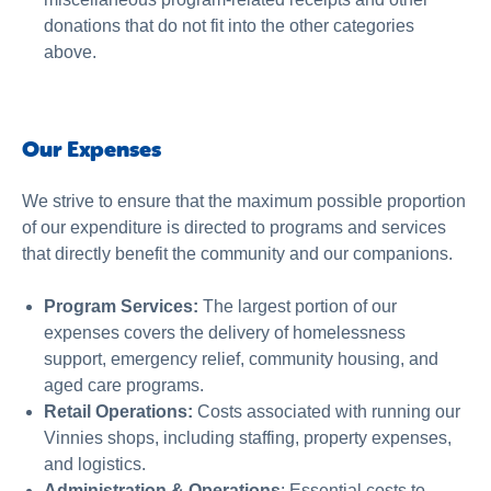
donations that do not fit into the other categories
above.
Our Expenses
We strive to ensure that the maximum possible proportion
of our expenditure is directed to programs and services
that directly benefit the community and our companions.
Program Services:
The largest portion of our
expenses covers the delivery of homelessness
support, emergency relief, community housing, and
aged care programs.
Retail Operations:
Costs associated with running our
Vinnies shops, including staffing, property expenses,
and logistics.
Administration & Operations
: Essential costs to