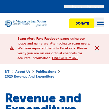
Northern Territory
DONATE
Open
Scam Alert: Fake Facebook pages using our
logos and name are attempting to scam users.
We have reported them to Facebook. Please
Find Help
verify you are on our official channels for
accurate information.
FIND OUT MORE
Get involved
NT
About Us
Publications
2025 Revenue And Expenditure
Shops
Revenue and
Advocacy