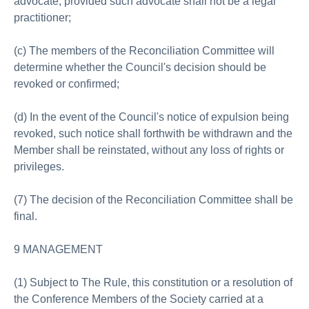
advocate, provided such advocate shall not be a legal
practitioner;
(c) The members of the Reconciliation Committee will
determine whether the Council's decision should be
revoked or confirmed;
(d) In the event of the Council's notice of expulsion being
revoked, such notice shall forthwith be withdrawn and the
Member shall be reinstated, without any loss of rights or
privileges.
(7) The decision of the Reconciliation Committee shall be
final.
9 MANAGEMENT
(1) Subject to The Rule, this constitution or a resolution of
the Conference Members of the Society carried at a