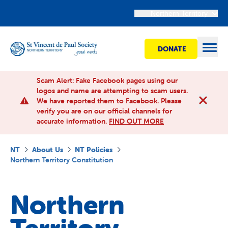
Northern Territory
DONATE
Open
Scam Alert: Fake Facebook pages using our
logos and name are attempting to scam users.
We have reported them to Facebook. Please
Find Help
verify you are on our official channels for
accurate information.
FIND OUT MORE
Get involved
NT
About Us
NT Policies
Northern Territory Constitution
Shops
Northern
Advocacy