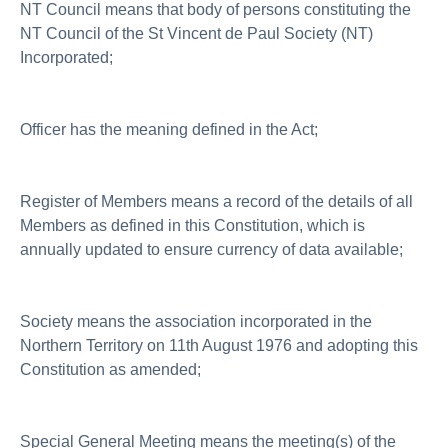
NT Council means that body of persons constituting the
NT Council of the St Vincent de Paul Society (NT)
Incorporated;
Officer has the meaning defined in the Act;
Register of Members means a record of the details of all
Members as defined in this Constitution, which is
annually updated to ensure currency of data available;
Society means the association incorporated in the
Northern Territory on 11th August 1976 and adopting this
Constitution as amended;
Special General Meeting means the meeting(s) of the