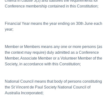
criteria in clause 5(3) and satisfies the requirements for
Conference membership contained in this Constitution;
Financial Year means the year ending on 30th June each
year;
Member or Members means any one or more persons (as
the context may require) duly admitted as a Conference
Member, Associate Member or a Volunteer Member of the
Society, in accordance with this Constitution;
National Council means that body of persons constituting
the St Vincent de Paul Society National Council of
Australia Incorporated;