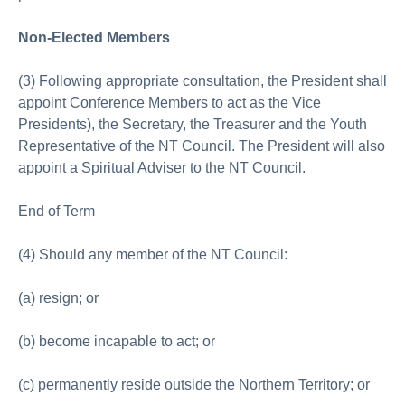
Non-Elected Members
(3) Following appropriate consultation, the President shall
appoint Conference Members to act as the Vice
Presidents), the Secretary, the Treasurer and the Youth
Representative of the NT Council. The President will also
appoint a Spiritual Adviser to the NT Council.
End of Term
(4) Should any member of the NT Council:
(a) resign; or
(b) become incapable to act; or
(c) permanently reside outside the Northern Territory; or