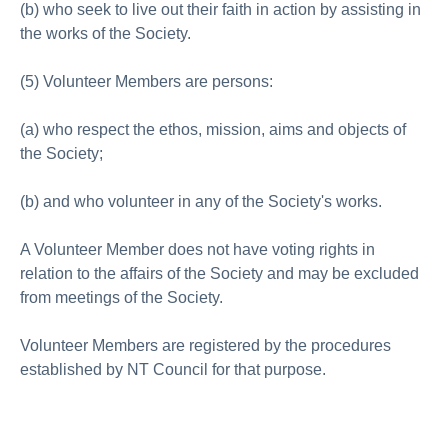
(b) who seek to live out their faith in action by assisting in
the works of the Society.
(5) Volunteer Members are persons:
(a) who respect the ethos, mission, aims and objects of
the Society;
(b) and who volunteer in any of the Society's works.
A Volunteer Member does not have voting rights in
relation to the affairs of the Society and may be excluded
from meetings of the Society.
Volunteer Members are registered by the procedures
established by NT Council for that purpose.