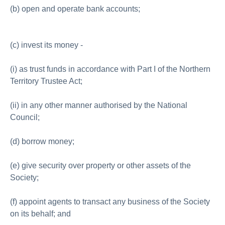
(b) open and operate bank accounts;
(c) invest its money -
(i) as trust funds in accordance with Part I of the Northern
Territory Trustee Act;
(ii) in any other manner authorised by the National
Council;
(d) borrow money;
(e) give security over property or other assets of the
Society;
(f) appoint agents to transact any business of the Society
on its behalf; and