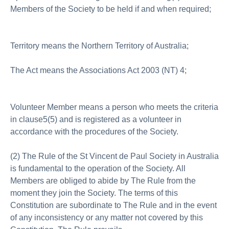
Members of the Society to be held if and when required;
Territory means the Northern Territory of Australia;
The Act means the Associations Act 2003 (NT) 4;
Volunteer Member means a person who meets the criteria
in clause5(5) and is registered as a volunteer in
accordance with the procedures of the Society.
(2) The Rule of the St Vincent de Paul Society in Australia
is fundamental to the operation of the Society. All
Members are obliged to abide by The Rule from the
moment they join the Society. The terms of this
Constitution are subordinate to The Rule and in the event
of any inconsistency or any matter not covered by this