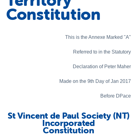
Territory
About us
Constitution
News and stories
This is the Annexe Marked "A"
Referred to in the Statutory
Declaration of Peter Maher
Made on the 9th Day of Jan 2017
Before DPace
St Vincent de Paul Society (NT)
Incorporated
Constitution