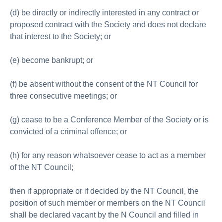
(d) be directly or indirectly interested in any contract or
proposed contract with the Society and does not declare
that interest to the Society; or
(e) become bankrupt; or
(f) be absent without the consent of the NT Council for
three consecutive meetings; or
(g) cease to be a Conference Member of the Society or is
convicted of a criminal offence; or
(h) for any reason whatsoever cease to act as a member
of the NT Council;
then if appropriate or if decided by the NT Council, the
position of such member or members on the NT Council
shall be declared vacant by the N Council and filled in