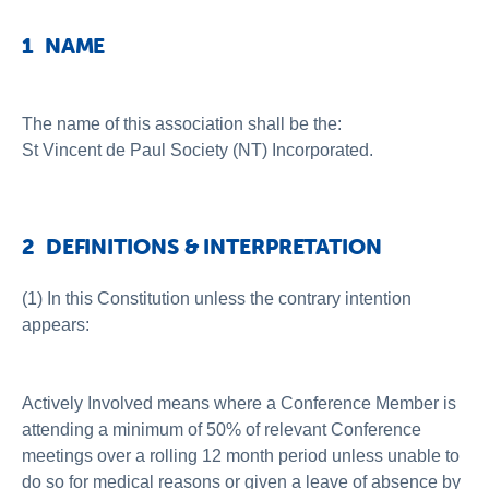
1 NAME
The name of this association shall be the:
St Vincent de Paul Society (NT) Incorporated.
2 DEFINITIONS & INTERPRETATION
(1) In this Constitution unless the contrary intention
appears:
Actively Involved means where a Conference Member is
attending a minimum of 50% of relevant Conference
meetings over a rolling 12 month period unless unable to
do so for medical reasons or given a leave of absence by