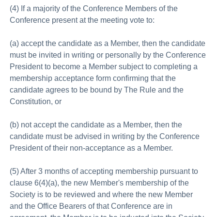
(4) If a majority of the Conference Members of the
Conference present at the meeting vote to:
(a) accept the candidate as a Member, then the candidate
must be invited in writing or personally by the Conference
President to become a Member subject to completing a
membership acceptance form confirming that the
candidate agrees to be bound by The Rule and the
Constitution, or
(b) not accept the candidate as a Member, then the
candidate must be advised in writing by the Conference
President of their non-acceptance as a Member.
(5) After 3 months of accepting membership pursuant to
clause 6(4)(a), the new Member's membership of the
Society is to be reviewed and where the new Member
and the Office Bearers of that Conference are in