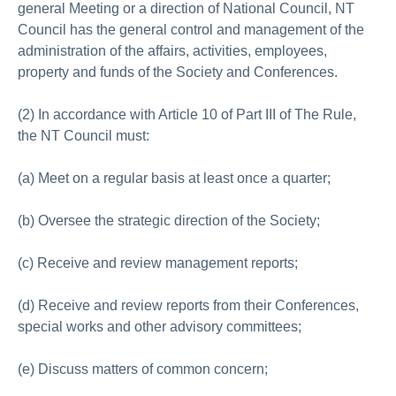
general Meeting or a direction of National Council, NT
Council has the general control and management of the
administration of the affairs, activities, employees,
property and funds of the Society and Conferences.
(2) In accordance with Article 10 of Part III of The Rule,
the NT Council must:
(a) Meet on a regular basis at least once a quarter;
(b) Oversee the strategic direction of the Society;
(c) Receive and review management reports;
(d) Receive and review reports from their Conferences,
special works and other advisory committees;
(e) Discuss matters of common concern;