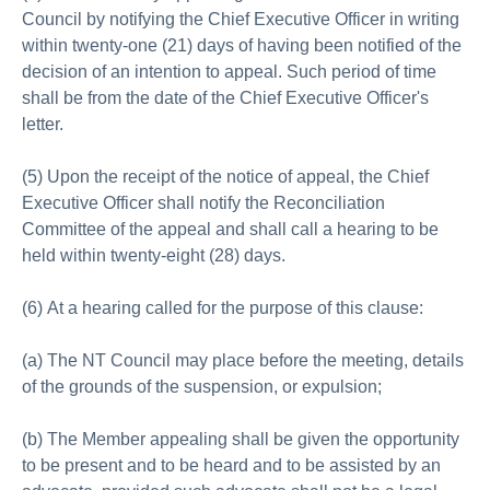
Council by notifying the Chief Executive Officer in writing
within twenty-one (21) days of having been notified of the
decision of an intention to appeal. Such period of time
shall be from the date of the Chief Executive Officer's
letter.
(5) Upon the receipt of the notice of appeal, the Chief
Executive Officer shall notify the Reconciliation
Committee of the appeal and shall call a hearing to be
held within twenty-eight (28) days.
(6) At a hearing called for the purpose of this clause:
(a) The NT Council may place before the meeting, details
of the grounds of the suspension, or expulsion;
(b) The Member appealing shall be given the opportunity
to be present and to be heard and to be assisted by an