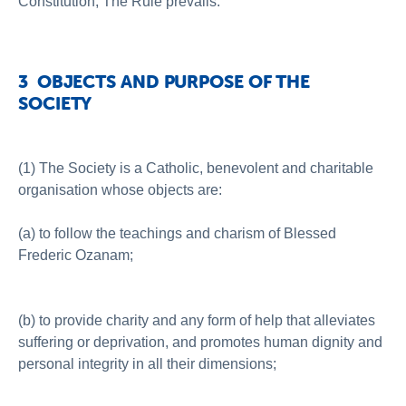
Constitution, The Rule prevails.
3 OBJECTS AND PURPOSE OF THE
SOCIETY
(1) The Society is a Catholic, benevolent and charitable
organisation whose objects are:
(a) to follow the teachings and charism of Blessed
Frederic Ozanam;
(b) to provide charity and any form of help that alleviates
suffering or deprivation, and promotes human dignity and
personal integrity in all their dimensions;