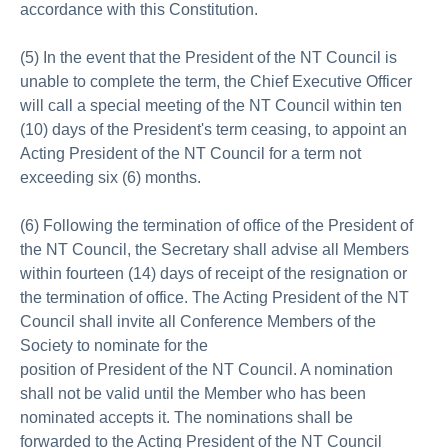
accordance with this Constitution.
(5) In the event that the President of the NT Council is
unable to complete the term, the Chief Executive Officer
will call a special meeting of the NT Council within ten
(10) days of the President's term ceasing, to appoint an
Acting President of the NT Council for a term not
exceeding six (6) months.
(6) Following the termination of office of the President of
the NT Council, the Secretary shall advise all Members
within fourteen (14) days of receipt of the resignation or
the termination of office. The Acting President of the NT
Council shall invite all Conference Members of the
Society to nominate for the
position of President of the NT Council. A nomination
shall not be valid until the Member who has been
nominated accepts it. The nominations shall be
forwarded to the Acting President of the NT Council