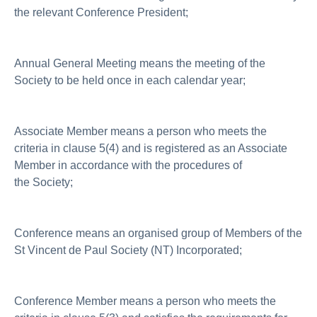
the relevant Conference President;
Annual General Meeting means the meeting of the
Society to be held once in each calendar year;
Associate Member means a person who meets the
criteria in clause 5(4) and is registered as an Associate
Member in accordance with the procedures of
the Society;
Conference means an organised group of Members of the
St Vincent de Paul Society (NT) Incorporated;
Conference Member means a person who meets the