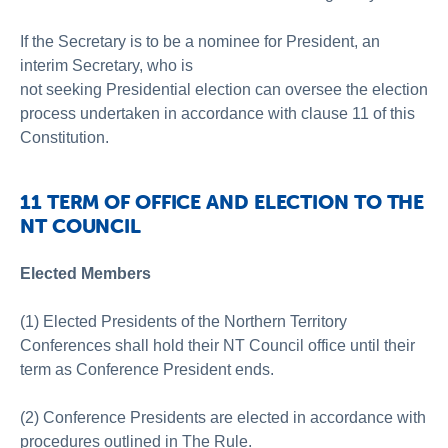
If the Secretary is to be a nominee for President, an
interim Secretary, who is
not seeking Presidential election can oversee the election
process undertaken in accordance with clause 11 of this
Constitution.
11 TERM OF OFFICE AND ELECTION TO THE
NT COUNCIL
Elected Members
(1) Elected Presidents of the Northern Territory
Conferences shall hold their NT Council office until their
term as Conference President ends.
(2) Conference Presidents are elected in accordance with
procedures outlined in The Rule.