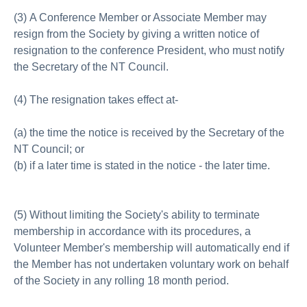
(3) A Conference Member or Associate Member may
resign from the Society by giving a written notice of
resignation to the conference President, who must notify
the Secretary of the NT Council.
(4) The resignation takes effect at-
(a) the time the notice is received by the Secretary of the
NT Council; or
(b) if a later time is stated in the notice - the later time.
(5) Without limiting the Society's ability to terminate
membership in accordance with its procedures, a
Volunteer Member's membership will automatically end if
the Member has not undertaken voluntary work on behalf
of the Society in any rolling 18 month period.