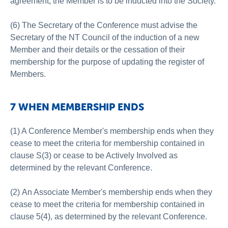
agreement, the Member is to be inducted into the Society.
(6) The Secretary of the Conference must advise the
Secretary of the NT Council of the induction of a new
Member and their details or the cessation of their
membership for the purpose of updating the register of
Members.
7 WHEN MEMBERSHIP ENDS
(1) A Conference Member's membership ends when they
cease to meet the criteria for membership contained in
clause S(3) or cease to be Actively Involved as
determined by the relevant Conference.
(2) An Associate Member's membership ends when they
cease to meet the criteria for membership contained in
clause 5(4), as determined by the relevant Conference.