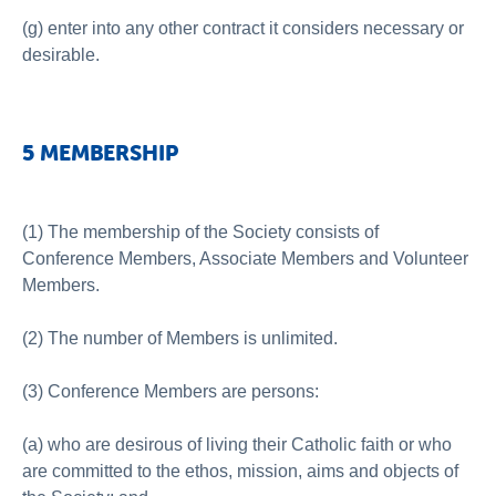
(g) enter into any other contract it considers necessary or
desirable.
5 MEMBERSHIP
(1) The membership of the Society consists of
Conference Members, Associate Members and Volunteer
Members.
(2) The number of Members is unlimited.
(3) Conference Members are persons:
(a) who are desirous of living their Catholic faith or who
are committed to the ethos, mission, aims and objects of