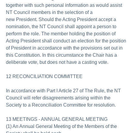
together with such personal information as would assist
NT Council members in the selection of a
new President. Should the Acting President accept a
nomination, the NT Council shall appoint a person to
perform the role. The member holding the position of
Acting President shall conduct an election for the position
of President in accordance with the provisions set out in
this Constitution. In this circumstance the Chair has a
deliberate vote, but does not have a casting vote.
12 RECONCILIATION COMMITTEE
In accordance with Part I Article 27 of The Rule, the NT
Council will refer disagreements arising within the
Society to a Reconciliation Committee for resolution.
13 MEETINGS - ANNUAL GENERAL MEETING
(1) An Annual General Meeting of the Members of the