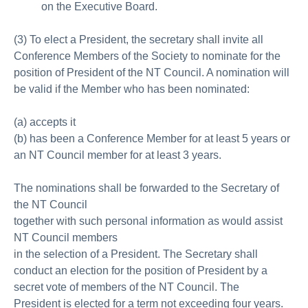
on the Executive Board.
(3) To elect a President, the secretary shall invite all
Conference Members of the Society to nominate for the
position of President of the NT Council. A nomination will
be valid if the Member who has been nominated:
(a) accepts it
(b) has been a Conference Member for at least 5 years or
an NT Council member for at least 3 years.
The nominations shall be forwarded to the Secretary of
the NT Council
together with such personal information as would assist
NT Council members
in the selection of a President. The Secretary shall
conduct an election for the position of President by a
secret vote of members of the NT Council. The
President is elected for a term not exceeding four years.