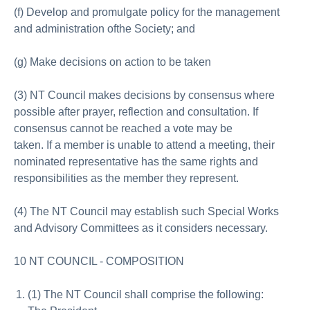
(f) Develop and promulgate policy for the management
and administration ofthe Society; and
(g) Make decisions on action to be taken
(3) NT Council makes decisions by consensus where
possible after prayer, reflection and consultation. If
consensus cannot be reached a vote may be
taken. If a member is unable to attend a meeting, their
nominated representative has the same rights and
responsibilities as the member they represent.
(4) The NT Council may establish such Special Works
and Advisory Committees as it considers necessary.
10 NT COUNCIL - COMPOSITION
(1) The NT Council shall comprise the following: