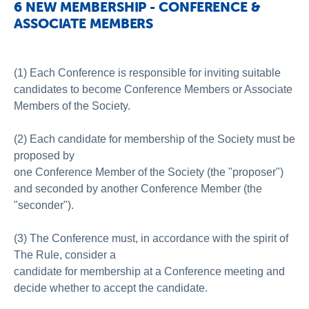
6 NEW MEMBERSHIP - CONFERENCE &
ASSOCIATE MEMBERS
(1) Each Conference is responsible for inviting suitable
candidates to become Conference Members or Associate
Members of the Society.
(2) Each candidate for membership of the Society must be
proposed by
one Conference Member of the Society (the "proposer")
and seconded by another Conference Member (the
"seconder").
(3) The Conference must, in accordance with the spirit of
The Rule, consider a
candidate for membership at a Conference meeting and
decide whether to accept the candidate.