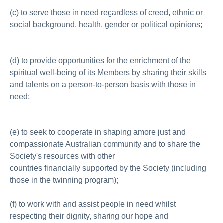
(c) to serve those in need regardless of creed, ethnic or
social background, health, gender or political opinions;
(d) to provide opportunities for the enrichment of the
spiritual well-being of its Members by sharing their skills
and talents on a person-to-person basis with those in
need;
(e) to seek to cooperate in shaping amore just and
compassionate Australian community and to share the
Society's resources with other
countries financially supported by the Society (including
those in the twinning program);
(f) to work with and assist people in need whilst
respecting their dignity, sharing our hope and