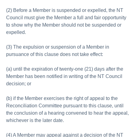
(2) Before a Member is suspended or expelled, the NT
Council must give the Member a full and fair opportunity
to show why the Member should not be suspended or
expelled.
(3) The expulsion or suspension of a Member in
pursuance of this clause does not take effect:
(a) until the expiration of twenty-one (21) days after the
Member has been notified in writing of the NT Council
decision; or
(b) if the Member exercises the right of appeal to the
Reconciliation Committee pursuant to this clause, until
the conclusion of a hearing convened to hear the appeal,
whichever is the later date.
(4) A Member may appeal against a decision of the NT