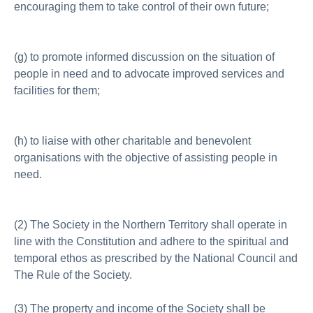
encouraging them to take control of their own future;
(g) to promote informed discussion on the situation of
people in need and to advocate improved services and
facilities for them;
(h) to liaise with other charitable and benevolent
organisations with the objective of assisting people in
need.
(2) The Society in the Northern Territory shall operate in
line with the Constitution and adhere to the spiritual and
temporal ethos as prescribed by the National Council and
The Rule of the Society.
(3) The property and income of the Society shall be