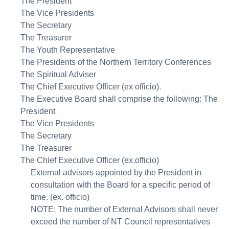
The President
The Vice Presidents
The Secretary
The Treasurer
The Youth Representative
The Presidents of the Northern Territory Conferences
The Spiritual Adviser
The Chief Executive Officer (ex officio).
The Executive Board shall comprise the following: The
President
The Vice Presidents
The Secretary
The Treasurer
The Chief Executive Officer (ex.officio)
External advisors appointed by the President in
consultation with the Board for a specific period of
time. (ex. officio)
NOTE: The number of External Advisors shall never
exceed the number of NT Council representatives