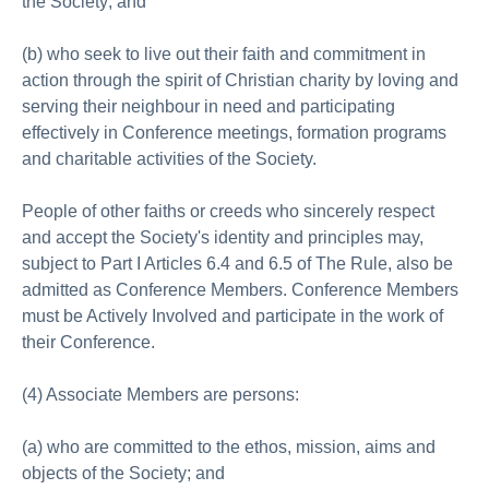
the Society; and
(b) who seek to live out their faith and commitment in
action through the spirit of Christian charity by loving and
serving their neighbour in need and participating
effectively in Conference meetings, formation programs
and charitable activities of the Society.
People of other faiths or creeds who sincerely respect
and accept the Society's identity and principles may,
subject to Part I Articles 6.4 and 6.5 of The Rule, also be
admitted as Conference Members. Conference Members
must be Actively Involved and participate in the work of
their Conference.
(4) Associate Members are persons:
(a) who are committed to the ethos, mission, aims and
objects of the Society; and