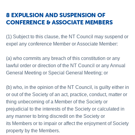
8 EXPULSION AND SUSPENSION OF
CONFERENCE & ASSOCIATE MEMBERS
(1) Subject to this clause, the NT Council may suspend or
expel any conference Member or Associate Member:
(a) who commits any breach of this constitution or any
lawful order or direction of the NT Council or any Annual
General Meeting or Special General Meeting; or
(b) who, in the opinion of the NT Council, is guilty either in
or out of the Society of an act, practice, conduct, matter or
thing unbecoming of a Member of the Society or
prejudicial to the interests of the Society or calculated in
any manner to bring discredit on the Society or
its Members or to impair or affect the enjoyment of Society
property by the Members.