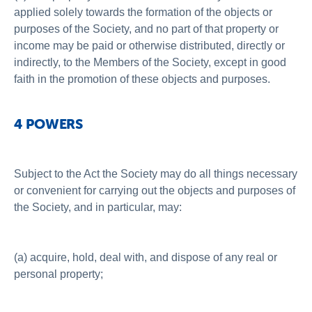
applied solely towards the formation of the objects or
purposes of the Society, and no part of that property or
income may be paid or otherwise distributed, directly or
indirectly, to the Members of the Society, except in good
faith in the promotion of these objects and purposes.
4 POWERS
Subject to the Act the Society may do all things necessary
or convenient for carrying out the objects and purposes of
the Society, and in particular, may:
(a) acquire, hold, deal with, and dispose of any real or
personal property;