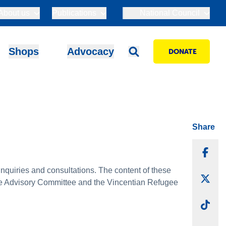
About us
Publications
National Council
Shops
Advocacy
DONATE
Share
Sha
quiries and consultations. The content of these
Sha
tice Advisory Committee and the Vincentian Refugee
Sha