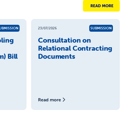
READ MORE
UBMISSION
23/07/2026
SUBMISSION
ling
Consultation on
Relational Contracting
) Bill
Documents
Read more