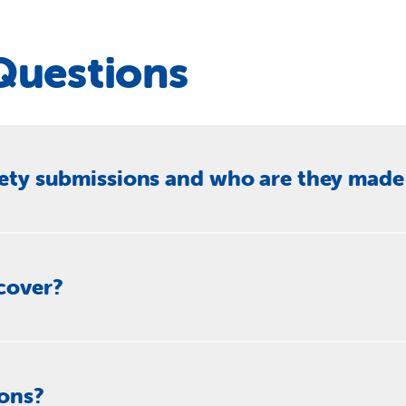
Questions
iety submissions and who are they made
ssions to Parliamentary inquiries, government departments and
usion. These submissions respond to proposed laws, policies a
cover?
rk, refugees and people seeking asylum, Indigenous affairs, di
policy issues where the Society has direct frontline experience 
apability programs, housing and homelessness plans, youth just
ions?
titutional recognition, disaster funding and national food secur