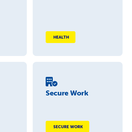
HEALTH
Secure Work
SECURE WORK