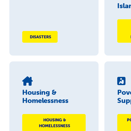
Isla
DISASTERS
Housing &
Pov
Homelessness
Sup
HOUSING &
P
HOMELESSNESS