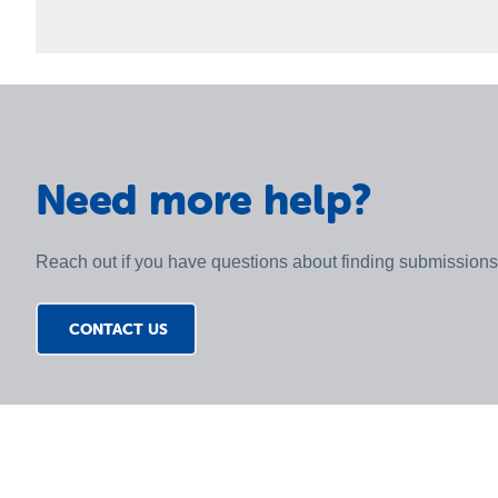
You can view recent submissions on the St Vincent d
example Poverty and Income Support, Cost of Living
Sector, Gambling and Other submissions). Each entry typ
submission where available.
Need more help?
Reach out if you have questions about finding submissions
CONTACT US