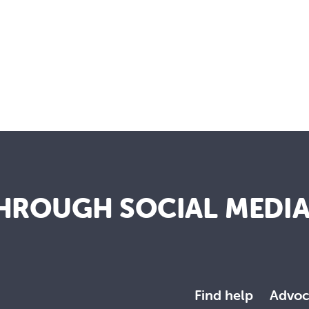
HROUGH SOCIAL MEDI
Find help
Advoc