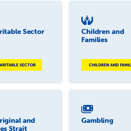
itable Sector
Children and
Families
ARITABLE SECTOR
CHILDREN AND FAMIL
riginal and
Gambling
es Strait