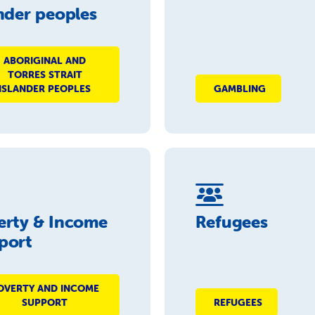
nder peoples
ABORIGINAL AND
TORRES STRAIT
ISLANDER PEOPLES
GAMBLING
erty & Income
Refugees
port
OVERTY AND INCOME
SUPPORT
REFUGEES