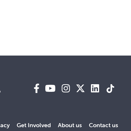
A
acy
Get Involved
About us
Contact us