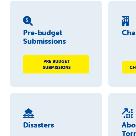
Pre-budget
Char
Submissions
PRE BUDGET
SUBMISSIONS
CH
Disasters
Abo
Torr