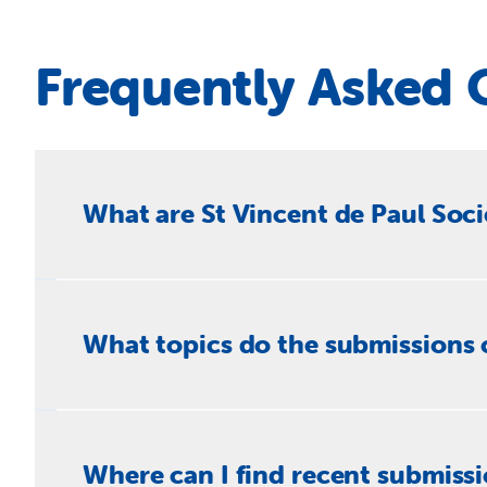
Frequently Asked 
What are St Vincent de Paul Soc
The St Vincent de Paul Society makes written submi
experiencing poverty, disadvantage and social excl
What topics do the submissions 
support, housing and homelessness, health, secure wo
Submissions span a wide range of social justice and 
living and welfare reform, financial wellbeing and c
Where can I find recent submiss
migration and humanitarian programs, Indigenous cons