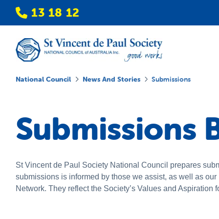
13 18 12
National Council
News And Stories
Submissions
Submissions B
St Vincent de Paul Society National Council prepares subm
submissions is informed by those we assist, as well as ou
Network. They reflect the Society’s Values and Aspiration f