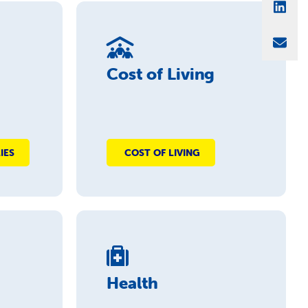
Sha
Sha
Cost of Living
IES
COST OF LIVING
Health