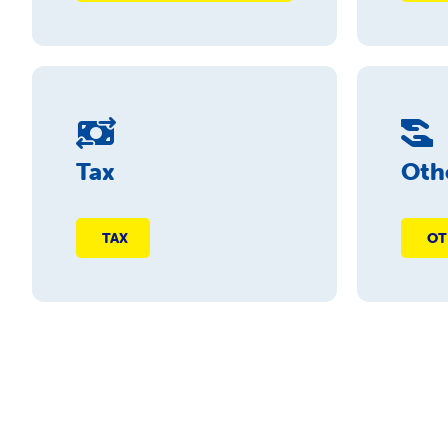
Tax
Oth
TAX
OT