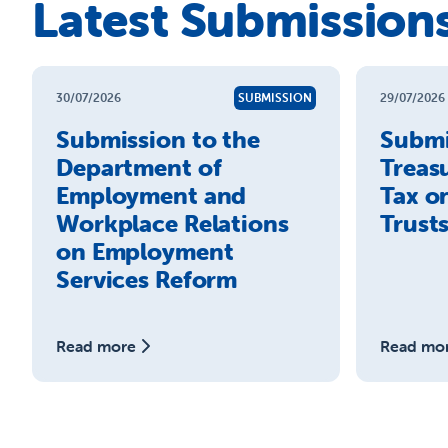
Latest Submission
30/07/2026
SUBMISSION
29/07/2026
Submission to the
Submi
Department of
Treas
Employment and
Tax o
Workplace Relations
Trust
on Employment
Services Reform
Read more
Read mo