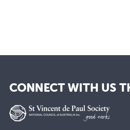
CONNECT WITH US T