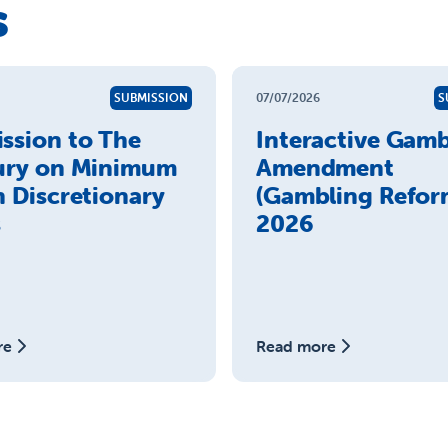
s
SUBMISSION
07/07/2026
S
ssion to The
Interactive Gamb
ury on Minimum
Amendment
n Discretionary
(Gambling Reform
s
2026
re
Read more