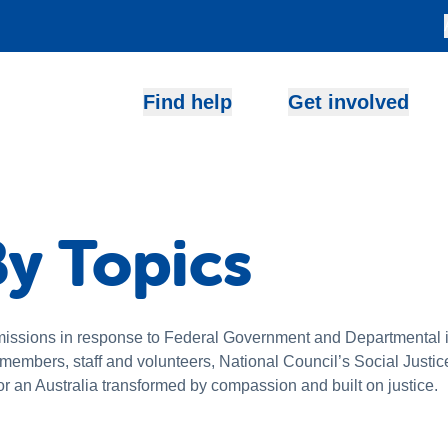
Find help
Get involved
y Topics
issions in response to Federal Government and Departmental in
r members, staff and volunteers, National Council’s Social Jus
or an Australia transformed by compassion and built on justice.