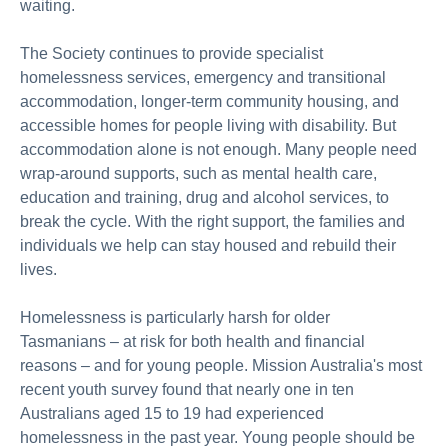
waiting.
The Society
continues to provide specialist
homelessness services, emergency and transitional
accommodation, longer-term community housing, and
accessible homes for people living with
disability. But
accommodation alone is not enough. Many people need
wrap-around
supports, such as mental health care,
education and training,
drug
and alcohol services, to
break the cycle. With the right support, the
families
and
individuals we help can stay housed and rebuild their
lives.
Homelessness is particularly harsh for older
Tasmanians
– a
t risk for both health and financial
reasons
– a
nd for young people. Mission Australia's
most
recent
youth survey
found that
nearly one
in ten
Australians aged 15 to 19 had experienced
homelessness in the past year. Young people should be