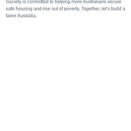
Society is committed to helping more Australians secure
safe housing and rise out of poverty. Together,
let’s
build a
fairer Australia.