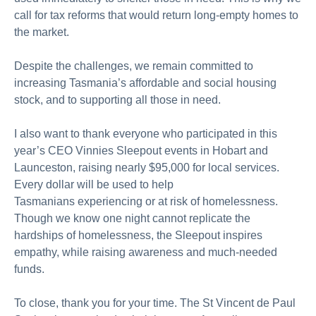
call for tax reforms that would return long-empty homes to
the market.
Despite the challenges, we
remain
committed to
increasing Tasmania’s affordable and social housing
stock, and to supporting all those in need.
I also want to thank everyone who
participated
in this
year’s CEO Vinnies Sleepout events in Hobart and
Launceston, raising
nearly
$95,000
for local services.
Every dollar will be used to help
Tasmanians
experiencing
or
at
risk of homelessness.
Though we know one night cannot replicate the
hardships of homelessness, the Sleepout inspires
empathy, while raising awareness and much-needed
funds.
To close, thank you for your time. The St Vincent de Paul