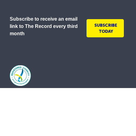
Subscribe to receive an email
SUBSCRIBE
link to The Record every third
TODAY
month
As a lay Catholic organisation and inspired by our
Mission to serve all people with compassion and
respect, the Society is committed to creating inclusive
environments where everyone is welcomed, valued
and treated with dignity. We embrace the diversity of
all communities and strive to ensure all people feel