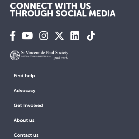
CONNECT WITH US
THROUGH SOCIAL MEDIA
Find help
Advocacy
Get Involved
About us
Contact us