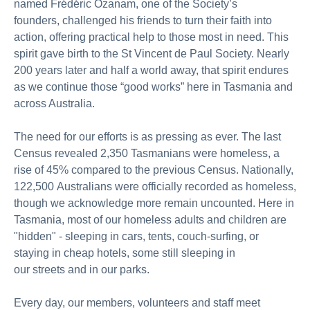
named Frédéric Ozanam, one of the Society’s
founders,
challenged his friends to turn their faith into
action, offering practical help to those most in need. This
spirit gave birth to the St Vincent de Paul Society.
Nearly
200
years later and half a world away, that spirit endures
as we continue those “good works” here in Tasmania and
across Australia.
The need for our efforts is as pressing as ever. The last
Census revealed 2,350 Tasmanians were homeless, a
rise of 45% compared to the
previous
Census. Nationally,
122,
500
Australians were officially recorded as homeless,
though we acknowledge more remain uncounted. Here in
Tasmania, most of our homeless
adults and children
are
"hidden" - sleeping in cars,
tents,
couch-surfing, or
staying in cheap hotels,
some still sleeping in
our
streets
and
in
our
parks.
Every day, our members,
volunteers
and staff meet