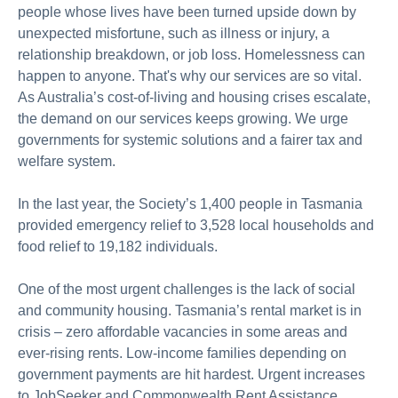
people whose lives have been turned upside down by
unexpected misfortune, such as illness
or injury
, a
relationship breakdown, or job loss. Homelessness can
happen to anyone.
That's
why our services are so vital.
As Australia’s cost-of-living and housing crises escalate,
the demand on our services keeps growing. We urge
governments for systemic solutions and a fairer tax and
welfare system.
In the last year, the Society’s 1,400 people in Tasmania
provided emergency relief to 3,528 local households and
food relief to 19,182 individuals.
One of the most urgent challenges is the lack of social
and community housing. Tasmania’s rental market is in
crisis – zero affordable vacancies in some areas and
ever-rising rents. Low-income families depending on
government payments are hit hardest.
Urgent increases
to
JobSeeker
and Commonwealth Rent Assistance