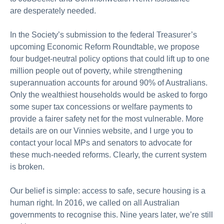
are
desperately
needed.
In the Society’s submission to the federal Treasurer’s
upcoming Economic Reform Roundtable, we propose
four budget-neutral policy options that could
lift up
to one
million people out of poverty, while strengthening
superannuation accounts for around 90% of Australians.
Only the wealthiest households would be asked to forgo
some super tax concessions or welfare payments to
provide a fairer safety net for the most vulnerable. More
details are on our Vinnies website, and I urge you to
contact your local MPs and senators to advocate for
these
much-needed reforms.
Clearly, the
current system
is broken.
Our belief is simple: access to safe, secure housing is a
human right.
In 2016, we called on all Australian
governments to
recognise
this. Nine years later,
we’re
still