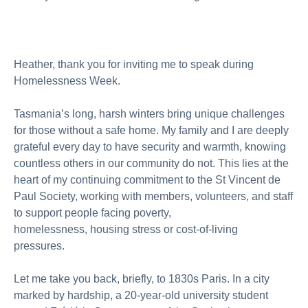
About us
Publications
Heather, thank you for inviting me to speak during
Homelessness Week.
Tasmania’s long, harsh winters bring unique challenges
for those without a safe home. My family and I are deeply
grateful every day to have security and warmth, knowing
countless others in our community do not. This lies at the
heart of my continuing commitment to the St Vincent de
Paul Society, working with members, volunteers, and staff
to support people facing poverty,
homelessness,
housing
stress
or
cost-of-living
pressures
.
Let me take you back, briefly, to 1830s Paris. In a city
marked by hardship, a 20-year-old university student