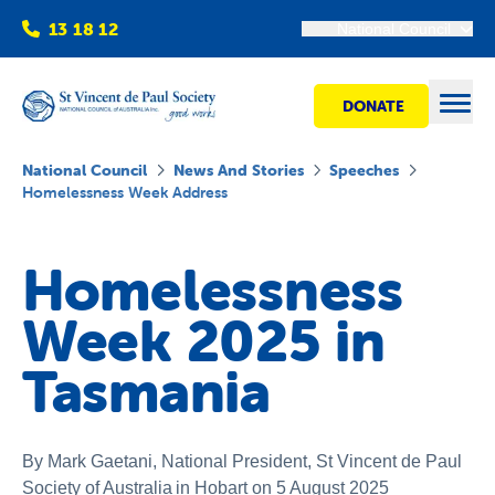
13 18 12
National Council
DONATE
Open
National Council
News And Stories
Speeches
Homelessness Week Address
Find help
Homelessness
Get involved
Week 2025 in
Shops
Tasmania
Advocacy
By Mark Gaetani, National President
,
St Vincent de Paul
Society of Australia
in Hobart on 5 August 2025