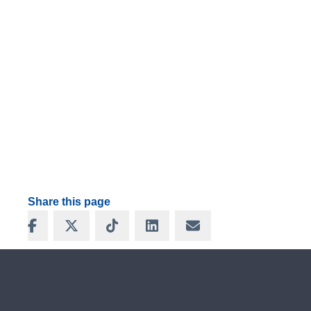
Share this page
Share on Facebook
Share on X
Share on TikTok
Share on LinkedIn
Share via Email