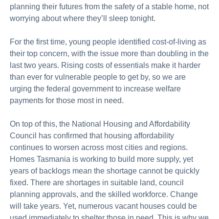
planning their futures
from
the safety of a stable home, not
worrying about where
they’ll
sleep tonight.
For the first time, young people
identified
cost-of-living as
their top concern, with the issue more than doubling in the
last two years. Rising cost
s
of essentials
make
it harder
than ever for vulnerable people to get by, so we are
urging the federal government to increase welfare
payments for those most in need.
On top of this, the National Housing and Affordability
Council has confirmed that housing affordability
continues to worsen across most cities and regions.
Homes Tasmania is working to build more supply, yet
years of backlogs mean the shortage cannot be quickly
fixed. There are shortages
in
suitable land, council
planning approvals, and the skilled workforce. Change
will take years. Yet,
numerous
vacant houses could be
used
immediately
to shelter those in need. This is why we