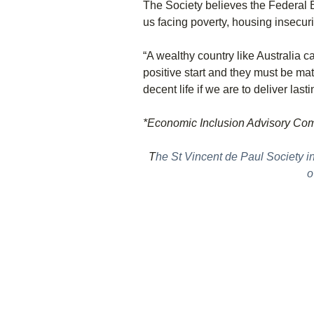
The Society believes the Federal B
us facing poverty, housing insecu
“A wealthy country like Australia 
positive start and they must be ma
decent life if we are to deliver last
*Economic Inclusion Advisory Co
T
he St Vincent de Paul Society i
o