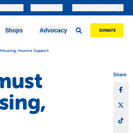
About us
Publications
National Council
Shops
Advocacy
DONATE
 Housing, Income Support
must
Share
Sha
sing,
Sha
Sha