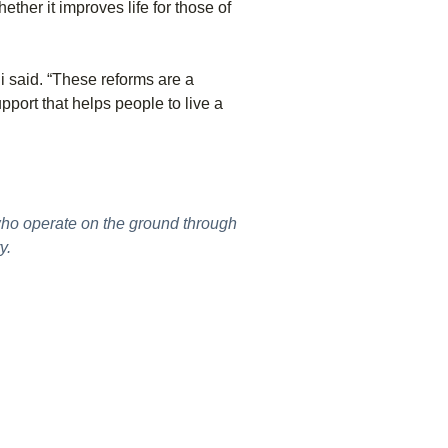
her it improves life for those of
i said. “These reforms are a
port that helps people to live a
who operate on the ground through
y.