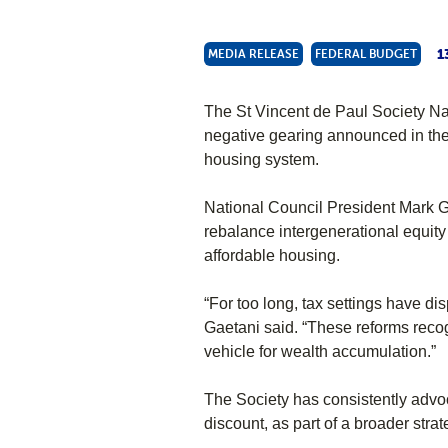
1
MEDIA RELEASE
FEDERAL BUDGET
The St Vincent de Paul Society Na
negative gearing announced in the
housing system.
National Council President Mark Ga
rebalance intergenerational equity
affordable housing.
“For too long, tax settings have di
Gaetani said. “These reforms recog
vehicle for wealth accumulation.”
The Society has consistently advoc
discount, as part of a broader strat