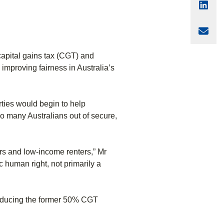
Sha
Sha
apital gains tax (CGT) and
mproving fairness in Australia’s
rties would begin to help
oo many Australians out of secure,
ers and low-income renters,” Mr
 human right, not primarily a
 reducing the former 50% CGT