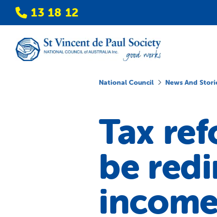
13 18 12
National Council
News And Stori
Tax re
be redi
income