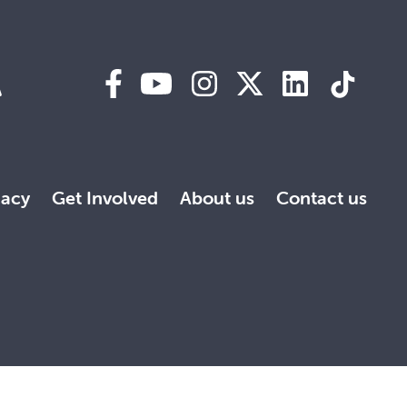
A
acy
Get Involved
About us
Contact us