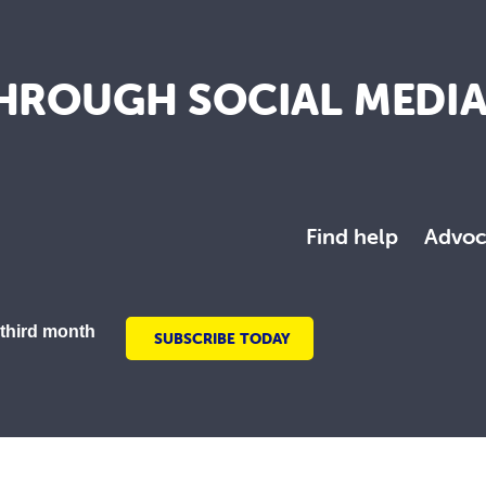
HROUGH SOCIAL MEDI
Find help
Advoc
 third month
SUBSCRIBE TODAY