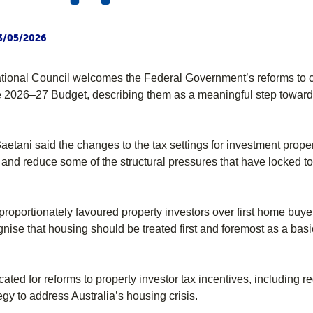
3/05/2026
tional Council welcomes the Federal Government’s reforms to c
 2026–27 Budget, describing them as a meaningful step toward i
etani said the changes to the tax settings for investment prope
 and reduce some of the structural pressures that have locked t
sproportionately favoured property investors over first home buy
nise that housing should be treated first and foremost as a basic
ated for reforms to property investor tax incentives, including
egy to address Australia’s housing crisis.