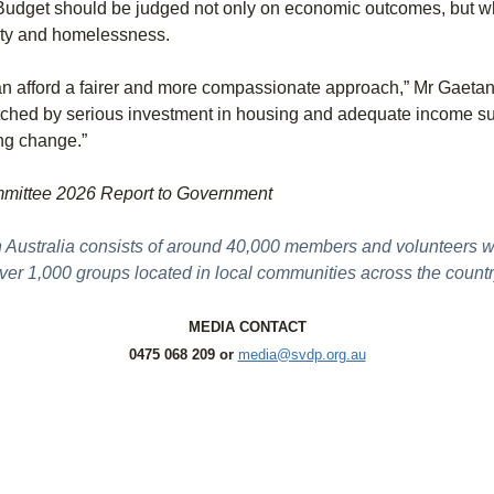
udget should be judged not only on economic outcomes, but whet
rity and homelessness.
can afford a fairer and more compassionate approach,” Mr Gaetan
tched by serious investment in housing and adequate income sup
ing change.”
mmittee 2026 Report to Government
n Australia consists of around 40,000 members and volunteers 
ver 1,000 groups located in local communities across the countr
MEDIA CONTACT
0475 068 209 or
media@svdp.org.au