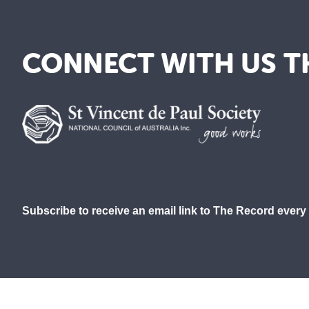
CONNECT WITH US T
Subscribe to receive an email link to The Record every