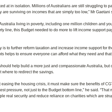
 at in isolation. Millions of Australians are still struggling to p
y are surviving on incomes that are simply too low,” Mr Gaetani 
Australia living in poverty, including one million children and y
y line, this Budget needed to do more to lift income support pay
 is to further reform taxation and increase income support for th
helps to ensure everyone can afford what they need and that chil
s should help build a more just and compassionate Australia, but
 where to redirect the savings.
t easing the housing crisis, it must make sure the benefits of C
est pressure, not just to the Budget bottom line,” he said. “That
ple real security and reduce reliance on charities which are st