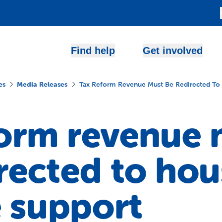
Find help
Get involved
es
Media Releases
Tax Reform Revenue Must Be Redirected To
form revenue 
rected to hou
 support