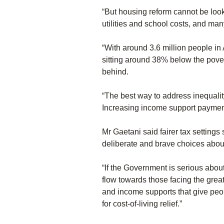
“But housing reform cannot be looked
utilities and school costs, and man
“With around 3.6 million people in 
sitting around 38% below the povert
behind.
“The best way to address inequality
Increasing income support payments 
Mr Gaetani said fairer tax setting
deliberate and brave choices about
“If the Government is serious abou
flow towards those facing the great
and income supports that give peo
for cost-of-living relief.”