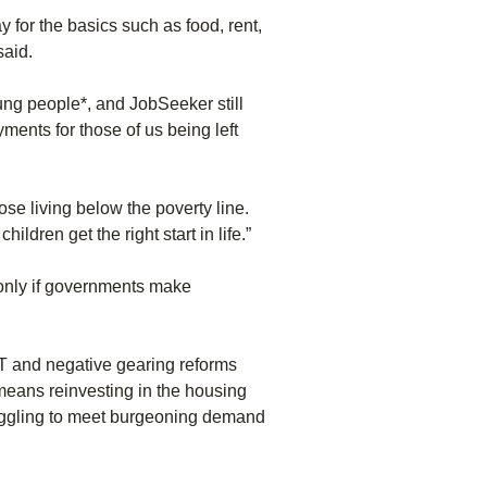
ay for the basics such as food, rent,
said.
oung people*, and JobSeeker still
ments for those of us being left
ose living below the poverty line.
dren get the right start in life.”
 only if governments make
GT and negative gearing reforms
 means reinvesting in the housing
ruggling to meet burgeoning demand