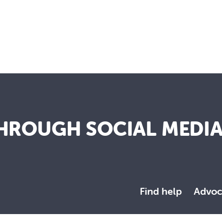
HROUGH SOCIAL MEDI
Find help
Advoc