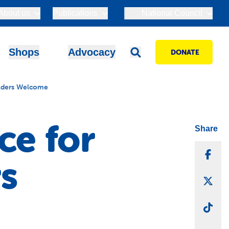
About us
Publications
National Council
Shops
Advocacy
DONATE
olders Welcome
ce for
Share
Sha
s
Sha
Sha