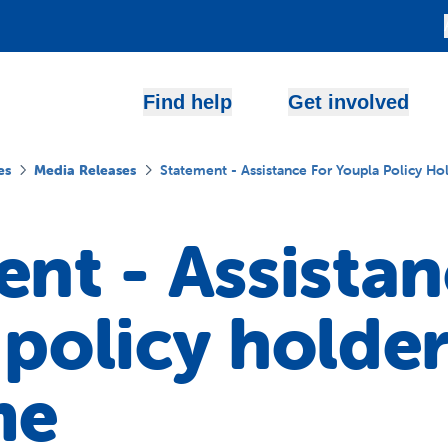
Find help
Get involved
es
Media Releases
Statement - Assistance For Youpla Policy H
nt - Assistan
policy holder
me