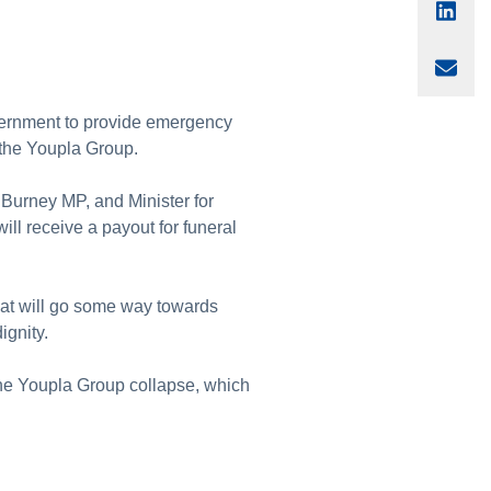
Sha
Sha
vernment to provide emergency
r the Youpla Group.
 Burney MP, and Minister for
ll receive a payout for funeral
hat will go some way towards
ignity.
he Youpla Group collapse, which