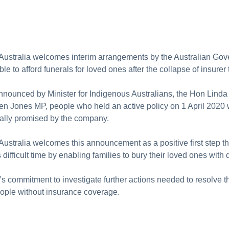
 Australia welcomes interim arrangements by the Australian Go
nable to afford funerals for loved ones after the collapse of insure
nnounced by Minister for Indigenous Australians, the Hon Linda
n Jones MP, people who held an active policy on 1 April 2020 wi
nally promised by the company.
Australia welcomes this announcement as a positive first step t
difficult time by enabling families to bury their loved ones with d
commitment to investigate further actions needed to resolve t
eople without insurance coverage.