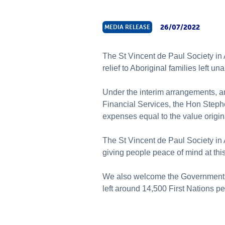
26/07/2022
MEDIA RELEASE
The St Vincent de Paul Society in
relief to Aboriginal families left u
Under the interim arrangements, a
Financial Services, the Hon Stephe
expenses equal to the value origi
The St Vincent de Paul Society in 
giving people peace of mind at this 
We also welcome the Government’s 
left around 14,500 First Nations p