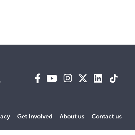
A
acy
Get Involved
About us
Contact us