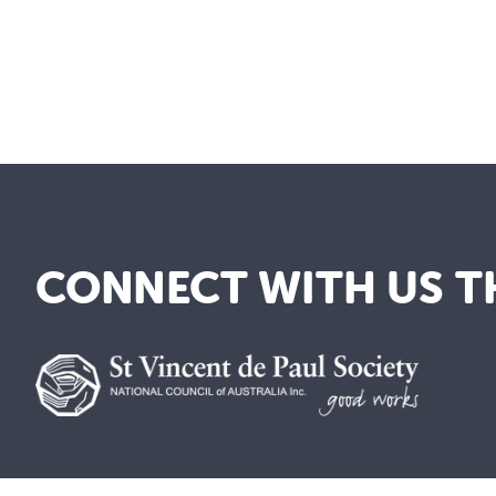
CONNECT WITH US T