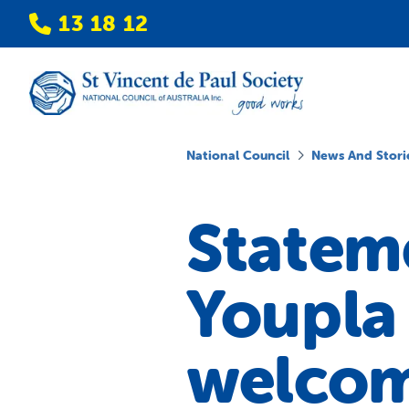
13 18 12
National Council
News And Stori
Stateme
Youpla 
welco