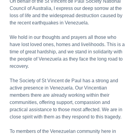
On behalf of the St Vincent de Paul Society National
About us
Council of Australia, I express our deep sorrow at the
Publications
loss of life and the widespread destruction caused by
the recent earthquakes in Venezuela.
We hold in our thoughts and prayers all those who
have lost loved ones, homes and livelihoods. This is a
time of great hardship, and we stand in solidarity with
the people of Venezuela as they face the long road to
recovery.
The Society of St Vincent de Paul has a strong and
active presence in Venezuela. Our Vincentian
members there are already working within their
communities, offering support, compassion and
practical assistance to those most affected. We are in
close spirit with them as they respond to this tragedy.
To members of the Venezuelan community here in