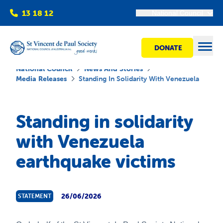
13 18 12
National Council
DONATE
Open
National Council
News And Stories
Media Releases
Standing In Solidarity With Venezuela
Find help
Standing in solidarity
with Venezuela
Get involved
earthquake victims
Shops
Advocacy
26/06/2026
STATEMENT