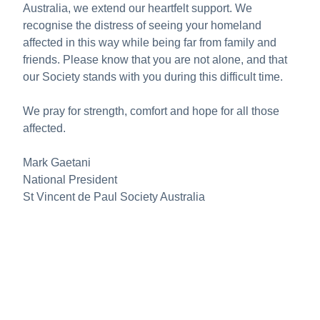
Australia, we extend our heartfelt support. We
recognise the distress of seeing your homeland
affected in this way while being far from family and
friends. Please know that you are not alone, and that
our Society stands with you during this difficult time.
We pray for strength, comfort and hope for all those
affected.
Mark Gaetani
National President
St Vincent de Paul Society Australia