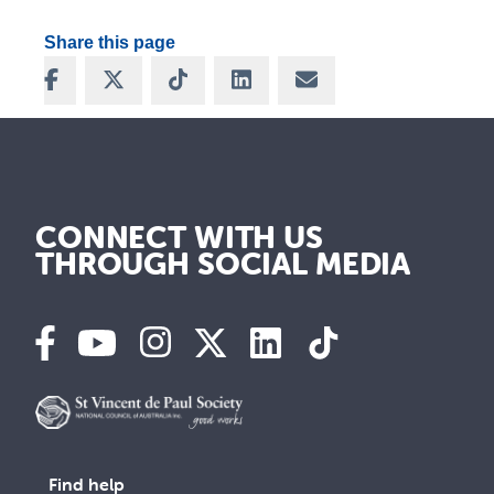
Share this page
Share on Facebook
Share on X
Share on TikTok
Share on LinkedIn
Share via Email
CONNECT WITH US
THROUGH SOCIAL MEDIA
Find help