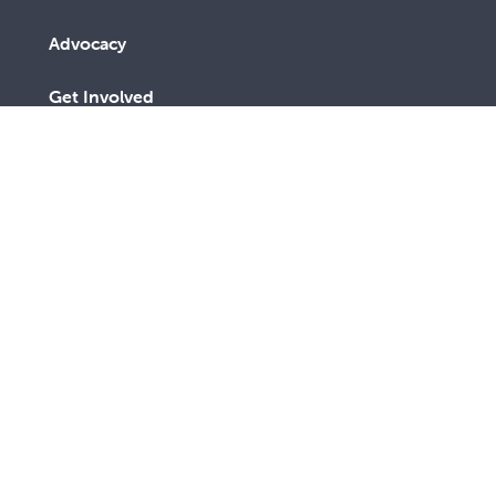
Advocacy
Get Involved
About us
Contact us
Subscribe to receive an email
SUBSCRIBE
link to The Record every third
TODAY
month