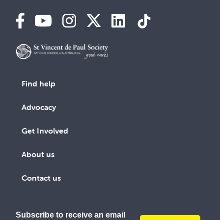
Find help
Advocacy
Get Involved
About us
Contact us
Subscribe to receive an email