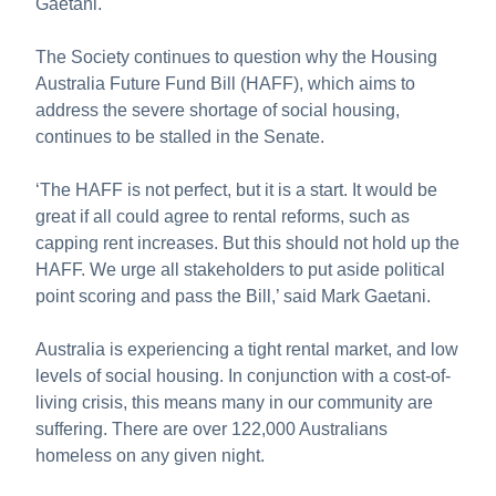
Gaetani.
The Society continues to question why the Housing
Australia Future Fund Bill (HAFF), which aims to
address the severe shortage of social housing,
continues to be stalled in the Senate.
‘The HAFF is not perfect, but it is a start. It would be
great if all could agree to rental reforms, such as
capping rent increases. But this should not hold up the
HAFF. We urge all stakeholders to put aside political
point scoring and pass the Bill,’ said Mark Gaetani.
Australia is experiencing a tight rental market, and low
levels of social housing. In conjunction with a cost-of-
living crisis, this means many in our community are
suffering. There are over 122,000 Australians
homeless on any given night.