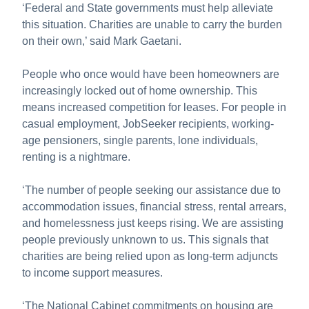
‘Federal and State governments must help alleviate
this situation. Charities are unable to carry the burden
on their own,’ said Mark Gaetani.
People who once would have been homeowners are
increasingly locked out of home ownership. This
means increased competition for leases. For people in
casual employment, JobSeeker recipients, working-
age pensioners, single parents, lone individuals,
renting is a nightmare.
‘The number of people seeking our assistance due to
accommodation issues, financial stress, rental arrears,
and homelessness just keeps rising. We are assisting
people previously unknown to us. This signals that
charities are being relied upon as long-term adjuncts
to income support measures.
‘The National Cabinet commitments on housing are