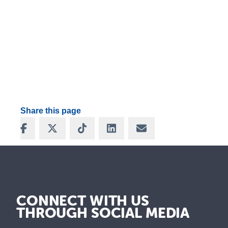
Share this page
Share on Facebook
Share on X
Share on TikTok
Share on LinkedIn
Share via Email
CONNECT WITH US
THROUGH SOCIAL MEDIA