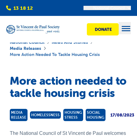
13 18 12
National Council
DONATE
Open
National Council
News And Stories
Media Releases
More Action Needed To Tackle Housing Crisis
Find help
More action needed to
Get involved
tackle housing crisis
Shops
MEDIA
HOUSING
SOCIAL
17/08/2023
HOMELESSNESS
RELEASE
STRESS
HOUSING
Advocacy
The National Council of St Vincent de Paul welcomes