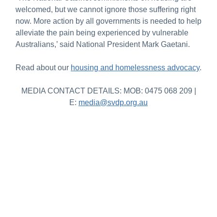
welcomed, but we cannot ignore those suffering right
now. More action by all governments is needed to help
alleviate the pain being experienced by vulnerable
Australians,’ said National President Mark Gaetani.
Read about our
housing and homelessness advocacy
.
MEDIA CONTACT DETAILS: MOB: 0475 068 209 |
E:
media@svdp.org.au