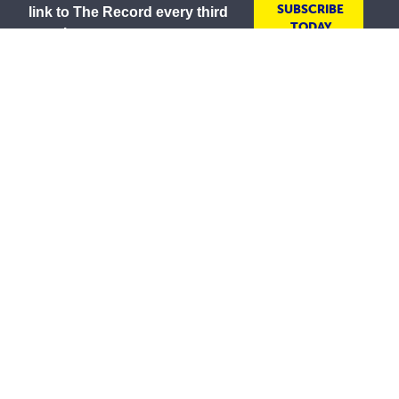
SUBSCRIBE
link to The Record every third
TODAY
month
As a lay Catholic organisation and inspired by our
Mission to serve all people with compassion and
respect, the Society is committed to creating inclusive
environments where everyone is welcomed, valued
and treated with dignity. We embrace the diversity of
all communities and strive to ensure all people feel
safe, respected and included.
The St Vincent de Paul Society in Australia wishes to