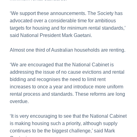
‘We support these announcements. The Society has
advocated over a considerable time for ambitious
targets for housing and for minimum rental standards,’
said National President Mark Gaetani.
Almost one third of Australian households are renting.
‘We are encouraged that the National Cabinet is
addressing the issue of no cause evictions and rental
bidding and recognises the need to limit rent
increases to once a year and introduce more uniform
rental process and standards. These reforms are long
overdue.
‘It is very encouraging to see that the National Cabinet
is making housing such a priority, although supply
continues to be the biggest challenge,’ said Mark