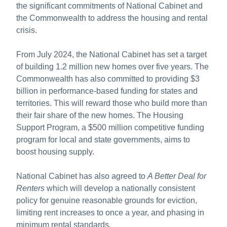
About us
the significant commitments of National Cabinet and
the Commonwealth to address the housing and rental
Publications
crisis.
From July 2024, the National Cabinet has set a target
of building 1.2 million new homes over five years. The
Commonwealth has also committed to providing $3
billion in performance-based funding for states and
territories. This will reward those who build more than
their fair share of the new homes. The Housing
Support Program, a $500 million competitive funding
program for local and state governments, aims to
boost housing supply.
National Cabinet has also agreed to
A Better Deal for
Renters
which will develop a nationally consistent
policy for genuine reasonable grounds for eviction,
limiting rent increases to once a year, and phasing in
minimum rental standards.