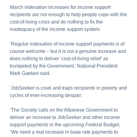
About us
March indexation increases for income support
recipients are not enough to help people cope with the
Publications
cost-of-living crisis and do nothing to fix the
inadequacy of the income support system.
‘Regular indexation of income support payments is of
course welcome – but it is not a genuine increase and
does nothing to deliver ‘cost-of-living relief’ as
trumpeted by the Government,’ National President
Mark Gaetani said.
‘JobSeeker is cruel and traps recipients in poverty and
cycles of ever-increasing despair.
‘The Society calls on the Albanese Government to
deliver an increase to JobSeeker and other income
support payments in the upcoming Federal Budget.
‘We need a real increase in base rate payments to