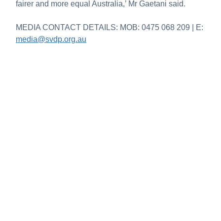
fairer and more equal Australia,’ Mr Gaetani said.
MEDIA CONTACT DETAILS: MOB: 0475 068 209 | E:
media@svdp.org.au