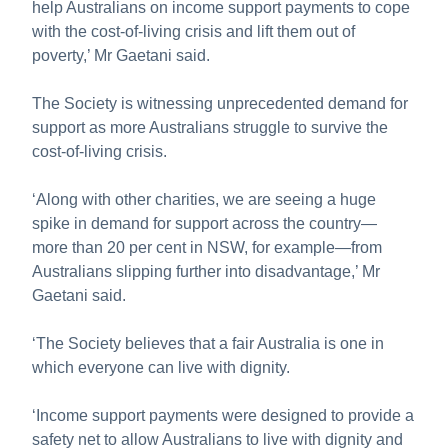
help Australians on income support payments to cope
with the cost-of-living crisis and lift them out of
poverty,’ Mr Gaetani said.
The Society is witnessing unprecedented demand for
support as more Australians struggle to survive the
cost-of-living crisis.
‘Along with other charities, we are seeing a huge
spike in demand for support across the country—
more than 20 per cent in NSW, for example—from
Australians slipping further into disadvantage,’ Mr
Gaetani said.
‘The Society believes that a fair Australia is one in
which everyone can live with dignity.
‘Income support payments were designed to provide a
safety net to allow Australians to live with dignity and