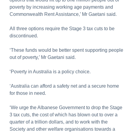
poverty by increasing working age payments and
Commonwealth Rent Assistance,’ Mr Gaetani said.
All three options require the Stage 3 tax cuts to be
discontinued.
‘These funds would be better spent supporting people
out of poverty,’ Mr Gaetani said.
‘Poverty in Australia is a policy choice.
‘Australia can afford a safety net and a secure home
for those in need.
‘We urge the Albanese Government to drop the Stage
3 tax cuts, the cost of which has blown out to over a
quarter of a trillion dollars, and to work with the
Society and other welfare organisations towards a