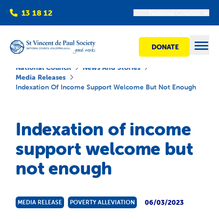
13 18 12
National Council
DONATE
Open
National Council
News And Stories
Media Releases
Indexation Of Income Support Welcome But Not Enough
Find help
Indexation of income
Get involved
support welcome but
not enough
Shops
Advocacy
06/03/2023
MEDIA RELEASE
POVERTY ALLEVIATION