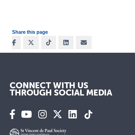
Share this page
Share on Facebook
Share on X
Share on TikTok
Share on LinkedIn
Share via Email
CONNECT WITH US
THROUGH SOCIAL MEDIA