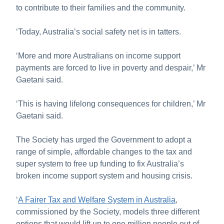
to contribute to their families and the community.
‘Today, Australia’s social safety net is in tatters.
‘More and more Australians on income support
payments are forced to live in poverty and despair,’ Mr
Gaetani said.
‘This is having lifelong consequences for children,’ Mr
Gaetani said.
The Society has urged the Government to adopt a
range of simple, affordable changes to the tax and
super system to free up funding to fix Australia’s
broken income support system and housing crisis.
‘
A Fairer Tax and Welfare System in Australia
,
commissioned by the Society, models three different
options that would lift up to one million people out of