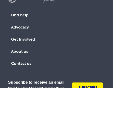
Find help
Advocacy
Get Involved
About us
Contact us
Subscribe to receive an email
SUBSCRIBE
link to The Record every third
TODAY
month