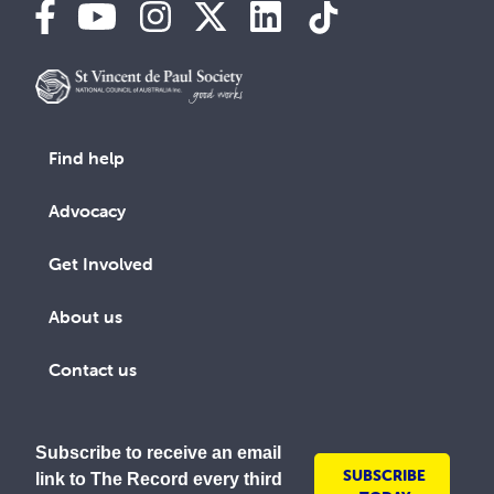
Find help
Advocacy
Get Involved
About us
Contact us
Subscribe to receive an email
SUBSCRIBE
link to The Record every third