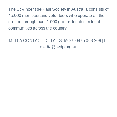
The St Vincent de Paul Society in Australia consists of
45,000 members and volunteers who operate on the
ground through over 1,000 groups located in local
communities across the country.
MEDIA CONTACT DETAILS: MOB: 0475 068 209 | E:
media@svdp.org.au