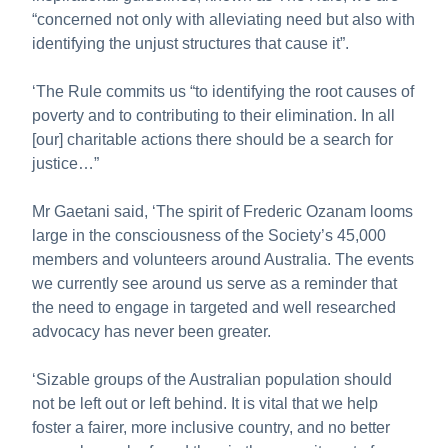
“concerned not only with alleviating need but also with
identifying the unjust structures that cause it”.
‘The Rule commits us “to identifying the root causes of
poverty and to contributing to their elimination. In all
[our] charitable actions there should be a search for
justice…”
Mr Gaetani said, ‘The spirit of Frederic Ozanam looms
large in the consciousness of the Society’s 45,000
members and volunteers around Australia. The events
we currently see around us serve as a reminder that
the need to engage in targeted and well researched
advocacy has never been greater.
‘Sizable groups of the Australian population should
not be left out or left behind. It is vital that we help
foster a fairer, more inclusive country, and no better