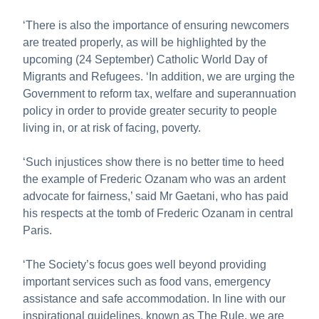
‘There is also the importance of ensuring newcomers
are treated properly, as will be highlighted by the
upcoming (24 September) Catholic World Day of
Migrants and Refugees. ‘In addition, we are urging the
Government to reform tax, welfare and superannuation
policy in order to provide greater security to people
living in, or at risk of facing, poverty.
‘Such injustices show there is no better time to heed
the example of Frederic Ozanam who was an ardent
advocate for fairness,’ said Mr Gaetani, who has paid
his respects at the tomb of Frederic Ozanam in central
Paris.
‘The Society’s focus goes well beyond providing
important services such as food vans, emergency
assistance and safe accommodation. In line with our
inspirational guidelines, known as The Rule, we are