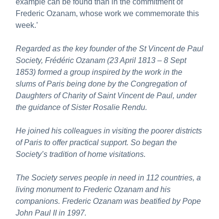
example can be found than in the commitment of
Frederic Ozanam, whose work we commemorate this
week.’
Regarded as the key founder of the St Vincent de Paul
Society, Frédéric Ozanam (23 April 1813 – 8 Sept
1853) formed a group inspired by the work in the
slums of Paris being done by the Congregation of
Daughters of Charity of Saint Vincent de Paul, under
the guidance of Sister Rosalie Rendu.
He joined his colleagues in visiting the poorer districts
of Paris to offer practical support. So began the
Society’s tradition of home visitations.
The Society serves people in need in 112 countries, a
living monument to Frederic Ozanam and his
companions. Frederic Ozanam was beatified by Pope
John Paul II in 1997.