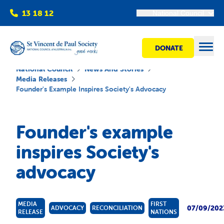
13 18 12
National Council
DONATE
Open
National Council
News And Stories
Media Releases
Founder's Example Inspires Society's Advocacy
Find help
Founder's example
Get involved
inspires Society's
advocacy
Shops
Advocacy
MEDIA
FIRST
07/09/202
ADVOCACY
RECONCILIATION
RELEASE
NATIONS