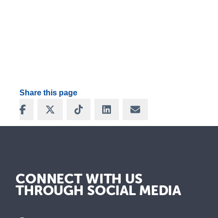
Share this page
Share on Facebook
Share on X
Share on TikTok
Share on LinkedIn
Share via Email
CONNECT WITH US
THROUGH SOCIAL MEDIA