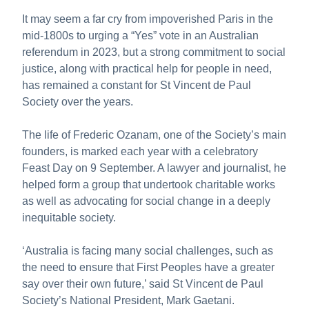
About us
It may seem a far cry from impoverished Paris in the
Publications
mid-1800s to urging a “Yes” vote in an Australian
referendum in 2023, but a strong commitment to social
justice, along with practical help for people in need,
has remained a constant for St Vincent de Paul
Society over the years.
The life of Frederic Ozanam, one of the Society’s main
founders, is marked each year with a celebratory
Feast Day on 9 September. A lawyer and journalist, he
helped form a group that undertook charitable works
as well as advocating for social change in a deeply
inequitable society.
‘Australia is facing many social challenges, such as
the need to ensure that First Peoples have a greater
say over their own future,’ said St Vincent de Paul
Society’s National President, Mark Gaetani.